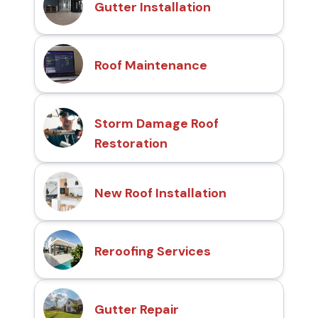
Gutter Installation
Roof Maintenance
Storm Damage Roof
Restoration
New Roof Installation
Reroofing Services
Gutter Repair