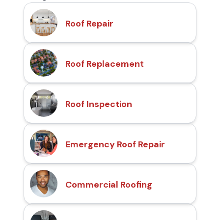
Roof Repair
Roof Replacement
Roof Inspection
Emergency Roof Repair
Commercial Roofing