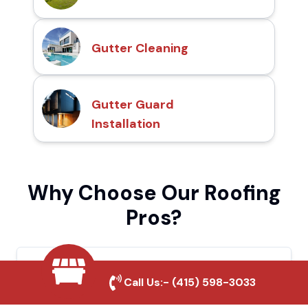
Gutter Cleaning
Gutter Guard
Installation
Why Choose Our Roofing
Pros?
Local Roofing Experts
Call Us:-
(415) 598-3033
We understand Tehachapi's roofing needs