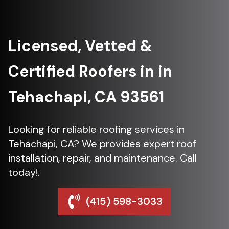
Licensed, Vetted &
Certified Roofers in in
Tehachapi, CA 93561
Looking for reliable roofing services in
Tehachapi, CA? We provides expert roof
installation, repair, and maintenance. Call
today!.
(415) 598-3033