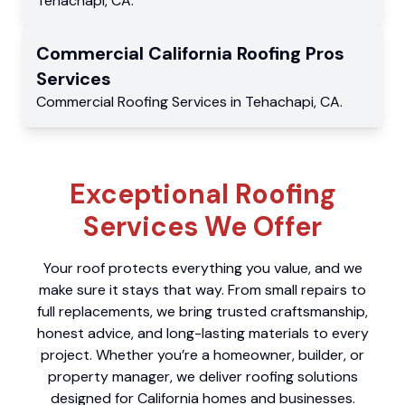
Tehachapi
,
CA
.
Commercial
California Roofing Pros
Services
Commercial
Roofing Services
in
Tehachapi
,
CA
.
Exceptional Roofing
Services We Offer
Your roof protects everything you value, and we
make sure it stays that way. From small repairs to
full replacements, we bring trusted craftsmanship,
honest advice, and long-lasting materials to every
project. Whether you’re a homeowner, builder, or
property manager, we deliver roofing solutions
designed for California homes and businesses.