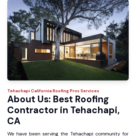
Tehachapi
California Roofing Pros
Services
About Us: Best Roofing
Contractor in Tehachapi,
CA
We have been serving the Tehachapi community for