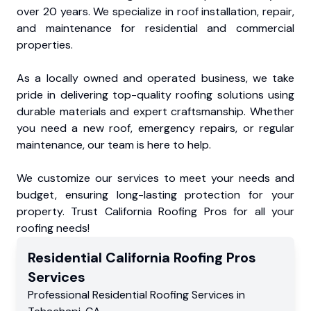
over 20 years. We specialize in roof installation, repair,
and maintenance for residential and commercial
properties.
As a locally owned and operated business, we take
pride in delivering top-quality roofing solutions using
durable materials and expert craftsmanship. Whether
you need a new roof, emergency repairs, or regular
maintenance, our team is here to help.
We customize our services to meet your needs and
budget, ensuring long-lasting protection for your
property. Trust California Roofing Pros for all your
roofing needs!
Residential
California Roofing Pros
Services
Professional Residential
Roofing Services
in