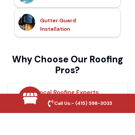
Gutter Guard
Installation
Why Choose Our Roofing
Pros?
Local Roofing Experts
Call Us:-
(415) 598-3033
We understand Tracy's roofing needs and
provide tailored solutions for maximum
durability and protection.