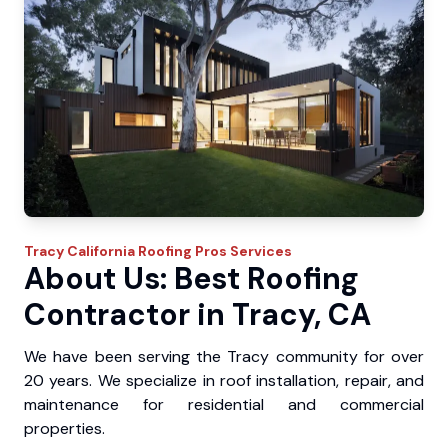
Tracy
California Roofing Pros
Services
About Us: Best Roofing
Contractor in Tracy, CA
We have been serving the Tracy community for over
20 years. We specialize in roof installation, repair, and
maintenance for residential and commercial
properties.