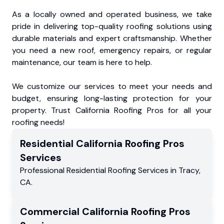
As a locally owned and operated business, we take
pride in delivering top-quality roofing solutions using
durable materials and expert craftsmanship. Whether
you need a new roof, emergency repairs, or regular
maintenance, our team is here to help.
We customize our services to meet your needs and
budget, ensuring long-lasting protection for your
property. Trust California Roofing Pros for all your
roofing needs!
Residential
California Roofing Pros
Services
Professional Residential
Roofing Services
in
Tracy
,
CA
.
Commercial
California Roofing Pros