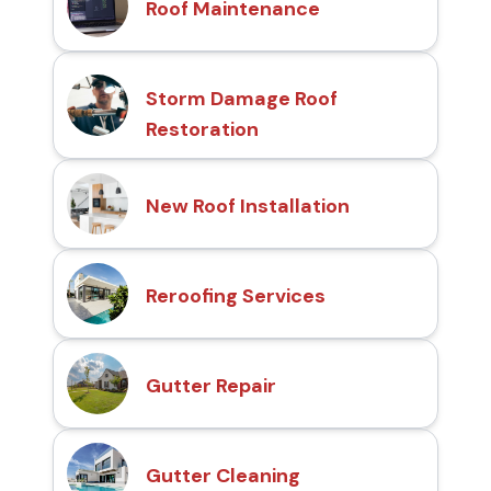
Roof Maintenance
Storm Damage Roof
Restoration
New Roof Installation
Reroofing Services
Gutter Repair
Gutter Cleaning