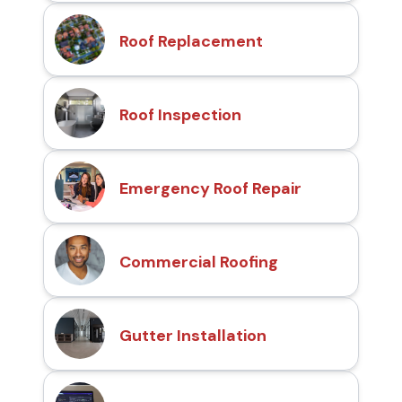
Roof Replacement
Roof Inspection
Emergency Roof Repair
Commercial Roofing
Gutter Installation