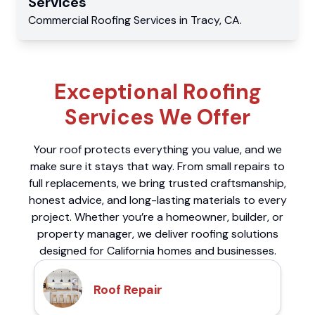
Services
Commercial
Roofing Services
in
Tracy
,
CA
.
Exceptional Roofing
Services We Offer
Your roof protects everything you value, and we
make sure it stays that way. From small repairs to
full replacements, we bring trusted craftsmanship,
honest advice, and long-lasting materials to every
project. Whether you’re a homeowner, builder, or
property manager, we deliver roofing solutions
designed for California homes and businesses.
Roof Repair