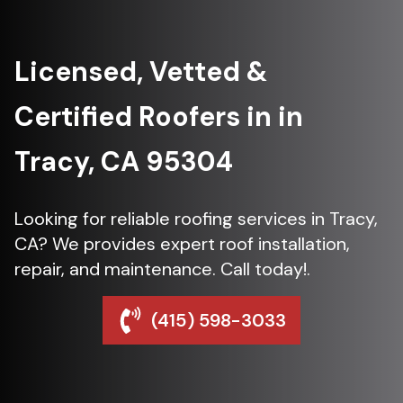
Licensed, Vetted &
Certified Roofers in in
Tracy, CA 95304
Looking for reliable roofing services in Tracy,
CA? We provides expert roof installation,
repair, and maintenance. Call today!.
(415) 598-3033