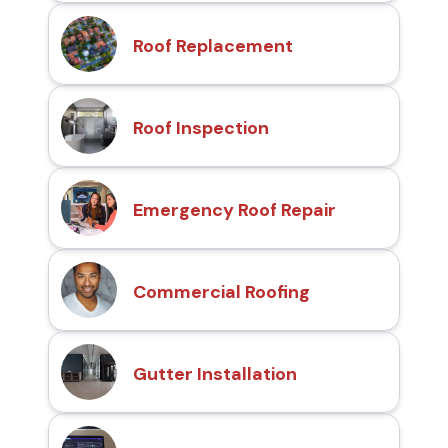
Roof Replacement
Roof Inspection
Emergency Roof Repair
Commercial Roofing
Gutter Installation