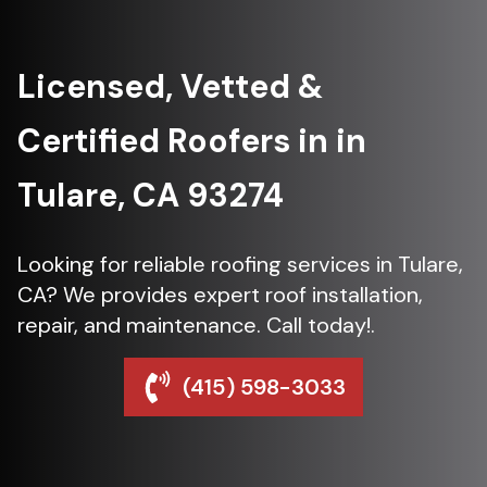
Licensed, Vetted &
Certified Roofers in in
Tulare, CA 93274
Looking for reliable roofing services in Tulare,
CA? We provides expert roof installation,
repair, and maintenance. Call today!.
(415) 598-3033