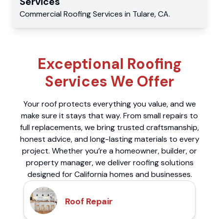
Services
Commercial
Roofing Services
in
Tulare
,
CA
.
Exceptional Roofing
Services We Offer
Your roof protects everything you value, and we
make sure it stays that way. From small repairs to
full replacements, we bring trusted craftsmanship,
honest advice, and long-lasting materials to every
project. Whether you’re a homeowner, builder, or
property manager, we deliver roofing solutions
designed for California homes and businesses.
Roof Repair