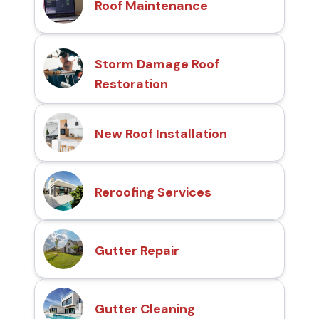
Roof Maintenance
Storm Damage Roof
Restoration
New Roof Installation
Reroofing Services
Gutter Repair
Gutter Cleaning