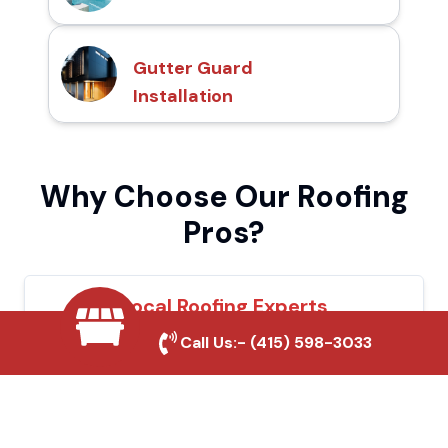
Gutter Guard
Installation
Why Choose Our Roofing
Pros?
Local Roofing Experts
Call Us:-
(415) 598-3033
We understand Tulare's roofing needs and
provide tailored solutions for maximum
durability and protection.