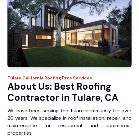
Tulare
California Roofing Pros
Services
About Us: Best Roofing
Contractor in Tulare, CA
We have been serving the Tulare community for over
20 years. We specialize in roof installation, repair, and
maintenance for residential and commercial
properties.