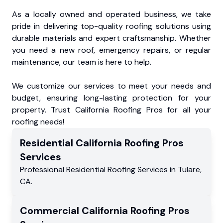
As a locally owned and operated business, we take
pride in delivering top-quality roofing solutions using
durable materials and expert craftsmanship. Whether
you need a new roof, emergency repairs, or regular
maintenance, our team is here to help.
We customize our services to meet your needs and
budget, ensuring long-lasting protection for your
property. Trust California Roofing Pros for all your
roofing needs!
Residential
California Roofing Pros
Services
Professional Residential
Roofing Services
in
Tulare
,
CA
.
Commercial
California Roofing Pros