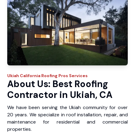
Ukiah
California Roofing Pros
Services
About Us: Best Roofing
Contractor in Ukiah, CA
We have been serving the Ukiah community for over
20 years. We specialize in roof installation, repair, and
maintenance for residential and commercial
properties.