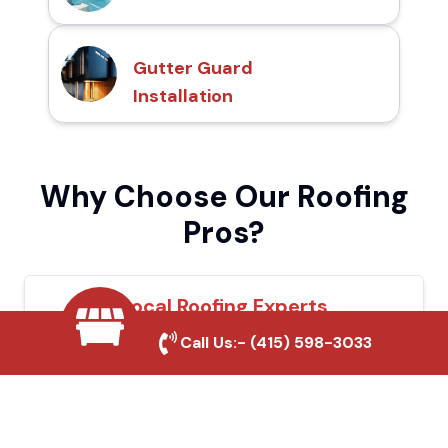
Gutter Guard
Installation
Why Choose Our Roofing
Pros?
Local Roofing Experts
Call Us:-
(415) 598-3033
We understand Ukiah's roofing needs and
provide tailored solutions for maximum
durability and protection.