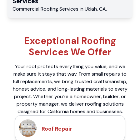
Services
Commercial
Roofing Services
in
Ukiah
,
CA
.
Exceptional Roofing
Services We Offer
Your roof protects everything you value, and we
make sure it stays that way. From small repairs to
full replacements, we bring trusted craftsmanship,
honest advice, and long-lasting materials to every
project. Whether you’re a homeowner, builder, or
property manager, we deliver roofing solutions
designed for California homes and businesses.
Roof Repair