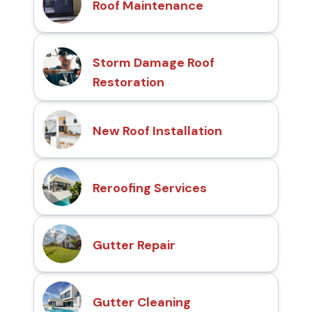
Roof Maintenance
Storm Damage Roof
Restoration
New Roof Installation
Reroofing Services
Gutter Repair
Gutter Cleaning