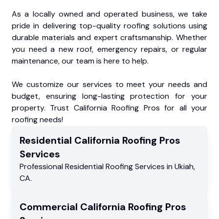
As a locally owned and operated business, we take
pride in delivering top-quality roofing solutions using
durable materials and expert craftsmanship. Whether
you need a new roof, emergency repairs, or regular
maintenance, our team is here to help.
We customize our services to meet your needs and
budget, ensuring long-lasting protection for your
property. Trust California Roofing Pros for all your
roofing needs!
Residential
California Roofing Pros
Services
Professional Residential
Roofing Services
in
Ukiah
,
CA
.
Commercial
California Roofing Pros