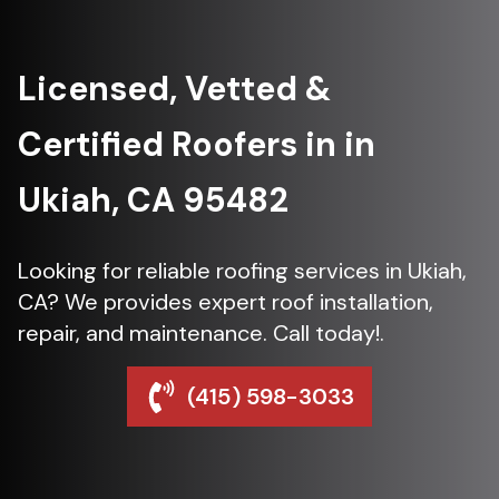
Licensed, Vetted &
Certified Roofers in in
Ukiah, CA 95482
Looking for reliable roofing services in Ukiah,
CA? We provides expert roof installation,
repair, and maintenance. Call today!.
(415) 598-3033