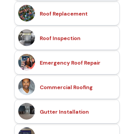
Roof Replacement
Roof Inspection
Emergency Roof Repair
Commercial Roofing
Gutter Installation