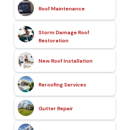
Roof Maintenance
Storm Damage Roof
Restoration
New Roof Installation
Reroofing Services
Gutter Repair