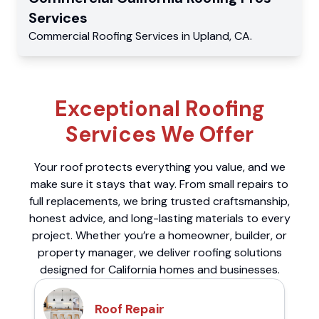
Services
Commercial
Roofing Services
in
Upland
,
CA
.
Exceptional Roofing
Services We Offer
Your roof protects everything you value, and we
make sure it stays that way. From small repairs to
full replacements, we bring trusted craftsmanship,
honest advice, and long-lasting materials to every
project. Whether you’re a homeowner, builder, or
property manager, we deliver roofing solutions
designed for California homes and businesses.
Roof Repair