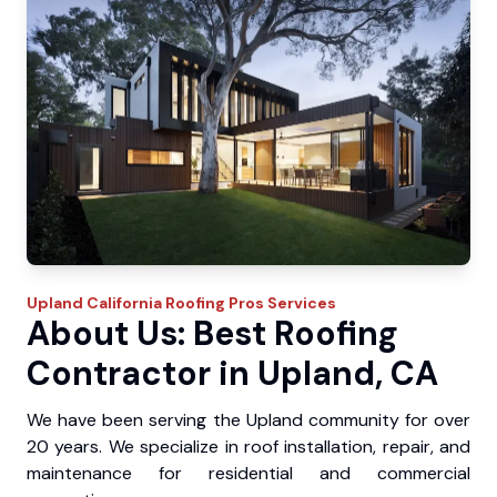
Upland
California Roofing Pros
Services
About Us: Best Roofing
Contractor in Upland, CA
We have been serving the Upland community for over
20 years. We specialize in roof installation, repair, and
maintenance for residential and commercial