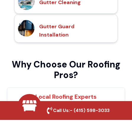
Gutter Cleaning
Gutter Guard
Installation
Why Choose Our Roofing
Pros?
Local Roofing Experts
We understand Upland's roofing needs and
Call Us:-
(415) 598-3033
provide tailored solutions for maximum
durability and protection.