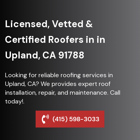
Licensed, Vetted &
Certified Roofers in in
Upland, CA 91788
Looking for reliable roofing services in
Upland, CA? We provides expert roof
installation, repair, and maintenance. Call
today!.
(415) 598-3033