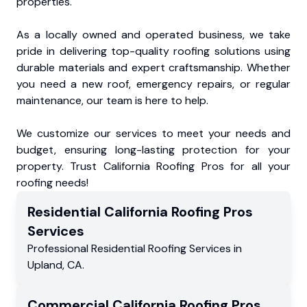
properties.
As a locally owned and operated business, we take
pride in delivering top-quality roofing solutions using
durable materials and expert craftsmanship. Whether
you need a new roof, emergency repairs, or regular
maintenance, our team is here to help.
We customize our services to meet your needs and
budget, ensuring long-lasting protection for your
property. Trust California Roofing Pros for all your
roofing needs!
Residential
California Roofing Pros
Services
Professional Residential
Roofing Services
in
Upland
,
CA
.
Commercial
California Roofing Pros