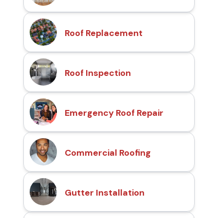
Roof Replacement
Roof Inspection
Emergency Roof Repair
Commercial Roofing
Gutter Installation