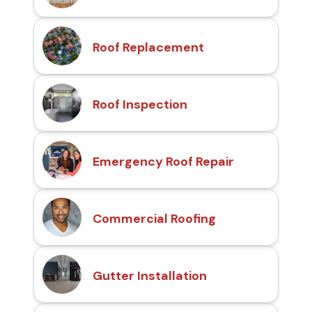
Roof Replacement
Roof Inspection
Emergency Roof Repair
Commercial Roofing
Gutter Installation