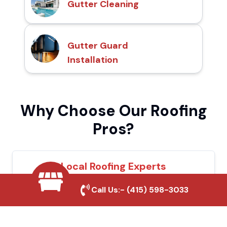
Gutter Cleaning
Gutter Guard
Installation
Why Choose Our Roofing
Pros?
Local Roofing Experts
We understand Vernon's roofing needs and
Call Us:-
(415) 598-3033
provide tailored solutions for maximum
durability and protection.