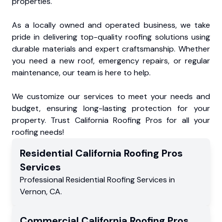
properties.
As a locally owned and operated business, we take
pride in delivering top-quality roofing solutions using
durable materials and expert craftsmanship. Whether
you need a new roof, emergency repairs, or regular
maintenance, our team is here to help.
We customize our services to meet your needs and
budget, ensuring long-lasting protection for your
property. Trust California Roofing Pros for all your
roofing needs!
Residential
California Roofing Pros
Services
Professional Residential
Roofing Services
in
Vernon
,
CA
.
Commercial
California Roofing Pros