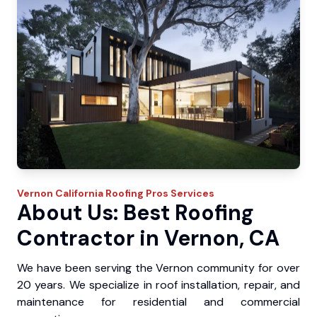
Vernon
California Roofing Pros
Services
About Us: Best Roofing
Contractor in Vernon, CA
We have been serving the Vernon community for over
20 years. We specialize in roof installation, repair, and
maintenance for residential and commercial