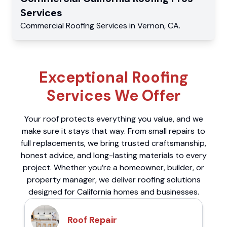
Services
Commercial
Roofing Services
in
Vernon
,
CA
.
Exceptional Roofing
Services We Offer
Your roof protects everything you value, and we
make sure it stays that way. From small repairs to
full replacements, we bring trusted craftsmanship,
honest advice, and long-lasting materials to every
project. Whether you’re a homeowner, builder, or
property manager, we deliver roofing solutions
designed for California homes and businesses.
Roof Repair