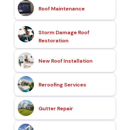
Roof Maintenance
Storm Damage Roof
Restoration
New Roof Installation
Reroofing Services
Gutter Repair