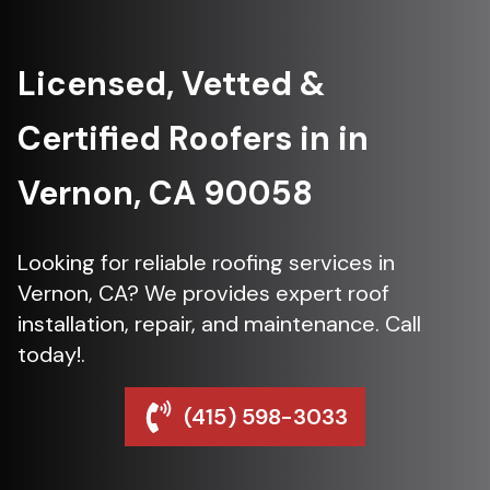
Licensed, Vetted &
Certified Roofers in in
Vernon, CA 90058
Looking for reliable roofing services in
Vernon, CA? We provides expert roof
installation, repair, and maintenance. Call
today!.
(415) 598-3033