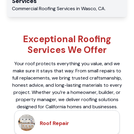
Services
Commercial
Roofing Services
in
Wasco
,
CA
.
Exceptional Roofing
Services We Offer
Your roof protects everything you value, and we
make sure it stays that way. From small repairs to
full replacements, we bring trusted craftsmanship,
honest advice, and long-lasting materials to every
project. Whether you’re a homeowner, builder, or
property manager, we deliver roofing solutions
designed for California homes and businesses.
Roof Repair