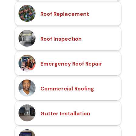
Roof Replacement
Roof Inspection
Emergency Roof Repair
Commercial Roofing
Gutter Installation