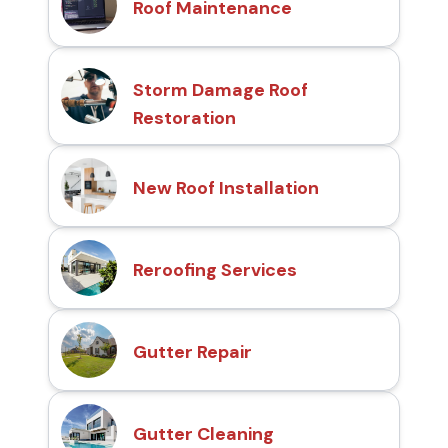
Roof Maintenance
Storm Damage Roof
Restoration
New Roof Installation
Reroofing Services
Gutter Repair
Gutter Cleaning