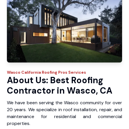
Wasco
California Roofing Pros
Services
About Us: Best Roofing
Contractor in Wasco, CA
We have been serving the Wasco community for over
20 years. We specialize in roof installation, repair, and
maintenance for residential and commercial
properties.