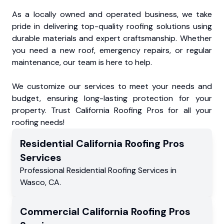
As a locally owned and operated business, we take
pride in delivering top-quality roofing solutions using
durable materials and expert craftsmanship. Whether
you need a new roof, emergency repairs, or regular
maintenance, our team is here to help.
We customize our services to meet your needs and
budget, ensuring long-lasting protection for your
property. Trust California Roofing Pros for all your
roofing needs!
Residential
California Roofing Pros
Services
Professional Residential
Roofing Services
in
Wasco
,
CA
.
Commercial
California Roofing Pros