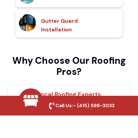
Gutter Guard
Installation
Why Choose Our Roofing
Pros?
Local Roofing Experts
Call Us:-
(415) 598-3033
We understand Wasco's roofing needs and
provide tailored solutions for maximum
durability and protection.