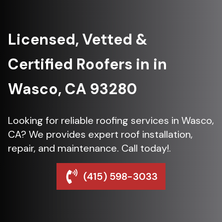
Licensed, Vetted &
Certified Roofers in in
Wasco, CA 93280
Looking for reliable roofing services in Wasco,
CA? We provides expert roof installation,
repair, and maintenance. Call today!.
(415) 598-3033