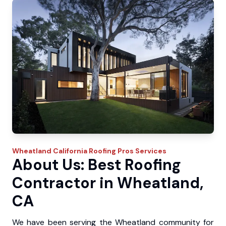
Wheatland
California Roofing Pros
Services
About Us: Best Roofing
Contractor in Wheatland,
CA
We have been serving the Wheatland community for