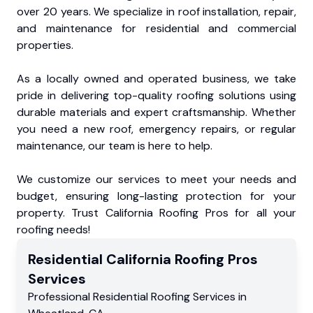
over 20 years. We specialize in roof installation, repair,
and maintenance for residential and commercial
properties.
As a locally owned and operated business, we take
pride in delivering top-quality roofing solutions using
durable materials and expert craftsmanship. Whether
you need a new roof, emergency repairs, or regular
maintenance, our team is here to help.
We customize our services to meet your needs and
budget, ensuring long-lasting protection for your
property. Trust California Roofing Pros for all your
roofing needs!
Residential
California Roofing Pros
Services
Professional Residential
Roofing Services
in