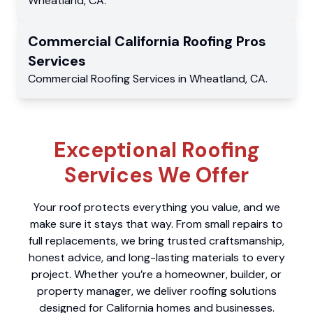
Wheatland
,
CA
.
Commercial
California Roofing Pros
Services
Commercial
Roofing Services
in
Wheatland
,
CA
.
Exceptional Roofing
Services We Offer
Your roof protects everything you value, and we
make sure it stays that way. From small repairs to
full replacements, we bring trusted craftsmanship,
honest advice, and long-lasting materials to every
project. Whether you’re a homeowner, builder, or
property manager, we deliver roofing solutions
designed for California homes and businesses.