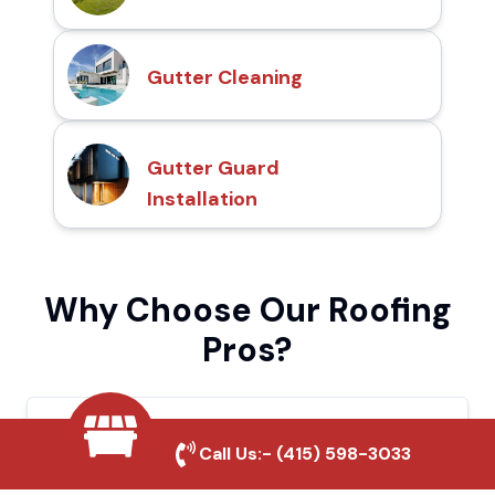
Gutter Cleaning
Gutter Guard
Installation
Why Choose Our Roofing
Pros?
Local Roofing Experts
Call Us:-
(415) 598-3033
We understand Wheatland's roofing needs