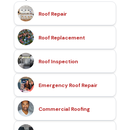
Roof Repair
Roof Replacement
Roof Inspection
Emergency Roof Repair
Commercial Roofing