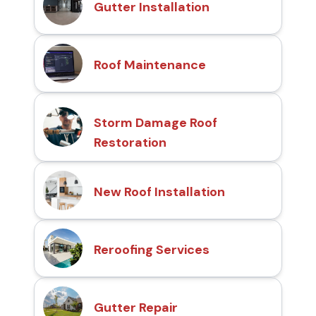
Gutter Installation
Roof Maintenance
Storm Damage Roof
Restoration
New Roof Installation
Reroofing Services
Gutter Repair