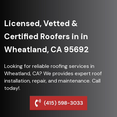
Licensed, Vetted &
Certified Roofers in in
Wheatland, CA 95692
Looking for reliable roofing services in
Wheatland, CA? We provides expert roof
installation, repair, and maintenance. Call
today!.
(415) 598-3033