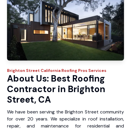
Brighton Street
California Roofing Pros
Services
About Us: Best Roofing
Contractor in Brighton
Street, CA
We have been serving the Brighton Street community
for over 20 years. We specialize in roof installation,
repair, and maintenance for residential and