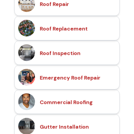
Roof Repair
Roof Replacement
Roof Inspection
Emergency Roof Repair
Commercial Roofing
Gutter Installation