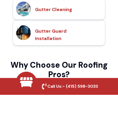
Gutter Cleaning
Gutter Guard
Installation
Why Choose Our Roofing
Pros?
Call Us:-
(415) 598-3033
Local Roofing Experts
We understand Brighton Street's roofing
needs and provide tailored solutions for