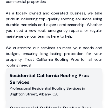
commercial properties.
As a locally owned and operated business, we take
pride in delivering top-quality roofing solutions using
durable materials and expert craftsmanship. Whether
you need a new roof, emergency repairs, or regular
maintenance, our team is here to help.
We customize our services to meet your needs and
budget, ensuring long-lasting protection for your
property. Trust California Roofing Pros for all your
roofing needs!
Residential
California Roofing Pros
Services
Professional Residential
Roofing Services
in
Brighton Street
,
Albany
,
CA
.