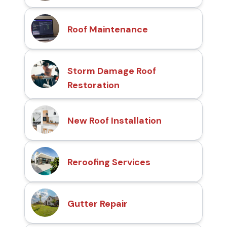
Roof Maintenance
Storm Damage Roof
Restoration
New Roof Installation
Reroofing Services
Gutter Repair