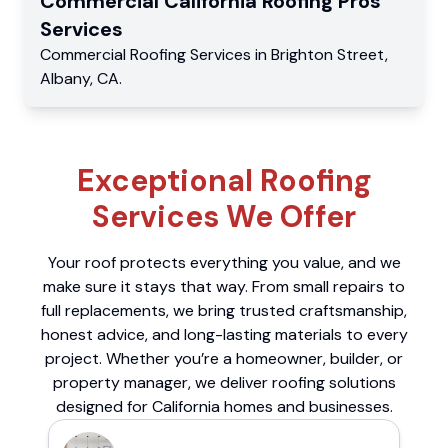
Commercial
California Roofing Pros
Services
Commercial
Roofing Services
in
Brighton Street
,
Albany
,
CA
.
Exceptional Roofing
Services We Offer
Your roof protects everything you value, and we
make sure it stays that way. From small repairs to
full replacements, we bring trusted craftsmanship,
honest advice, and long-lasting materials to every
project. Whether you’re a homeowner, builder, or
property manager, we deliver roofing solutions
designed for California homes and businesses.