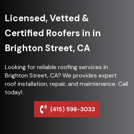
Licensed, Vetted &
Certified Roofers in in
Brighton Street, CA
Looking for reliable roofing services in
Brighton Street, CA? We provides expert
roof installation, repair, and maintenance. Call
today!.
(415) 598-3033