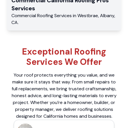
Commercial
California Roofing Pros
Services
Commercial
Roofing Services
in
Westbrae
,
Albany
,
CA
.
Exceptional Roofing
Services We Offer
Your roof protects everything you value, and we
make sure it stays that way. From small repairs to
full replacements, we bring trusted craftsmanship,
honest advice, and long-lasting materials to every
project. Whether you’re a homeowner, builder, or
property manager, we deliver roofing solutions
designed for California homes and businesses.