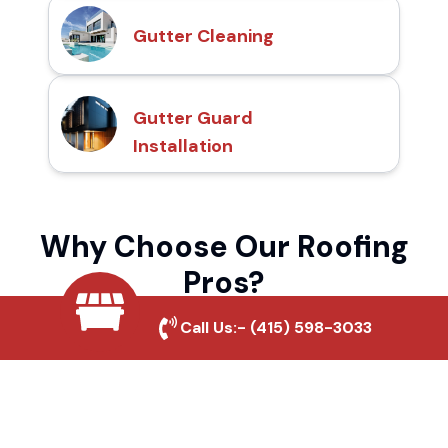
Gutter Cleaning
Gutter Guard
Installation
Why Choose Our Roofing
Pros?
Call Us:-
(415) 598-3033
Local Roofing Experts
We understand Westbrae's roofing needs
and provide tailored solutions for maximum