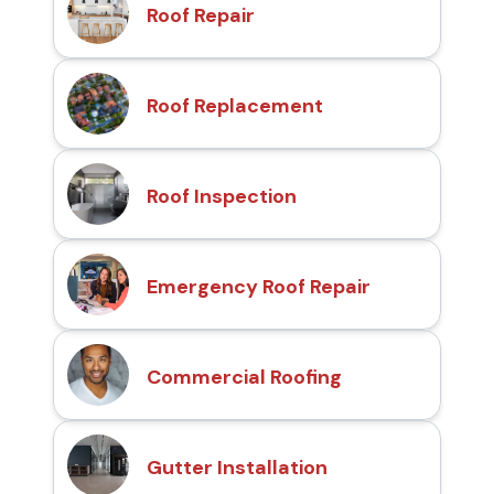
Roof Repair
Roof Replacement
Roof Inspection
Emergency Roof Repair
Commercial Roofing
Gutter Installation