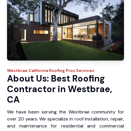
Westbrae
California Roofing Pros
Services
About Us: Best Roofing
Contractor in Westbrae,
CA
We have been serving the Westbrae community for
over 20 years. We specialize in roof installation, repair,
and maintenance for residential and commercial