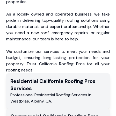
properties.
As a locally owned and operated business, we take
pride in delivering top-quality roofing solutions using
durable materials and expert craftsmanship. Whether
you need a new roof, emergency repairs, or regular
maintenance, our team is here to help.
We customize our services to meet your needs and
budget, ensuring long-lasting protection for your
property. Trust California Roofing Pros for all your
roofing needs!
Residential
California Roofing Pros
Services
Professional Residential
Roofing Services
in
Westbrae
,
Albany
,
CA
.