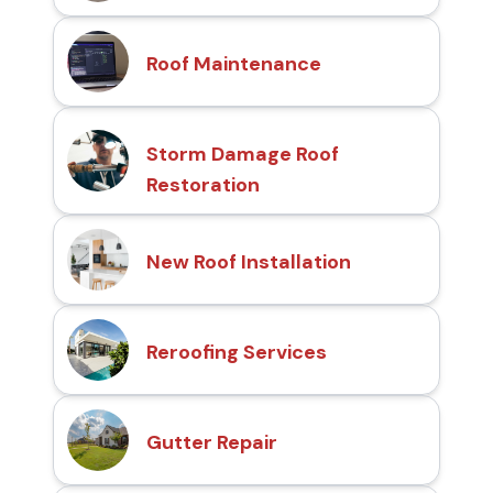
Roof Maintenance
Storm Damage Roof
Restoration
New Roof Installation
Reroofing Services
Gutter Repair