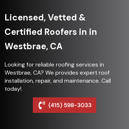
Licensed, Vetted &
Certified Roofers in in
Westbrae, CA
Looking for reliable roofing services in
Westbrae, CA? We provides expert roof
installation, repair, and maintenance. Call
today!.
(415) 598-3033