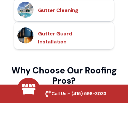
Gutter Cleaning
Gutter Guard
Installation
Why Choose Our Roofing
Pros?
Call Us:-
(415) 598-3033
Local Roofing Experts
We understand Granada Park's roofing
needs and provide tailored solutions for