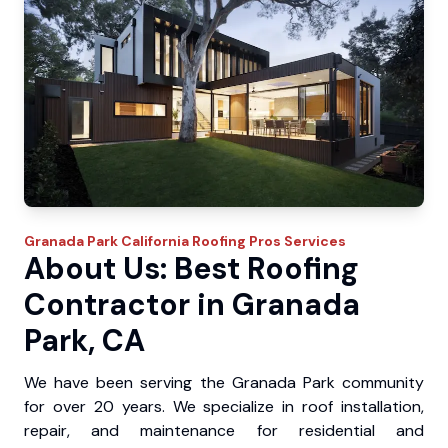
Granada Park
California Roofing Pros
Services
About Us: Best Roofing
Contractor in Granada
Park, CA
We have been serving the Granada Park community
for over 20 years. We specialize in roof installation,
repair, and maintenance for residential and