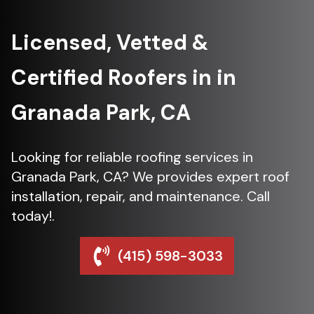
Licensed, Vetted &
Certified Roofers in in
Granada Park, CA
Looking for reliable roofing services in
Granada Park, CA? We provides expert roof
installation, repair, and maintenance. Call
today!.
(415) 598-3033