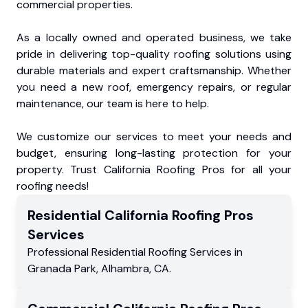
commercial properties.
As a locally owned and operated business, we take
pride in delivering top-quality roofing solutions using
durable materials and expert craftsmanship. Whether
you need a new roof, emergency repairs, or regular
maintenance, our team is here to help.
We customize our services to meet your needs and
budget, ensuring long-lasting protection for your
property. Trust California Roofing Pros for all your
roofing needs!
Residential
California Roofing Pros
Services
Professional Residential
Roofing Services
in
Granada Park
,
Alhambra
,
CA
.