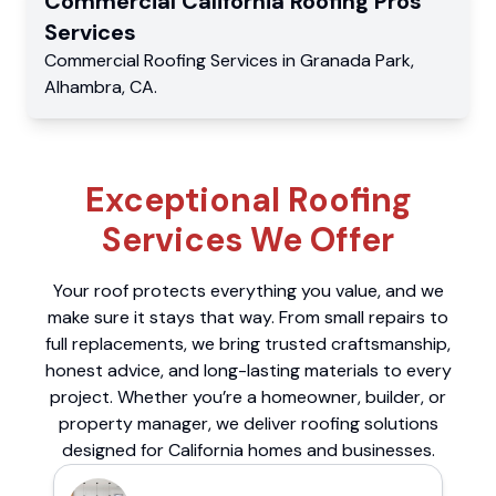
Commercial
California Roofing Pros
Services
Commercial
Roofing Services
in
Granada Park
,
Alhambra
,
CA
.
Exceptional Roofing
Services We Offer
Your roof protects everything you value, and we
make sure it stays that way. From small repairs to
full replacements, we bring trusted craftsmanship,
honest advice, and long-lasting materials to every
project. Whether you’re a homeowner, builder, or
property manager, we deliver roofing solutions
designed for California homes and businesses.