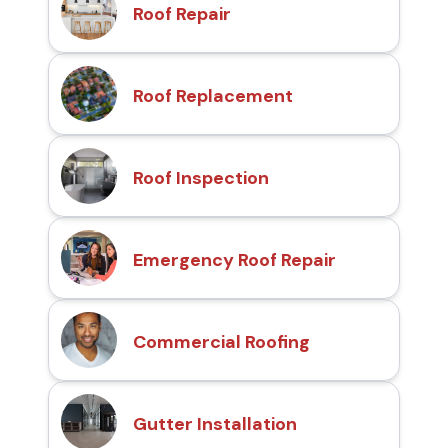
Roof Repair
Roof Replacement
Roof Inspection
Emergency Roof Repair
Commercial Roofing
Gutter Installation