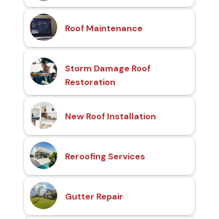
Roof Maintenance
Storm Damage Roof
Restoration
New Roof Installation
Reroofing Services
Gutter Repair