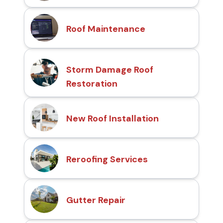
Roof Maintenance
Storm Damage Roof
Restoration
New Roof Installation
Reroofing Services
Gutter Repair