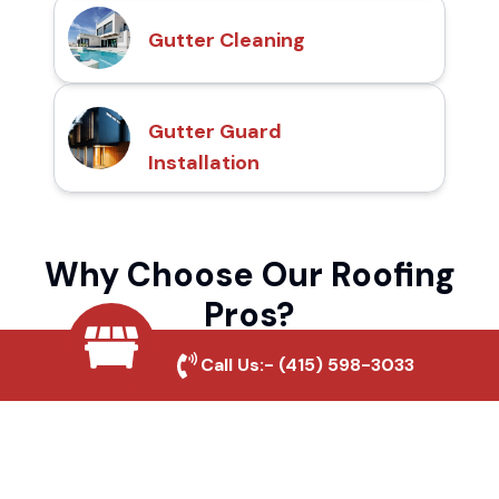
Gutter Cleaning
Gutter Guard
Installation
Why Choose Our Roofing
Pros?
Call Us:-
(415) 598-3033
Local Roofing Experts
We understand Midwick Tract's roofing
needs and provide tailored solutions for