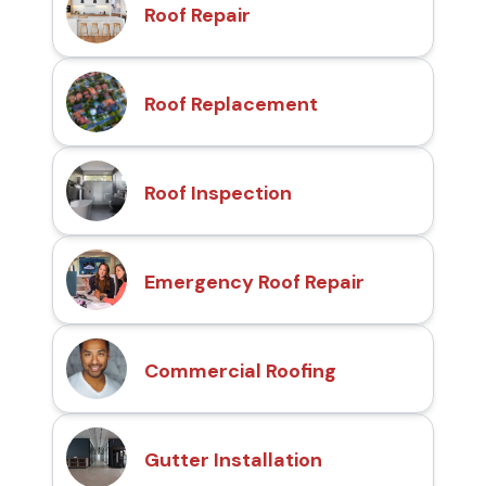
Roof Repair
Roof Replacement
Roof Inspection
Emergency Roof Repair
Commercial Roofing
Gutter Installation