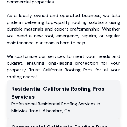
commercial properties.
As a locally owned and operated business, we take
pride in delivering top-quality roofing solutions using
durable materials and expert craftsmanship. Whether
you need a new roof, emergency repairs, or regular
maintenance, our team is here to help.
We customize our services to meet your needs and
budget, ensuring long-lasting protection for your
property. Trust California Roofing Pros for all your
roofing needs!
Residential
California Roofing Pros
Services
Professional Residential
Roofing Services
in
Midwick Tract
,
Alhambra
,
CA
.