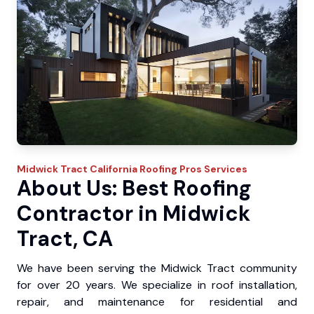
Midwick Tract
California Roofing Pros
Services
About Us: Best Roofing
Contractor in Midwick
Tract, CA
We have been serving the Midwick Tract community
for over 20 years. We specialize in roof installation,
repair, and maintenance for residential and