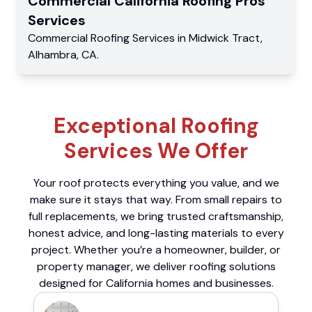
Commercial
California Roofing Pros
Services
Commercial
Roofing Services
in
Midwick Tract
,
Alhambra
,
CA
.
Exceptional Roofing
Services We Offer
Your roof protects everything you value, and we
make sure it stays that way. From small repairs to
full replacements, we bring trusted craftsmanship,
honest advice, and long-lasting materials to every
project. Whether you’re a homeowner, builder, or
property manager, we deliver roofing solutions
designed for California homes and businesses.