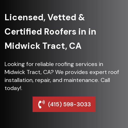
Licensed, Vetted &
Certified Roofers in in
Midwick Tract, CA
Looking for reliable roofing services in
Midwick Tract, CA? We provides expert roof
installation, repair, and maintenance. Call
today!.
(415) 598-3033