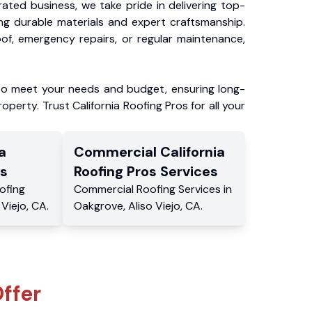
ated business, we take pride in delivering top-
ing durable materials and expert craftsmanship.
f, emergency repairs, or regular maintenance,
to meet your needs and budget, ensuring long-
operty. Trust California Roofing Pros for all your
a
Commercial
California
s
Roofing Pros
Services
ofing
Commercial
Roofing Services
in
 Viejo
,
CA
.
Oakgrove
,
Aliso Viejo
,
CA
.
ffer