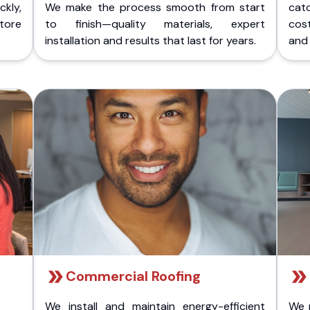
kly,
We make the process smooth from start
cat
store
to finish—quality materials, expert
cost
installation and results that last for years.
and 
Commercial Roofing
We install and maintain energy-efficient
We 