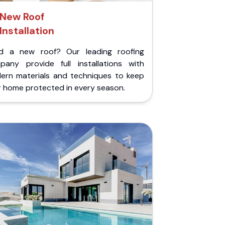
New Roof
Installation
d a new roof? Our leading roofing
pany provide full installations with
ern materials and techniques to keep
r home protected in every season.