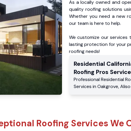
As a locally owned and oper
quality roofing solutions us
Whether you need a new roo
our team is here to help.
We customize our services 
lasting protection for your pr
roofing needs!
Residential
Californi
Roofing Pros
Service
Professional Residential
Ro
Services
in
Oakgrove
,
Aliso
eptional Roofing Services We O