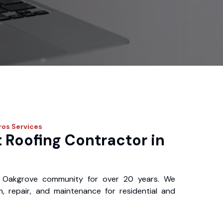
ros
Services
 Roofing Contractor in
 Oakgrove community for over 20 years. We
ion, repair, and maintenance for residential and