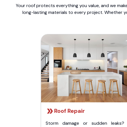
Your roof protects everything you value, and we make 
long-lasting materials to every project. Whether y
Roof Repair
Storm damage or sudden leaks?