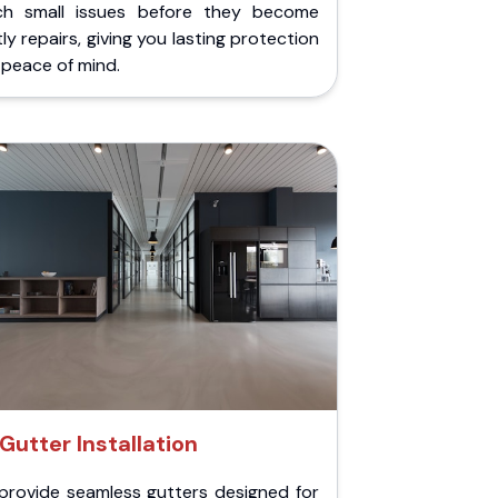
ch small issues before they become
ly repairs, giving you lasting protection
peace of mind.
Gutter Installation
provide seamless gutters designed for