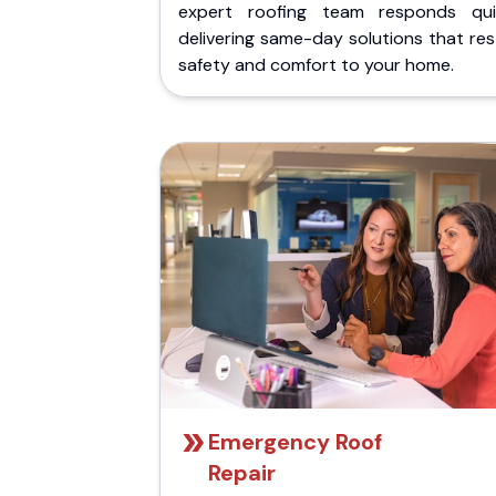
expert roofing team responds quic
delivering same-day solutions that re
safety and comfort to your home.
Emergency Roof
Repair