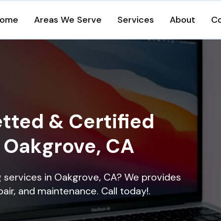
ome
Areas We Serve
Services
About
C
tted & Certified
n Oakgrove, CA
ng services in Oakgrove, CA? We provides
epair, and maintenance. Call today!.