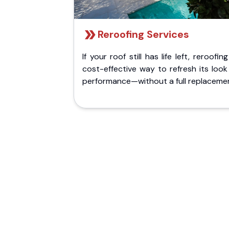
Reroofing Services
If your roof still has life left, reroofing
cost-effective way to refresh its loo
performance—without a full replaceme