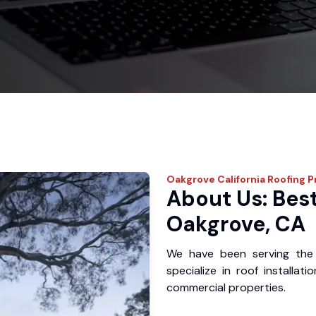
Oakgrove
California Roofing P
About Us: Best
Oakgrove, CA
We have been serving the
specialize in roof installat
commercial properties.