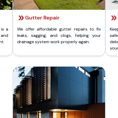
Gutter Repair
 is a
We offer affordable gutter repairs to fix
Kee
k and
leaks, sagging, and clogs, helping your
safe
nt.
drainage system work properly again.
deb
your 