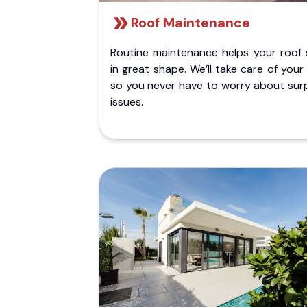
Roof Maintenance
Routine maintenance helps your roof 
in great shape. We’ll take care of your
so you never have to worry about surp
issues.