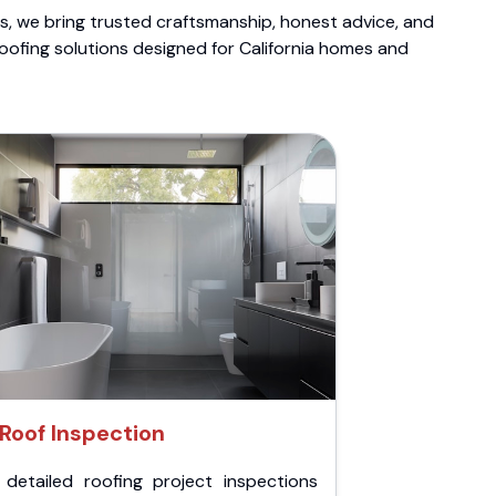
ts, we bring trusted craftsmanship, honest advice, and
roofing solutions designed for California homes and
Roof Inspection
 detailed roofing project inspections