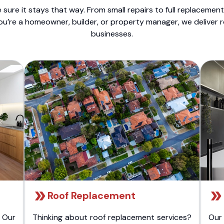
sure it stays that way. From small repairs to full replacemen
ou’re a homeowner, builder, or property manager, we deliver 
businesses.
Roof Replacement
 Our
Thinking about roof replacement services?
Our