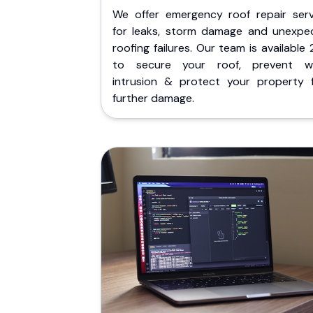
We offer emergency roof repair serv
for leaks, storm damage and unexpe
roofing failures. Our team is available
to secure your roof, prevent w
intrusion & protect your property 
further damage.