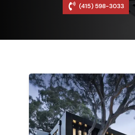
(415) 598-3033