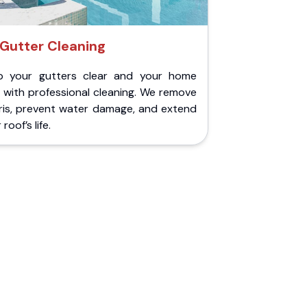
Gutter Cleaning
p your gutters clear and your home
 with professional cleaning. We remove
ris, prevent water damage, and extend
roof’s life.