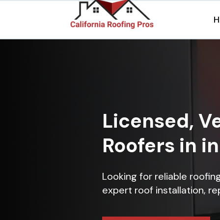
H
Licensed, Ve
Roofers in i
Looking for reliable roofi
expert roof installation, r