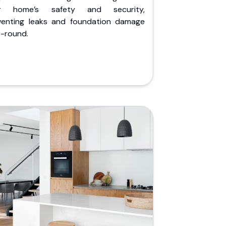
r home’s safety and security,
venting leaks and foundation damage
r-round.