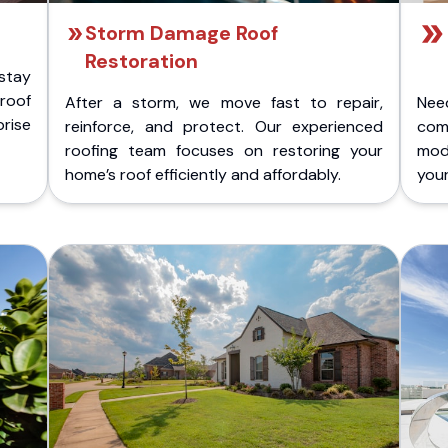
Storm Damage Roof
Restoration
stay
 roof
After a storm, we move fast to repair,
Nee
rise
reinforce, and protect. Our experienced
com
roofing team focuses on restoring your
mod
home’s roof efficiently and affordably.
you