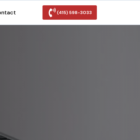
ontact
(415) 598-3033