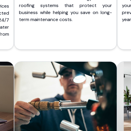
roofing systems that protect your
you
ices
business while helping you save on long-
pre
cted
term maintenance costs.
yea
 24/7
ater
from