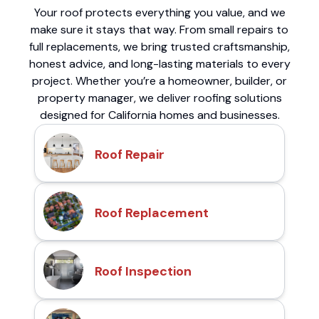
Your roof protects everything you value, and we
make sure it stays that way. From small repairs to
full replacements, we bring trusted craftsmanship,
honest advice, and long-lasting materials to every
project. Whether you’re a homeowner, builder, or
property manager, we deliver roofing solutions
designed for California homes and businesses.
Roof Repair
Roof Replacement
Roof Inspection