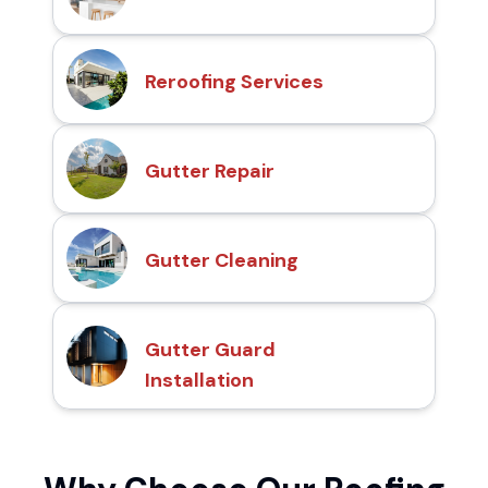
Reroofing Services
Gutter Repair
Gutter Cleaning
Gutter Guard
Installation