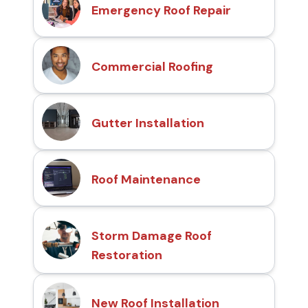
Emergency Roof Repair
Commercial Roofing
Gutter Installation
Roof Maintenance
Storm Damage Roof
Restoration
New Roof Installation