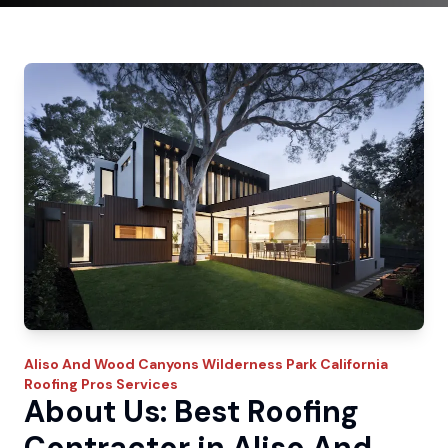
Aliso And Wood Canyons Wilderness Park
California
Roofing Pros
Services
About Us: Best Roofing
Contractor in Aliso And