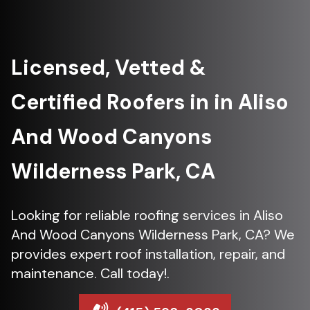
Licensed, Vetted &
Certified Roofers in in Aliso
And Wood Canyons
Wilderness Park, CA
Looking for reliable roofing services in Aliso
And Wood Canyons Wilderness Park, CA? We
provides expert roof installation, repair, and
maintenance. Call today!.