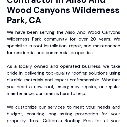
Wood Canyons Wilderness
Park, CA
We have been serving the Aliso And Wood Canyons
Wilderness Park community for over 20 years. We
specialize in roof installation, repair, and maintenance
for residential and commercial properties.
As a locally owned and operated business, we take
pride in delivering top-quality roofing solutions using
durable materials and expert craftsmanship. Whether
you need a new roof, emergency repairs, or regular
maintenance, our team is here to help.
We customize our services to meet your needs and
budget, ensuring long-lasting protection for your
property. Trust California Roofing Pros for all your