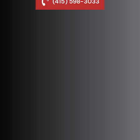
(415) 598-3033