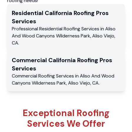
roofing needs!
Residential
California Roofing Pros
Services
Professional Residential
Roofing Services
in
Aliso
And Wood Canyons Wilderness Park
,
Aliso Viejo
,
CA
.
Commercial
California Roofing Pros
Services
Commercial
Roofing Services
in
Aliso And Wood
Canyons Wilderness Park
,
Aliso Viejo
,
CA
.
Exceptional Roofing
Services We Offer