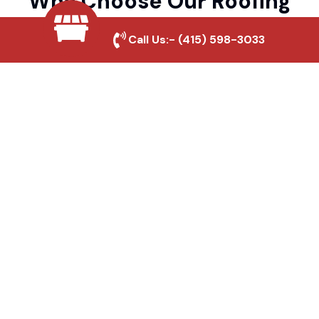
Why Choose Our Roofing
Pros?
Call Us:-
(415) 598-3033
Local Roofing Experts
We understand Aliso And Wood Canyons
Wilderness Park's roofing needs and
provide tailored solutions for maximum
durability and protection.
High-Quality Materials
We use premium roofing materials to
ensure long-lasting durability and weather
resistance.