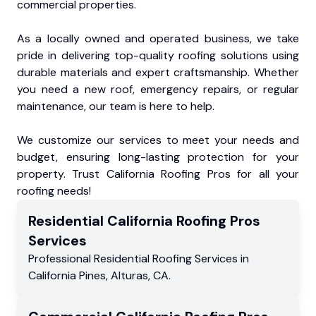
commercial properties.
As a locally owned and operated business, we take
pride in delivering top-quality roofing solutions using
durable materials and expert craftsmanship. Whether
you need a new roof, emergency repairs, or regular
maintenance, our team is here to help.
We customize our services to meet your needs and
budget, ensuring long-lasting protection for your
property. Trust California Roofing Pros for all your
roofing needs!
Residential
California Roofing Pros
Services
Professional Residential
Roofing Services
in
California Pines
,
Alturas
,
CA
.