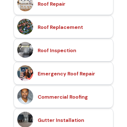
Roof Repair
Roof Replacement
Roof Inspection
Emergency Roof Repair
Commercial Roofing
Gutter Installation