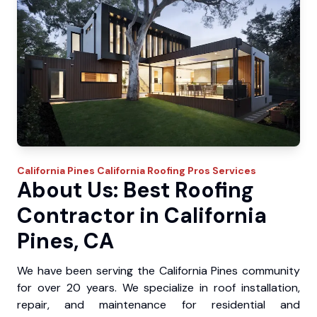
California Pines
California Roofing Pros
Services
About Us: Best Roofing
Contractor in California
Pines, CA
We have been serving the California Pines community
for over 20 years. We specialize in roof installation,
repair, and maintenance for residential and