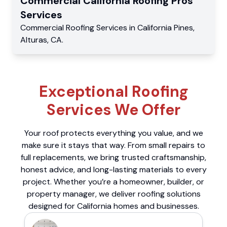
Commercial
California Roofing Pros
Services
Commercial
Roofing Services
in
California Pines
,
Alturas
,
CA
.
Exceptional Roofing
Services We Offer
Your roof protects everything you value, and we
make sure it stays that way. From small repairs to
full replacements, we bring trusted craftsmanship,
honest advice, and long-lasting materials to every
project. Whether you’re a homeowner, builder, or
property manager, we deliver roofing solutions
designed for California homes and businesses.