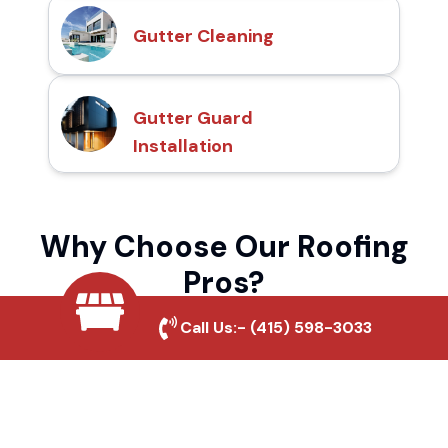
Gutter Cleaning
Gutter Guard
Installation
Why Choose Our Roofing
Pros?
Call Us:-
(415) 598-3033
Local Roofing Experts
We understand California Pines's roofing
needs and provide tailored solutions for