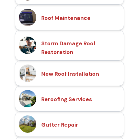
Roof Maintenance
Storm Damage Roof
Restoration
New Roof Installation
Reroofing Services
Gutter Repair