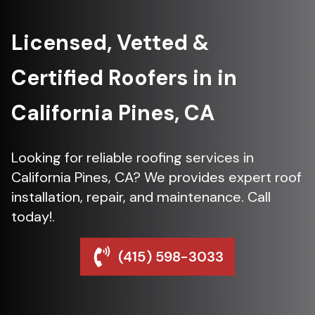
Licensed, Vetted &
Certified Roofers in in
California Pines, CA
Looking for reliable roofing services in
California Pines, CA? We provides expert roof
installation, repair, and maintenance. Call
today!.
(415) 598-3033