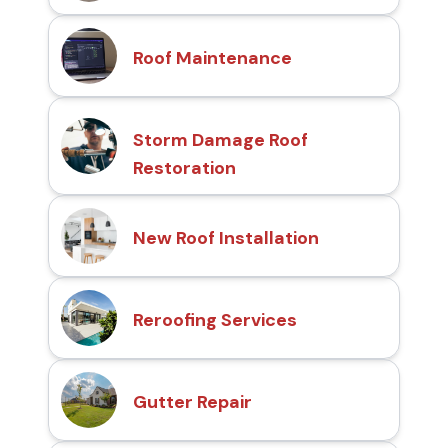
Roof Maintenance
Storm Damage Roof
Restoration
New Roof Installation
Reroofing Services
Gutter Repair