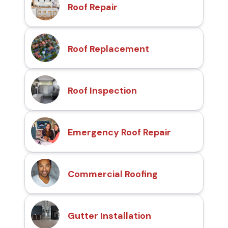
Roof Repair
Roof Replacement
Roof Inspection
Emergency Roof Repair
Commercial Roofing
Gutter Installation