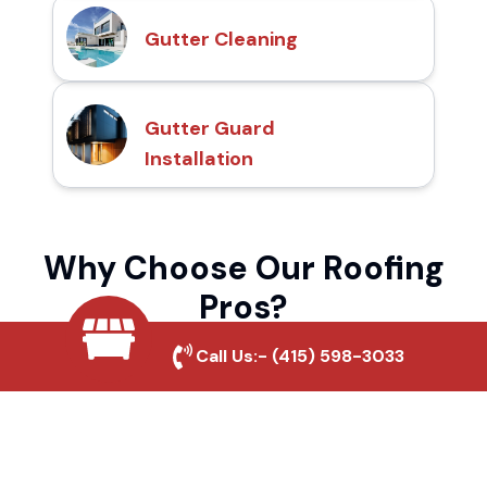
Gutter Cleaning
Gutter Guard
Installation
Why Choose Our Roofing
Pros?
Call Us:-
(415) 598-3033
Local Roofing Experts
We understand Madeline's roofing needs
and provide tailored solutions for maximum