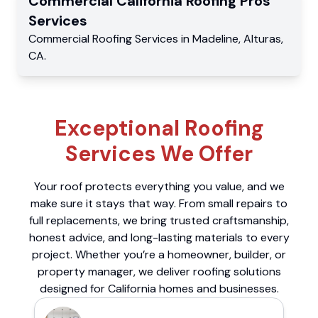
Commercial
California Roofing Pros
Services
Commercial
Roofing Services
in
Madeline
,
Alturas
,
CA
.
Exceptional Roofing
Services We Offer
Your roof protects everything you value, and we
make sure it stays that way. From small repairs to
full replacements, we bring trusted craftsmanship,
honest advice, and long-lasting materials to every
project. Whether you’re a homeowner, builder, or
property manager, we deliver roofing solutions
designed for California homes and businesses.