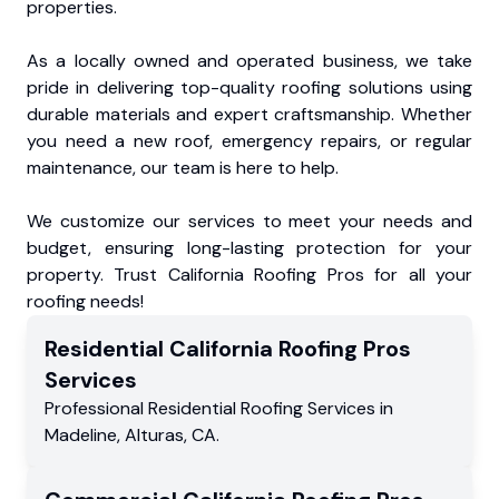
properties.
As a locally owned and operated business, we take
pride in delivering top-quality roofing solutions using
durable materials and expert craftsmanship. Whether
you need a new roof, emergency repairs, or regular
maintenance, our team is here to help.
We customize our services to meet your needs and
budget, ensuring long-lasting protection for your
property. Trust California Roofing Pros for all your
roofing needs!
Residential
California Roofing Pros
Services
Professional Residential
Roofing Services
in
Madeline
,
Alturas
,
CA
.