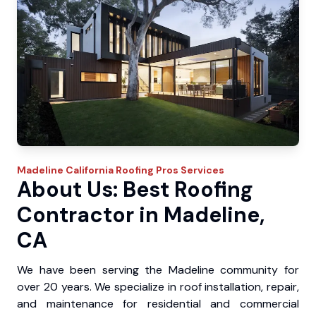
Madeline
California Roofing Pros
Services
About Us: Best Roofing
Contractor in Madeline,
CA
We have been serving the Madeline community for
over 20 years. We specialize in roof installation, repair,
and maintenance for residential and commercial