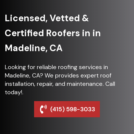
Licensed, Vetted &
Certified Roofers in in
Madeline, CA
Looking for reliable roofing services in
Madeline, CA? We provides expert roof
installation, repair, and maintenance. Call
today!.
(415) 598-3033