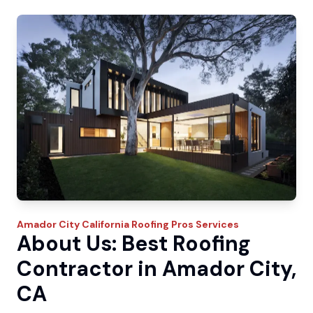
Amador City
California Roofing Pros
Services
About Us: Best Roofing
Contractor in Amador City,
CA