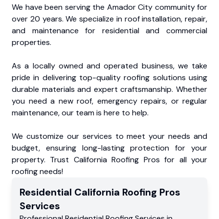
We have been serving the Amador City community for
over 20 years. We specialize in roof installation, repair,
and maintenance for residential and commercial
properties.
As a locally owned and operated business, we take
pride in delivering top-quality roofing solutions using
durable materials and expert craftsmanship. Whether
you need a new roof, emergency repairs, or regular
maintenance, our team is here to help.
We customize our services to meet your needs and
budget, ensuring long-lasting protection for your
property. Trust California Roofing Pros for all your
roofing needs!
Residential
California Roofing Pros
Services
Professional Residential
Roofing Services
in