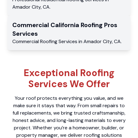
Amador City
,
CA
.
Commercial
California Roofing Pros
Services
Commercial
Roofing Services
in
Amador City
,
CA
.
Exceptional Roofing
Services We Offer
Your roof protects everything you value, and we
make sure it stays that way. From small repairs to
full replacements, we bring trusted craftsmanship,
honest advice, and long-lasting materials to every
project. Whether you’re a homeowner, builder, or
property manager, we deliver roofing solutions