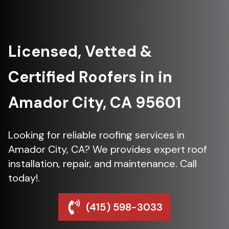
Licensed, Vetted &
Certified Roofers in in
Amador City, CA 95601
Looking for reliable roofing services in
Amador City, CA? We provides expert roof
installation, repair, and maintenance. Call
today!.
(415) 598-3033