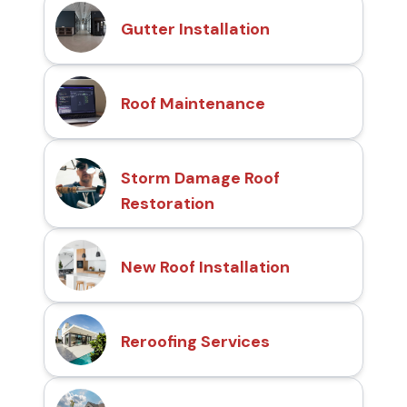
Gutter Installation
Roof Maintenance
Storm Damage Roof
Restoration
New Roof Installation
Reroofing Services