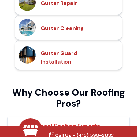
Gutter Repair
Gutter Cleaning
Gutter Guard
Installation
Why Choose Our Roofing
Pros?
Local Roofing Experts
Call Us:-
(415) 598-3033