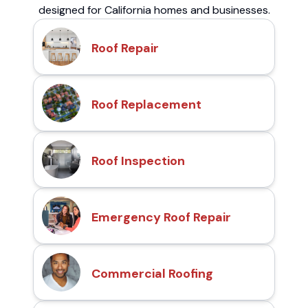
designed for California homes and businesses.
Roof Repair
Roof Replacement
Roof Inspection
Emergency Roof Repair
Commercial Roofing