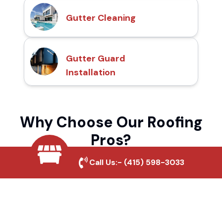
Gutter Cleaning
Gutter Guard
Installation
Why Choose Our Roofing
Pros?
Call Us:-
(415) 598-3033
Local Roofing Experts
We understand Happy Valley's roofing
needs and provide tailored solutions for