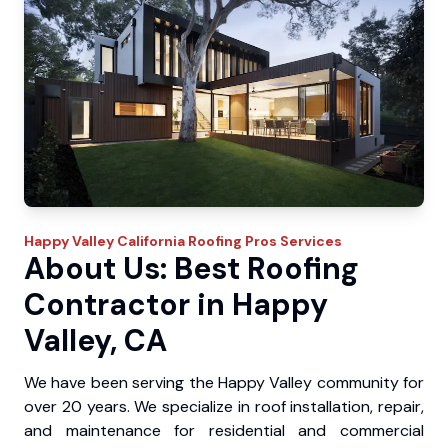
Happy Valley
California Roofing Pros
Services
About Us: Best Roofing
Contractor in Happy
Valley, CA
We have been serving the Happy Valley community for
over 20 years. We specialize in roof installation, repair,
and maintenance for residential and commercial