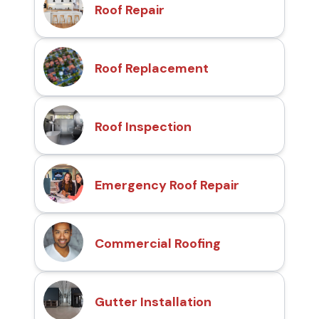
Roof Repair
Roof Replacement
Roof Inspection
Emergency Roof Repair
Commercial Roofing
Gutter Installation