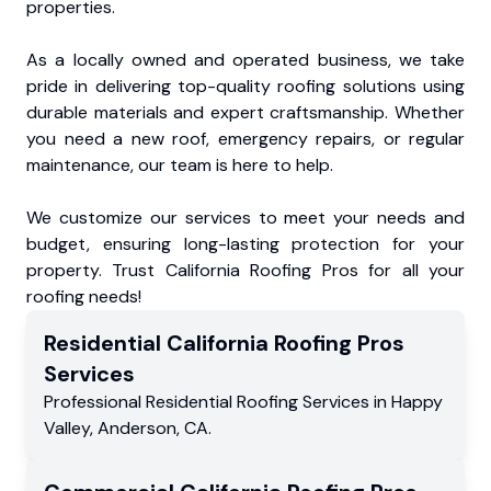
properties.
As a locally owned and operated business, we take
pride in delivering top-quality roofing solutions using
durable materials and expert craftsmanship. Whether
you need a new roof, emergency repairs, or regular
maintenance, our team is here to help.
We customize our services to meet your needs and
budget, ensuring long-lasting protection for your
property. Trust California Roofing Pros for all your
roofing needs!
Residential
California Roofing Pros
Services
Professional Residential
Roofing Services
in
Happy
Valley
,
Anderson
,
CA
.