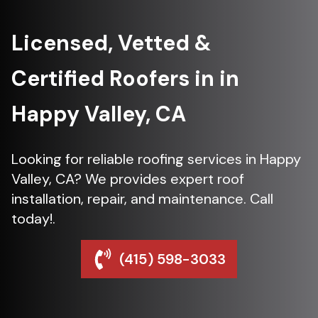
Licensed, Vetted &
Certified Roofers in in
Happy Valley, CA
Looking for reliable roofing services in Happy
Valley, CA? We provides expert roof
installation, repair, and maintenance. Call
today!.
(415) 598-3033