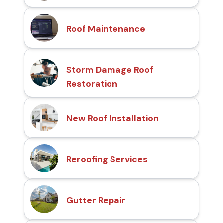
Roof Maintenance
Storm Damage Roof
Restoration
New Roof Installation
Reroofing Services
Gutter Repair