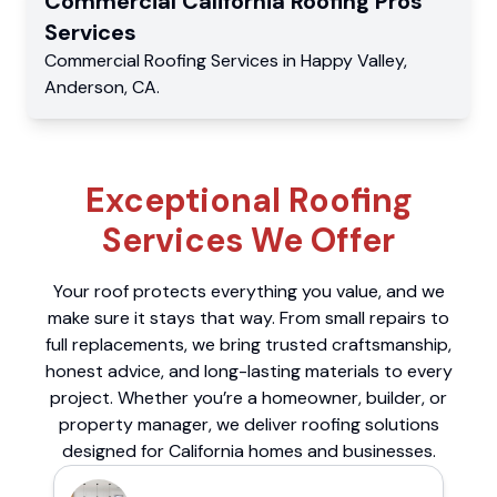
Commercial
California Roofing Pros
Services
Commercial
Roofing Services
in
Happy Valley
,
Anderson
,
CA
.
Exceptional Roofing
Services We Offer
Your roof protects everything you value, and we
make sure it stays that way. From small repairs to
full replacements, we bring trusted craftsmanship,
honest advice, and long-lasting materials to every
project. Whether you’re a homeowner, builder, or
property manager, we deliver roofing solutions
designed for California homes and businesses.