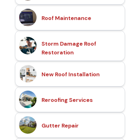
Roof Maintenance
Storm Damage Roof
Restoration
New Roof Installation
Reroofing Services
Gutter Repair