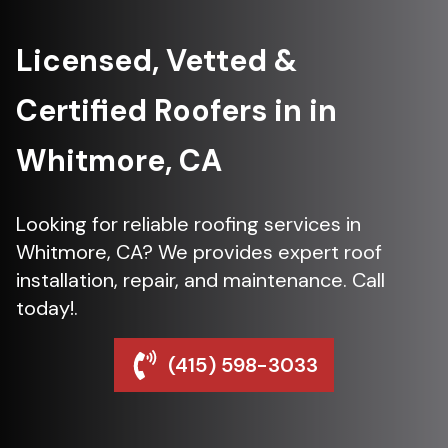
Licensed, Vetted &
Certified Roofers in in
Whitmore, CA
Looking for reliable roofing services in
Whitmore, CA? We provides expert roof
installation, repair, and maintenance. Call
today!.
(415) 598-3033