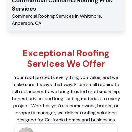
Commercial
California Roofing Pros
Services
Commercial
Roofing Services
in
Whitmore
,
Anderson
,
CA
.
Exceptional Roofing
Services We Offer
Your roof protects everything you value, and we
make sure it stays that way. From small repairs to
full replacements, we bring trusted craftsmanship,
honest advice, and long-lasting materials to every
project. Whether you’re a homeowner, builder, or
property manager, we deliver roofing solutions
designed for California homes and businesses.