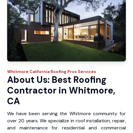
Whitmore
California Roofing Pros
Services
About Us: Best Roofing
Contractor in Whitmore,
CA
We have been serving the Whitmore community for
over 20 years. We specialize in roof installation, repair,
and maintenance for residential and commercial