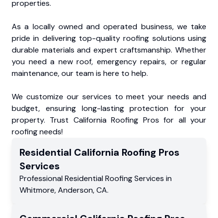
properties.
As a locally owned and operated business, we take
pride in delivering top-quality roofing solutions using
durable materials and expert craftsmanship. Whether
you need a new roof, emergency repairs, or regular
maintenance, our team is here to help.
We customize our services to meet your needs and
budget, ensuring long-lasting protection for your
property. Trust California Roofing Pros for all your
roofing needs!
Residential
California Roofing Pros
Services
Professional Residential
Roofing Services
in
Whitmore
,
Anderson
,
CA
.