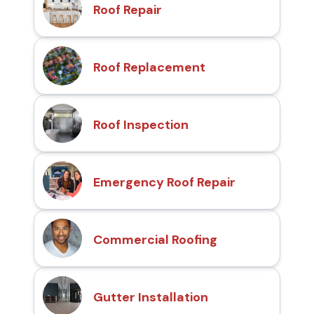
Roof Repair
Roof Replacement
Roof Inspection
Emergency Roof Repair
Commercial Roofing
Gutter Installation