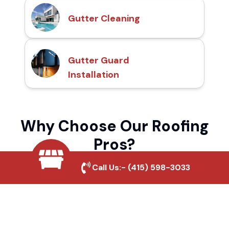
Gutter Cleaning
Gutter Guard
Installation
Why Choose Our Roofing
Pros?
Call Us:-
(415) 598-3033
Local Roofing Experts
We understand Whitmore's roofing needs
and provide tailored solutions for maximum