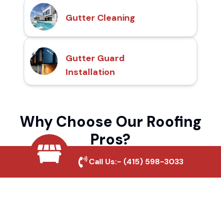
Gutter Cleaning
Gutter Guard
Installation
Why Choose Our Roofing
Pros?
Call Us:-
(415) 598-3033
Local Roofing Experts
We understand Buena Park's roofing needs
and provide tailored solutions for maximum