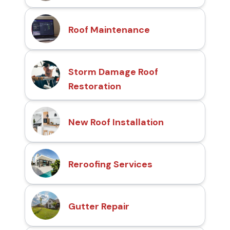
Roof Maintenance
Storm Damage Roof
Restoration
New Roof Installation
Reroofing Services
Gutter Repair