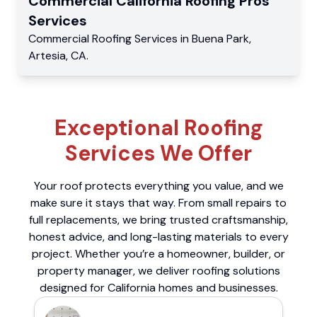
Commercial
California Roofing Pros
Services
Commercial
Roofing Services
in
Buena Park
,
Artesia
,
CA
.
Exceptional Roofing
Services We Offer
Your roof protects everything you value, and we
make sure it stays that way. From small repairs to
full replacements, we bring trusted craftsmanship,
honest advice, and long-lasting materials to every
project. Whether you’re a homeowner, builder, or
property manager, we deliver roofing solutions
designed for California homes and businesses.