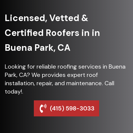
Licensed, Vetted &
Certified Roofers in in
Buena Park, CA
Looking for reliable roofing services in Buena
Park, CA? We provides expert roof
installation, repair, and maintenance. Call
today!.
(415) 598-3033