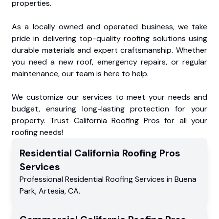
properties.
As a locally owned and operated business, we take
pride in delivering top-quality roofing solutions using
durable materials and expert craftsmanship. Whether
you need a new roof, emergency repairs, or regular
maintenance, our team is here to help.
We customize our services to meet your needs and
budget, ensuring long-lasting protection for your
property. Trust California Roofing Pros for all your
roofing needs!
Residential
California Roofing Pros
Services
Professional Residential
Roofing Services
in
Buena
Park
,
Artesia
,
CA
.