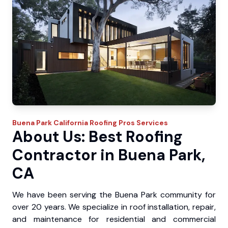
Buena Park
California Roofing Pros
Services
About Us: Best Roofing
Contractor in Buena Park,
CA
We have been serving the Buena Park community for
over 20 years. We specialize in roof installation, repair,
and maintenance for residential and commercial