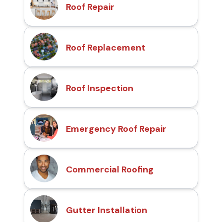
Roof Repair
Roof Replacement
Roof Inspection
Emergency Roof Repair
Commercial Roofing
Gutter Installation