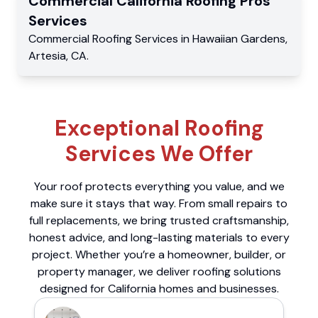
Commercial
California Roofing Pros
Services
Commercial
Roofing Services
in
Hawaiian Gardens
,
Artesia
,
CA
.
Exceptional Roofing
Services We Offer
Your roof protects everything you value, and we
make sure it stays that way. From small repairs to
full replacements, we bring trusted craftsmanship,
honest advice, and long-lasting materials to every
project. Whether you’re a homeowner, builder, or
property manager, we deliver roofing solutions
designed for California homes and businesses.