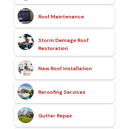
Roof Maintenance
Storm Damage Roof
Restoration
New Roof Installation
Reroofing Services
Gutter Repair