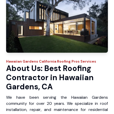
Hawaiian Gardens
California Roofing Pros
Services
About Us: Best Roofing
Contractor in Hawaiian
Gardens, CA
We have been serving the Hawaiian Gardens
community for over 20 years. We specialize in roof
installation, repair, and maintenance for residential