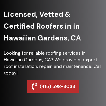
Licensed, Vetted &
Certified Roofers in in
Hawaiian Gardens, CA
Looking for reliable roofing services in
Hawaiian Gardens, CA? We provides expert
roof installation, repair, and maintenance. Call
today!.
(415) 598-3033