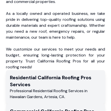
and commercial properties.
As a locally owned and operated business, we take
pride in delivering top-quality roofing solutions using
durable materials and expert craftsmanship. Whether
you need a new roof, emergency repairs, or regular
maintenance, our team is here to help.
We customize our services to meet your needs and
budget, ensuring long-lasting protection for your
property. Trust California Roofing Pros for all your
roofing needs!
Residential
California Roofing Pros
Services
Professional Residential
Roofing Services
in
Hawaiian Gardens
,
Artesia
,
CA
.