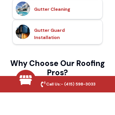
Gutter Cleaning
Gutter Guard
Installation
Why Choose Our Roofing
Pros?
Call Us:-
(415) 598-3033
Local Roofing Experts
We understand Hawaiian Gardens's roofing
needs and provide tailored solutions for