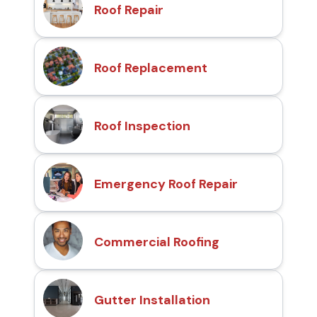
Roof Repair
Roof Replacement
Roof Inspection
Emergency Roof Repair
Commercial Roofing
Gutter Installation