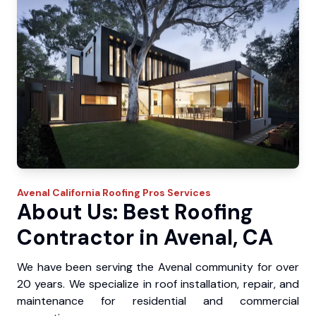
Avenal
California Roofing Pros
Services
About Us: Best Roofing
Contractor in Avenal, CA
We have been serving the Avenal community for over
20 years. We specialize in roof installation, repair, and
maintenance for residential and commercial