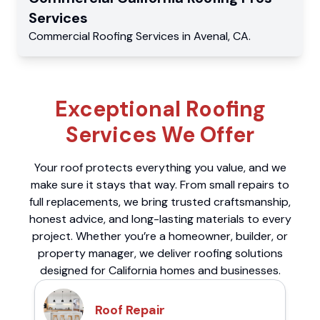
Services
Commercial
Roofing Services
in
Avenal
,
CA
.
Exceptional Roofing
Services We Offer
Your roof protects everything you value, and we
make sure it stays that way. From small repairs to
full replacements, we bring trusted craftsmanship,
honest advice, and long-lasting materials to every
project. Whether you’re a homeowner, builder, or
property manager, we deliver roofing solutions
designed for California homes and businesses.
Roof Repair