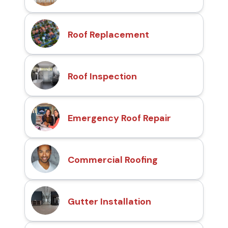
Roof Replacement
Roof Inspection
Emergency Roof Repair
Commercial Roofing
Gutter Installation