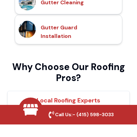
Gutter Cleaning
Gutter Guard
Installation
Why Choose Our Roofing
Pros?
Local Roofing Experts
We understand Avenal's roofing needs and
Call Us:-
(415) 598-3033
provide tailored solutions for maximum
durability and protection.