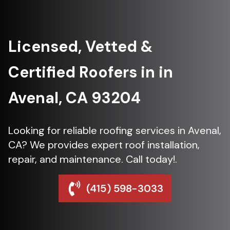
Licensed, Vetted &
Certified Roofers in in
Avenal, CA 93204
Looking for reliable roofing services in Avenal,
CA? We provides expert roof installation,
repair, and maintenance. Call today!.
(415) 598-3033