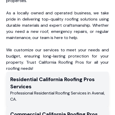
properties.
As a locally owned and operated business, we take
pride in delivering top-quality roofing solutions using
durable materials and expert craftsmanship. Whether
you need a new roof, emergency repairs, or regular
maintenance, our team is here to help.
We customize our services to meet your needs and
budget, ensuring long-lasting protection for your
property. Trust California Roofing Pros for all your
roofing needs!
Residential
California Roofing Pros
Services
Professional Residential
Roofing Services
in
Avenal
,
CA
.
Commercial
California Roofing Pros