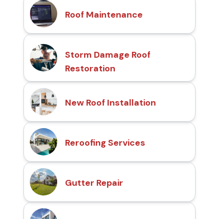
Roof Maintenance
Storm Damage Roof
Restoration
New Roof Installation
Reroofing Services
Gutter Repair