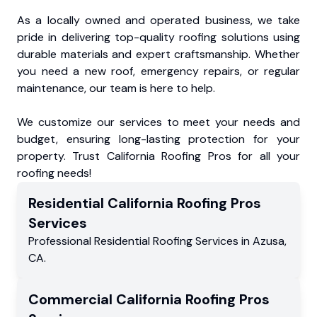
As a locally owned and operated business, we take
pride in delivering top-quality roofing solutions using
durable materials and expert craftsmanship. Whether
you need a new roof, emergency repairs, or regular
maintenance, our team is here to help.
We customize our services to meet your needs and
budget, ensuring long-lasting protection for your
property. Trust California Roofing Pros for all your
roofing needs!
Residential
California Roofing Pros
Services
Professional Residential
Roofing Services
in
Azusa
,
CA
.
Commercial
California Roofing Pros