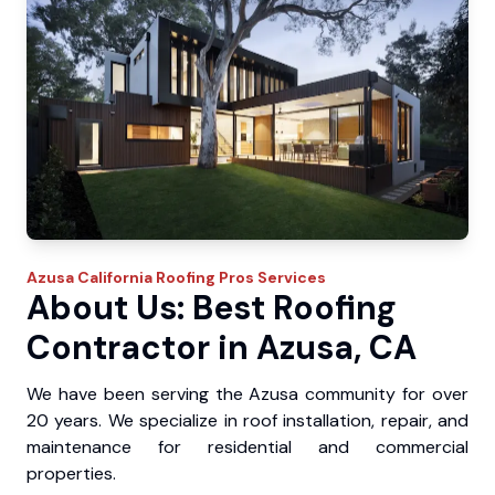
Azusa
California Roofing Pros
Services
About Us: Best Roofing
Contractor in Azusa, CA
We have been serving the Azusa community for over
20 years. We specialize in roof installation, repair, and
maintenance for residential and commercial
properties.