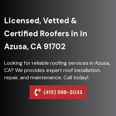
Licensed, Vetted &
Certified Roofers in in
Azusa, CA 91702
Looking for reliable roofing services in Azusa,
CA? We provides expert roof installation,
repair, and maintenance. Call today!.
(415) 598-3033