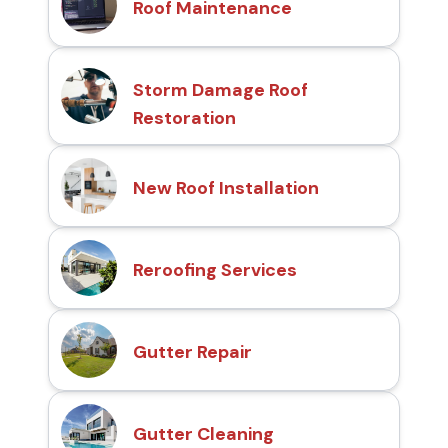
Roof Maintenance
Storm Damage Roof
Restoration
New Roof Installation
Reroofing Services
Gutter Repair
Gutter Cleaning