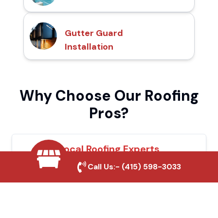
Gutter Guard
Installation
Why Choose Our Roofing
Pros?
Local Roofing Experts
Call Us:-
(415) 598-3033
We understand Azusa's roofing needs and
provide tailored solutions for maximum
durability and protection.