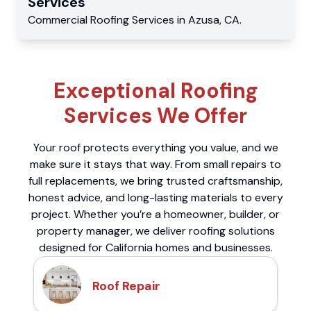
Services
Commercial
Roofing Services
in
Azusa
,
CA
.
Exceptional Roofing
Services We Offer
Your roof protects everything you value, and we
make sure it stays that way. From small repairs to
full replacements, we bring trusted craftsmanship,
honest advice, and long-lasting materials to every
project. Whether you’re a homeowner, builder, or
property manager, we deliver roofing solutions
designed for California homes and businesses.
Roof Repair