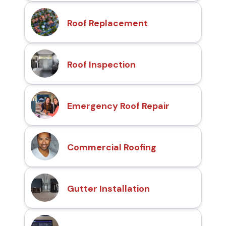
Roof Replacement
Roof Inspection
Emergency Roof Repair
Commercial Roofing
Gutter Installation