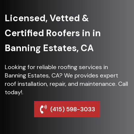
Licensed, Vetted &
Certified Roofers in in
Banning Estates, CA
Looking for reliable roofing services in
Banning Estates, CA? We provides expert
roof installation, repair, and maintenance. Call
today!.
(415) 598-3033