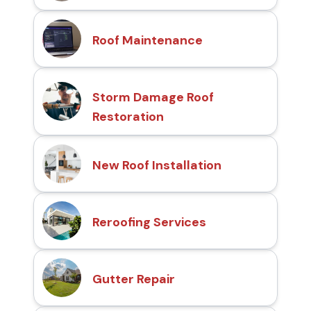
Roof Maintenance
Storm Damage Roof
Restoration
New Roof Installation
Reroofing Services
Gutter Repair