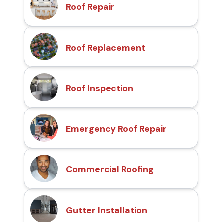
Roof Repair
Roof Replacement
Roof Inspection
Emergency Roof Repair
Commercial Roofing
Gutter Installation