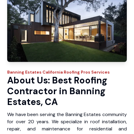
Banning Estates
California Roofing Pros
Services
About Us: Best Roofing
Contractor in Banning
Estates, CA
We have been serving the Banning Estates community
for over 20 years. We specialize in roof installation,
repair, and maintenance for residential and