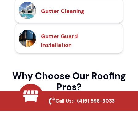
Gutter Cleaning
Gutter Guard
Installation
Why Choose Our Roofing
Pros?
Call Us:-
(415) 598-3033
Local Roofing Experts
We understand Banning Estates's roofing
needs and provide tailored solutions for