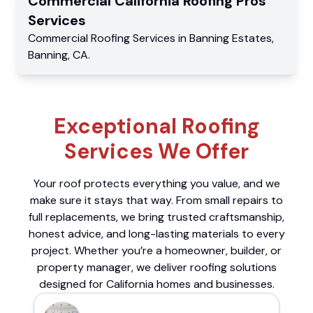
Commercial
California Roofing Pros
Services
Commercial
Roofing Services
in
Banning Estates
,
Banning
,
CA
.
Exceptional Roofing
Services We Offer
Your roof protects everything you value, and we
make sure it stays that way. From small repairs to
full replacements, we bring trusted craftsmanship,
honest advice, and long-lasting materials to every
project. Whether you’re a homeowner, builder, or
property manager, we deliver roofing solutions
designed for California homes and businesses.