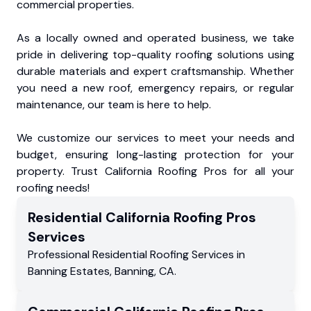
commercial properties.
As a locally owned and operated business, we take
pride in delivering top-quality roofing solutions using
durable materials and expert craftsmanship. Whether
you need a new roof, emergency repairs, or regular
maintenance, our team is here to help.
We customize our services to meet your needs and
budget, ensuring long-lasting protection for your
property. Trust California Roofing Pros for all your
roofing needs!
Residential
California Roofing Pros
Services
Professional Residential
Roofing Services
in
Banning Estates
,
Banning
,
CA
.