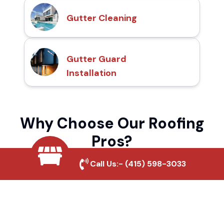
Gutter Cleaning
Gutter Guard
Installation
Why Choose Our Roofing
Pros?
Call Us:-
(415) 598-3033
Local Roofing Experts
We understand Cherry Valley's roofing
needs and provide tailored solutions for