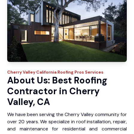
Cherry Valley
California Roofing Pros
Services
About Us: Best Roofing
Contractor in Cherry
Valley, CA
We have been serving the Cherry Valley community for
over 20 years. We specialize in roof installation, repair,
and maintenance for residential and commercial