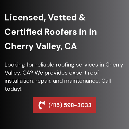
Licensed, Vetted &
Certified Roofers in in
Cherry Valley, CA
Looking for reliable roofing services in Cherry
Valley, CA? We provides expert roof
installation, repair, and maintenance. Call
today!.
(415) 598-3033