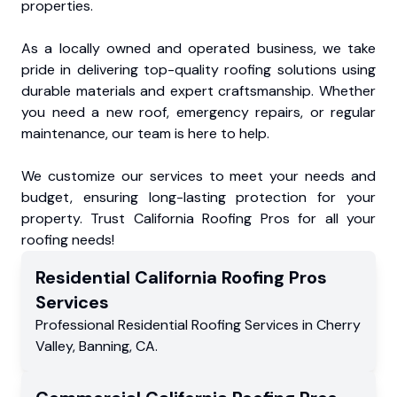
properties.
As a locally owned and operated business, we take
pride in delivering top-quality roofing solutions using
durable materials and expert craftsmanship. Whether
you need a new roof, emergency repairs, or regular
maintenance, our team is here to help.
We customize our services to meet your needs and
budget, ensuring long-lasting protection for your
property. Trust California Roofing Pros for all your
roofing needs!
Residential
California Roofing Pros
Services
Professional Residential
Roofing Services
in
Cherry
Valley
,
Banning
,
CA
.