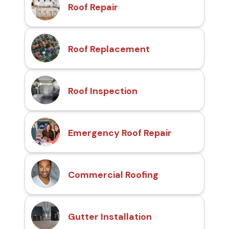
Roof Repair
Roof Replacement
Roof Inspection
Emergency Roof Repair
Commercial Roofing
Gutter Installation