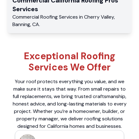
Commercial
California Roofing Pros
Services
Commercial
Roofing Services
in
Cherry Valley
,
Banning
,
CA
.
Exceptional Roofing
Services We Offer
Your roof protects everything you value, and we
make sure it stays that way. From small repairs to
full replacements, we bring trusted craftsmanship,
honest advice, and long-lasting materials to every
project. Whether you’re a homeowner, builder, or
property manager, we deliver roofing solutions
designed for California homes and businesses.