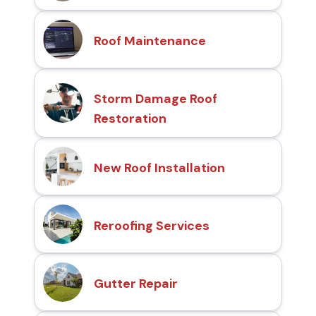
Roof Maintenance
Storm Damage Roof
Restoration
New Roof Installation
Reroofing Services
Gutter Repair