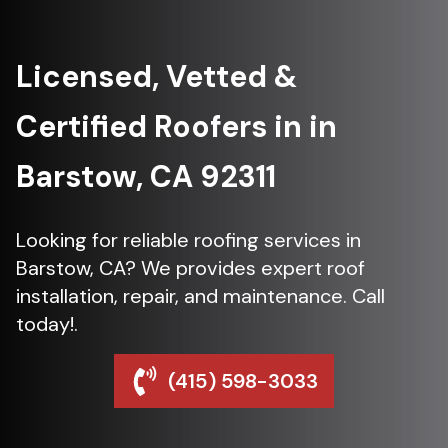
Licensed, Vetted &
Certified Roofers in in
Barstow, CA 92311
Looking for reliable roofing services in
Barstow, CA? We provides expert roof
installation, repair, and maintenance. Call
today!.
(415) 598-3033