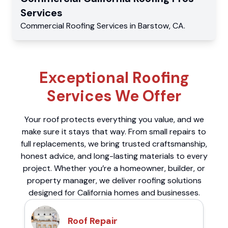
Services
Commercial
Roofing Services
in
Barstow
,
CA
.
Exceptional Roofing
Services We Offer
Your roof protects everything you value, and we
make sure it stays that way. From small repairs to
full replacements, we bring trusted craftsmanship,
honest advice, and long-lasting materials to every
project. Whether you’re a homeowner, builder, or
property manager, we deliver roofing solutions
designed for California homes and businesses.
Roof Repair