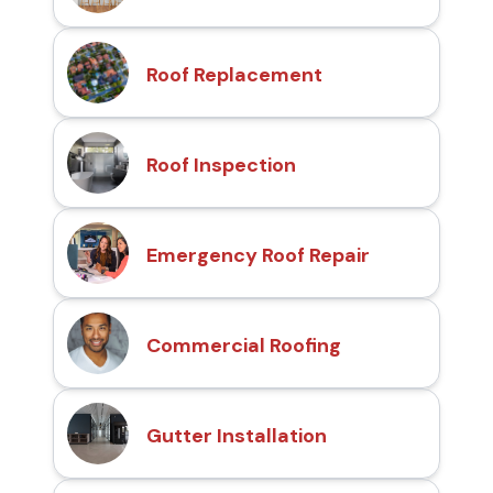
Roof Replacement
Roof Inspection
Emergency Roof Repair
Commercial Roofing
Gutter Installation