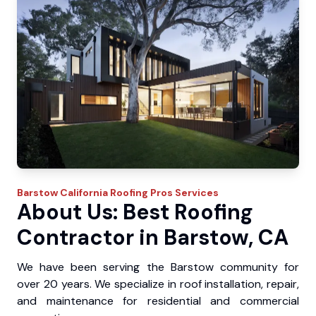
Barstow
California Roofing Pros
Services
About Us: Best Roofing
Contractor in Barstow, CA
We have been serving the Barstow community for
over 20 years. We specialize in roof installation, repair,
and maintenance for residential and commercial