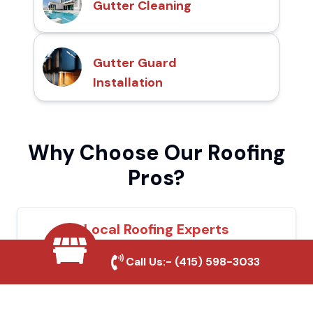
Gutter Cleaning
Gutter Guard
Installation
Why Choose Our Roofing
Pros?
Local Roofing Experts
We understand Barstow's roofing needs
Call Us:-
(415) 598-3033
and provide tailored solutions for maximum
durability and protection.