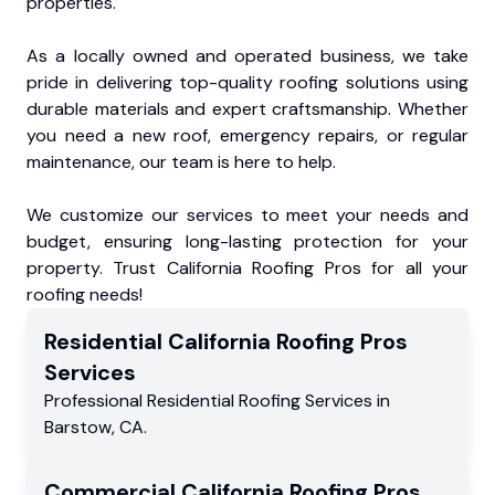
properties.
As a locally owned and operated business, we take
pride in delivering top-quality roofing solutions using
durable materials and expert craftsmanship. Whether
you need a new roof, emergency repairs, or regular
maintenance, our team is here to help.
We customize our services to meet your needs and
budget, ensuring long-lasting protection for your
property. Trust California Roofing Pros for all your
roofing needs!
Residential
California Roofing Pros
Services
Professional Residential
Roofing Services
in
Barstow
,
CA
.
Commercial
California Roofing Pros