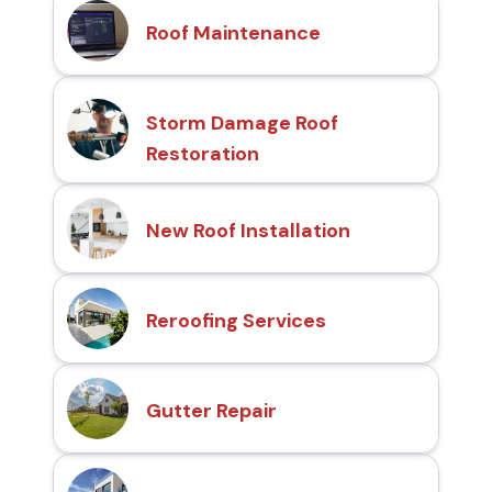
Roof Maintenance
Storm Damage Roof
Restoration
New Roof Installation
Reroofing Services
Gutter Repair