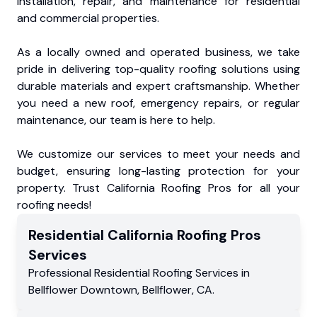
installation, repair, and maintenance for residential
and commercial properties.
As a locally owned and operated business, we take
pride in delivering top-quality roofing solutions using
durable materials and expert craftsmanship. Whether
you need a new roof, emergency repairs, or regular
maintenance, our team is here to help.
We customize our services to meet your needs and
budget, ensuring long-lasting protection for your
property. Trust California Roofing Pros for all your
roofing needs!
Residential
California Roofing Pros
Services
Professional Residential
Roofing Services
in
Bellflower Downtown
,
Bellflower
,
CA
.