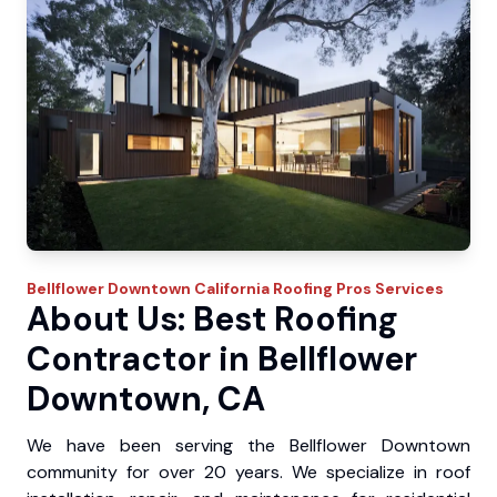
Bellflower Downtown
California Roofing Pros
Services
About Us: Best Roofing
Contractor in Bellflower
Downtown, CA
We have been serving the Bellflower Downtown
community for over 20 years. We specialize in roof