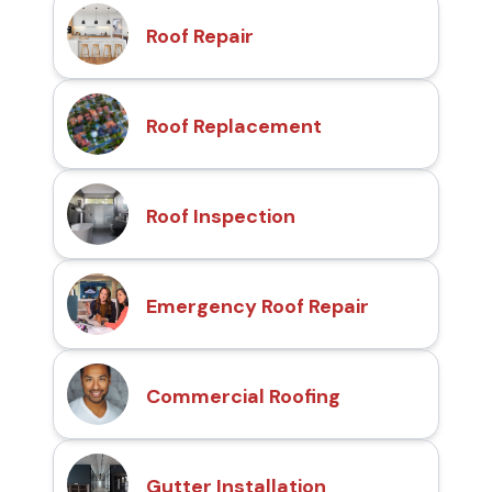
Roof Repair
Roof Replacement
Roof Inspection
Emergency Roof Repair
Commercial Roofing
Gutter Installation