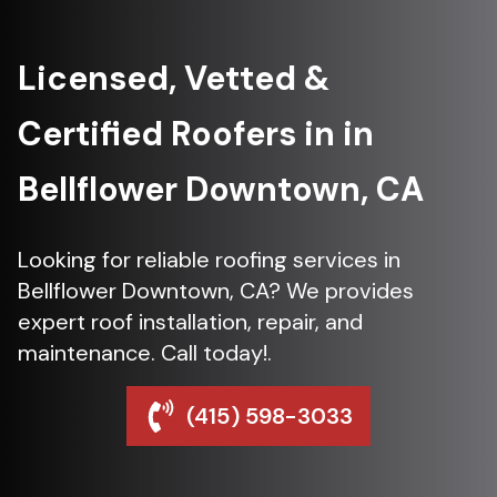
Licensed, Vetted &
Certified Roofers in in
Bellflower Downtown, CA
Looking for reliable roofing services in
Bellflower Downtown, CA? We provides
expert roof installation, repair, and
maintenance. Call today!.
(415) 598-3033