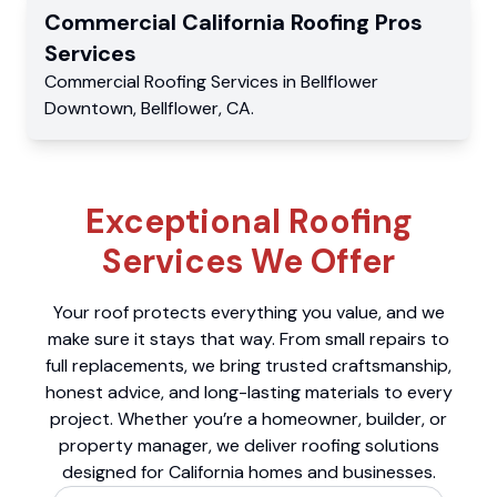
Commercial
California Roofing Pros
Services
Commercial
Roofing Services
in
Bellflower
Downtown
,
Bellflower
,
CA
.
Exceptional Roofing
Services We Offer
Your roof protects everything you value, and we
make sure it stays that way. From small repairs to
full replacements, we bring trusted craftsmanship,
honest advice, and long-lasting materials to every
project. Whether you’re a homeowner, builder, or
property manager, we deliver roofing solutions
designed for California homes and businesses.