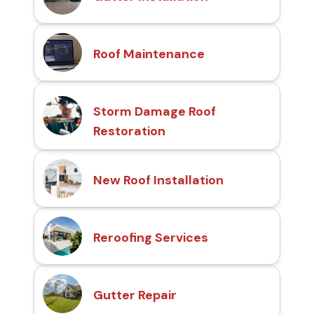
Roof Maintenance
Storm Damage Roof
Restoration
New Roof Installation
Reroofing Services
Gutter Repair