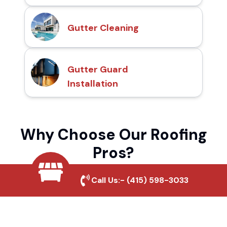
Gutter Cleaning
Gutter Guard
Installation
Why Choose Our Roofing
Pros?
Call Us:-
(415) 598-3033
Local Roofing Experts
We understand Bellflower Downtown's
roofing needs and provide tailored