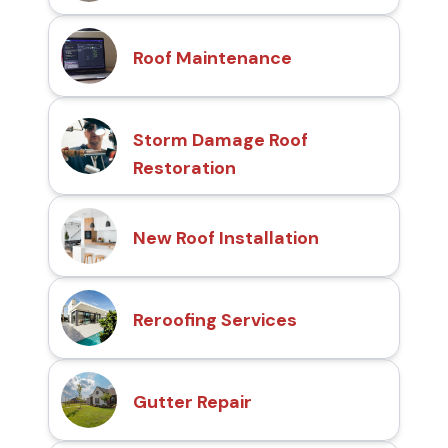
Roof Maintenance
Storm Damage Roof
Restoration
New Roof Installation
Reroofing Services
Gutter Repair