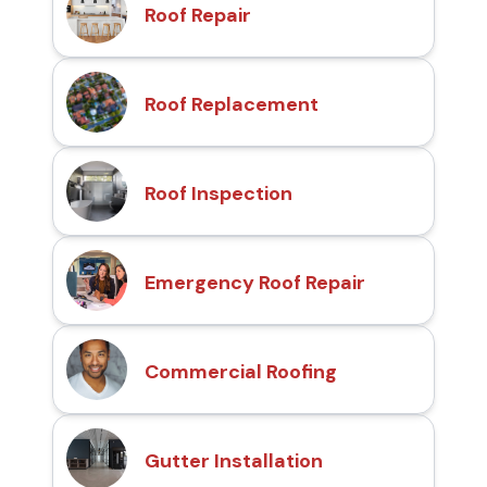
Roof Repair
Roof Replacement
Roof Inspection
Emergency Roof Repair
Commercial Roofing
Gutter Installation