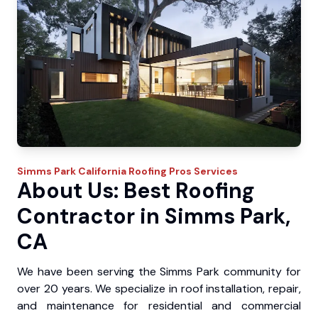
Simms Park
California Roofing Pros
Services
About Us: Best Roofing
Contractor in Simms Park,
CA
We have been serving the Simms Park community for
over 20 years. We specialize in roof installation, repair,
and maintenance for residential and commercial