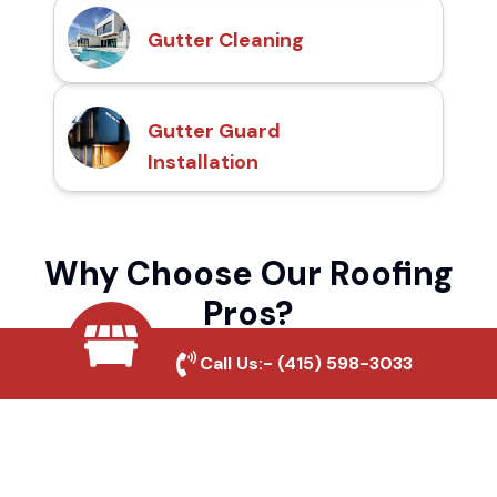
Gutter Cleaning
Gutter Guard
Installation
Why Choose Our Roofing
Pros?
Call Us:-
(415) 598-3033
Local Roofing Experts
We understand Simms Park's roofing needs
and provide tailored solutions for maximum