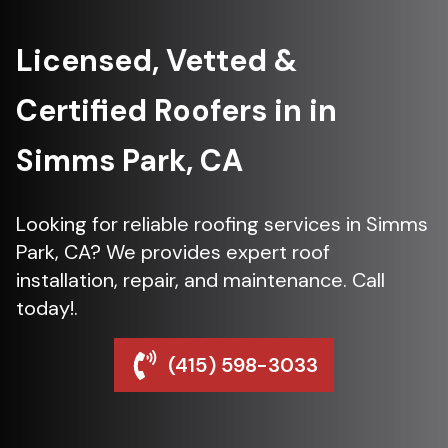
Licensed, Vetted &
Certified Roofers in in
Simms Park, CA
Looking for reliable roofing services in Simms
Park, CA? We provides expert roof
installation, repair, and maintenance. Call
today!.
(415) 598-3033