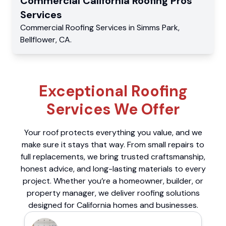
Commercial
California Roofing Pros
Services
Commercial
Roofing Services
in
Simms Park
,
Bellflower
,
CA
.
Exceptional Roofing
Services We Offer
Your roof protects everything you value, and we
make sure it stays that way. From small repairs to
full replacements, we bring trusted craftsmanship,
honest advice, and long-lasting materials to every
project. Whether you’re a homeowner, builder, or
property manager, we deliver roofing solutions
designed for California homes and businesses.