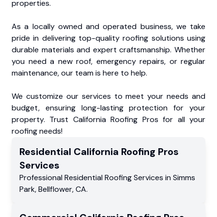
properties.
As a locally owned and operated business, we take
pride in delivering top-quality roofing solutions using
durable materials and expert craftsmanship. Whether
you need a new roof, emergency repairs, or regular
maintenance, our team is here to help.
We customize our services to meet your needs and
budget, ensuring long-lasting protection for your
property. Trust California Roofing Pros for all your
roofing needs!
Residential
California Roofing Pros
Services
Professional Residential
Roofing Services
in
Simms
Park
,
Bellflower
,
CA
.