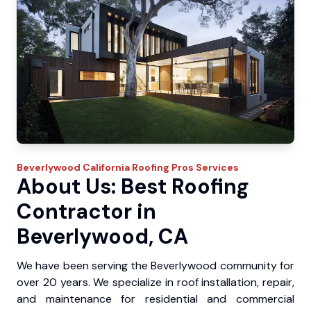
Beverlywood
California Roofing Pros
Services
About Us: Best Roofing
Contractor in
Beverlywood, CA
We have been serving the Beverlywood community for
over 20 years. We specialize in roof installation, repair,
and maintenance for residential and commercial