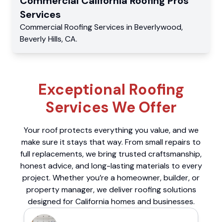
Commercial
California Roofing Pros
Services
Commercial
Roofing Services
in
Beverlywood
,
Beverly Hills
,
CA
.
Exceptional Roofing
Services We Offer
Your roof protects everything you value, and we
make sure it stays that way. From small repairs to
full replacements, we bring trusted craftsmanship,
honest advice, and long-lasting materials to every
project. Whether you’re a homeowner, builder, or
property manager, we deliver roofing solutions
designed for California homes and businesses.