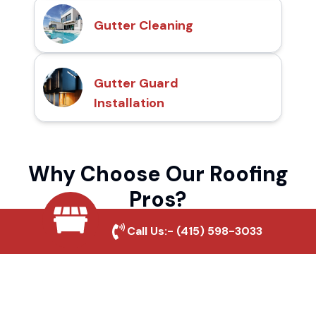
Gutter Cleaning
Gutter Guard
Installation
Why Choose Our Roofing
Pros?
Call Us:-
(415) 598-3033
Local Roofing Experts
We understand Beverlywood's roofing
needs and provide tailored solutions for