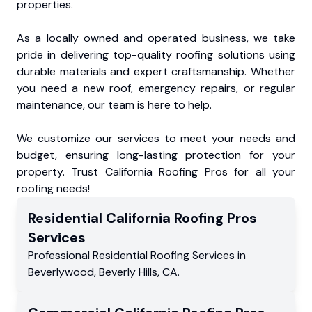
properties.
As a locally owned and operated business, we take
pride in delivering top-quality roofing solutions using
durable materials and expert craftsmanship. Whether
you need a new roof, emergency repairs, or regular
maintenance, our team is here to help.
We customize our services to meet your needs and
budget, ensuring long-lasting protection for your
property. Trust California Roofing Pros for all your
roofing needs!
Residential
California Roofing Pros
Services
Professional Residential
Roofing Services
in
Beverlywood
,
Beverly Hills
,
CA
.