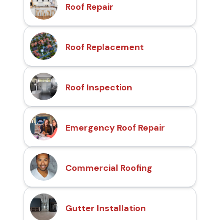
Roof Repair
Roof Replacement
Roof Inspection
Emergency Roof Repair
Commercial Roofing
Gutter Installation