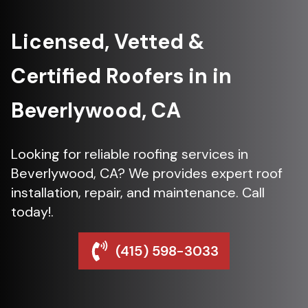
Licensed, Vetted &
Certified Roofers in in
Beverlywood, CA
Looking for reliable roofing services in
Beverlywood, CA? We provides expert roof
installation, repair, and maintenance. Call
today!.
(415) 598-3033