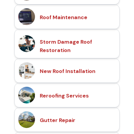
Roof Maintenance
Storm Damage Roof
Restoration
New Roof Installation
Reroofing Services
Gutter Repair