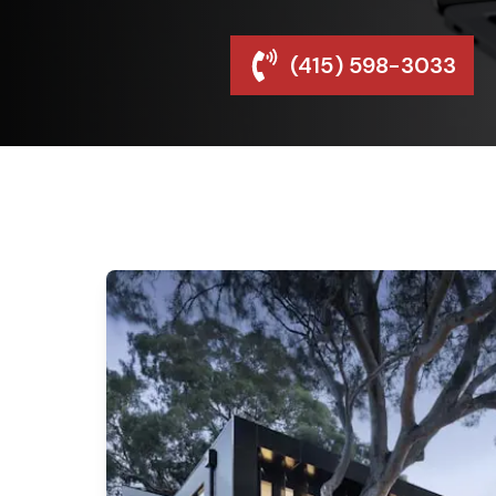
(415) 598-3033