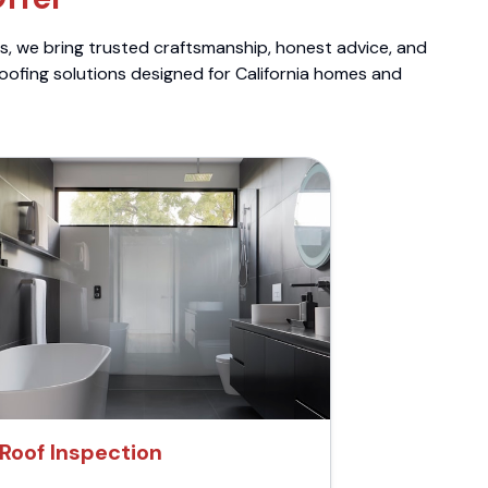
ts, we bring trusted craftsmanship, honest advice, and
roofing solutions designed for California homes and
Roof Inspection