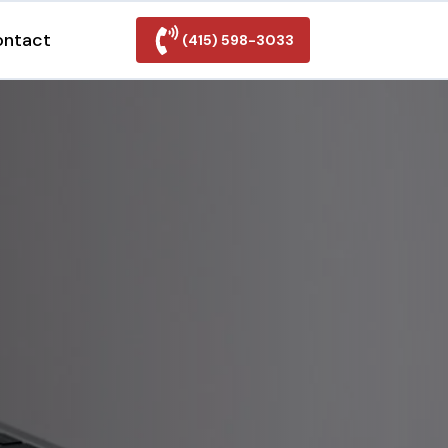
ontact
(415) 598-3033