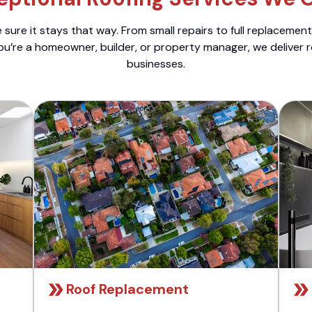
sure it stays that way. From small repairs to full replacemen
ou’re a homeowner, builder, or property manager, we deliver 
businesses.
Roof Replacement