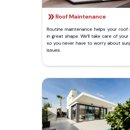
Roof Maintenance
Routine maintenance helps your roof 
in great shape. We’ll take care of your
so you never have to worry about surp
issues.