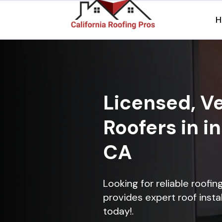
H
Licensed, Ve
Roofers in i
CA
Looking for reliable roofi
provides expert roof instal
today!.