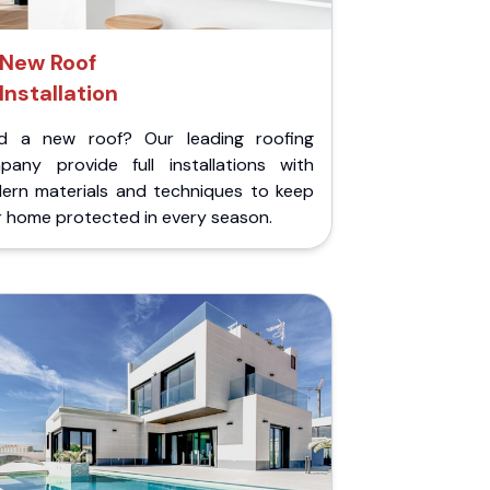
New Roof
Installation
d a new roof? Our leading roofing
pany provide full installations with
ern materials and techniques to keep
r home protected in every season.