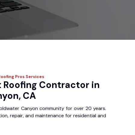
Roofing Pros
Services
 Roofing Contractor in
nyon, CA
oldwater Canyon community for over 20 years.
ation, repair, and maintenance for residential and