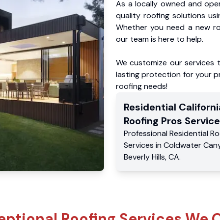
As a locally owned and oper
quality roofing solutions us
Whether you need a new roo
our team is here to help.
We customize our services 
lasting protection for your pr
roofing needs!
Residential
Californi
Roofing Pros
Service
Professional Residential
Ro
Services
in
Coldwater Can
Beverly Hills
,
CA
.
eptional Roofing Services We O