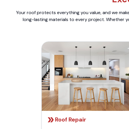
Your roof protects everything you value, and we make 
long-lasting materials to every project. Whether y
Roof Repair