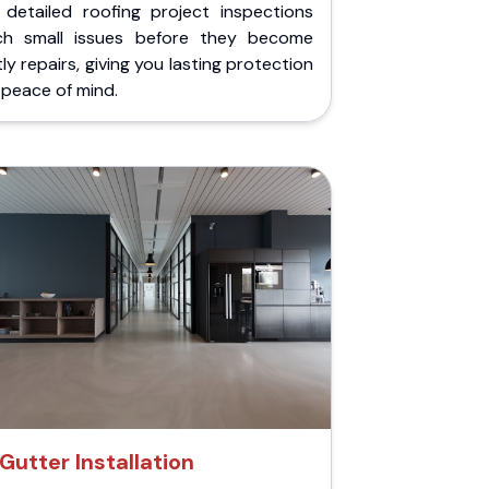
 detailed roofing project inspections
ch small issues before they become
ly repairs, giving you lasting protection
peace of mind.
Gutter Installation