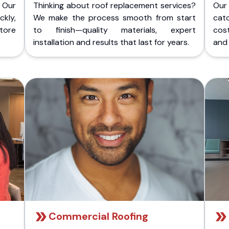
 Our
Thinking about roof replacement services?
Our
kly,
We make the process smooth from start
cat
store
to finish—quality materials, expert
cost
installation and results that last for years.
and 
Commercial Roofing