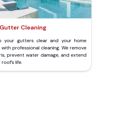
Gutter Cleaning
p your gutters clear and your home
 with professional cleaning. We remove
ris, prevent water damage, and extend
roof’s life.