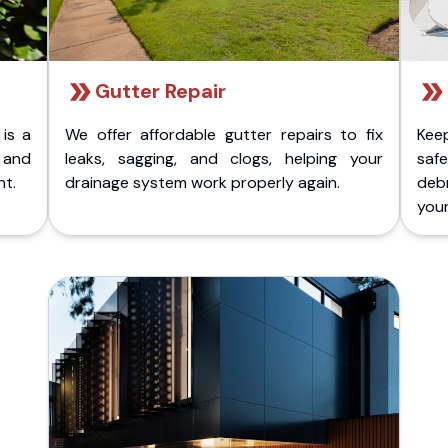
Gutter Repair
 is a
We offer affordable gutter repairs to fix
Kee
k and
leaks, sagging, and clogs, helping your
safe
nt.
drainage system work properly again.
deb
your 