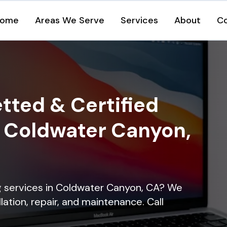
ome
Areas We Serve
Services
About
C
tted & Certified
n Coldwater Canyon,
ng services in Coldwater Canyon, CA? We
lation, repair, and maintenance. Call