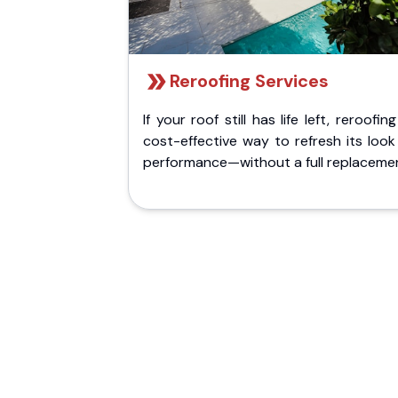
Reroofing Services
If your roof still has life left, reroofing
cost-effective way to refresh its loo
performance—without a full replaceme