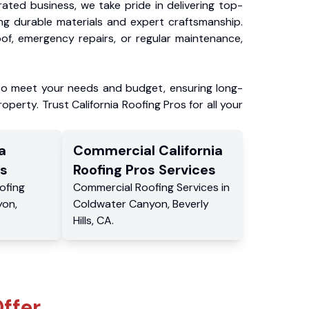
ated business, we take pride in delivering top-
ing durable materials and expert craftsmanship.
f, emergency repairs, or regular maintenance,
to meet your needs and budget, ensuring long-
operty. Trust California Roofing Pros for all your
a
Commercial
California
s
Roofing Pros
Services
ofing
Commercial
Roofing Services
in
yon
,
Coldwater Canyon
,
Beverly
Hills
,
CA
.
ffer