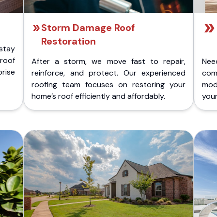
Storm Damage Roof
Restoration
stay
 roof
After a storm, we move fast to repair,
Nee
rise
reinforce, and protect. Our experienced
com
roofing team focuses on restoring your
mod
home’s roof efficiently and affordably.
you