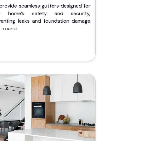
provide seamless gutters designed for
r home’s safety and security,
venting leaks and foundation damage
r-round.