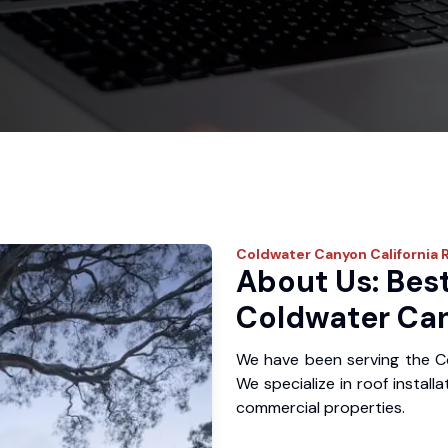
Coldwater Canyon
California 
About Us: Best
Coldwater Ca
We have been serving the C
We specialize in roof install
commercial properties.