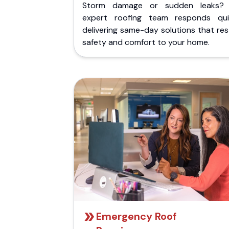
Storm damage or sudden leaks?
expert roofing team responds quic
delivering same-day solutions that re
safety and comfort to your home.
Emergency Roof