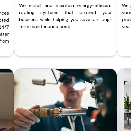
We install and maintain energy-efficient
We 
roofing systems that protect your
you
ices
business while helping you save on long-
pre
cted
term maintenance costs.
yea
 24/7
ater
from