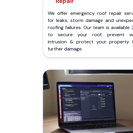
Repair
We offer emergency roof repair serv
for leaks, storm damage and unexpe
roofing failures. Our team is available
to secure your roof, prevent w
intrusion & protect your property 
further damage.