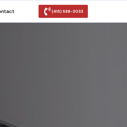
ontact
(415) 598-3033