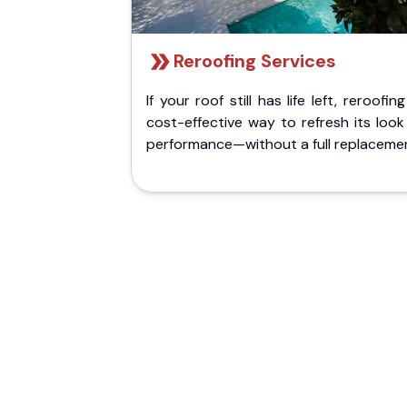
Reroofing Services
If your roof still has life left, reroofing
cost-effective way to refresh its loo
performance—without a full replaceme