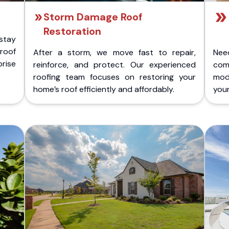
Storm Damage Roof
Restoration
stay
 roof
After a storm, we move fast to repair,
Nee
rise
reinforce, and protect. Our experienced
com
roofing team focuses on restoring your
mod
home’s roof efficiently and affordably.
you