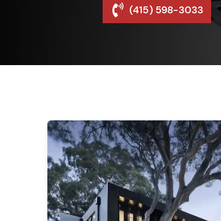
(415) 598-3033