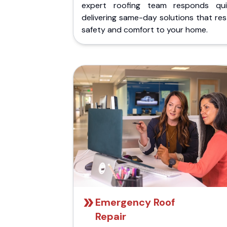
expert roofing team responds quic
delivering same-day solutions that re
safety and comfort to your home.
Emergency Roof
Repair