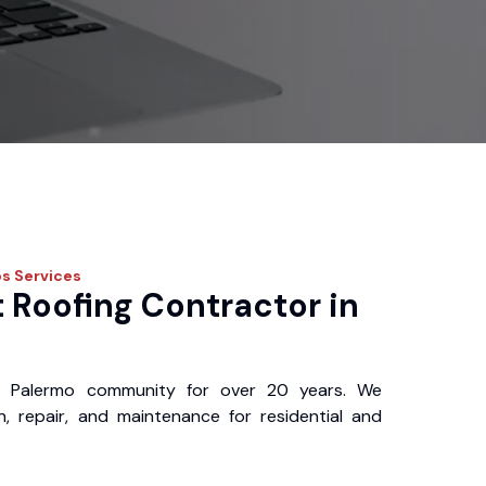
os
Services
 Roofing Contractor in
 Palermo community for over 20 years. We
ion, repair, and maintenance for residential and