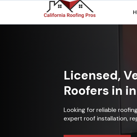
H
Licensed, Ve
Roofers in i
Looking for reliable roofi
expert roof installation, r