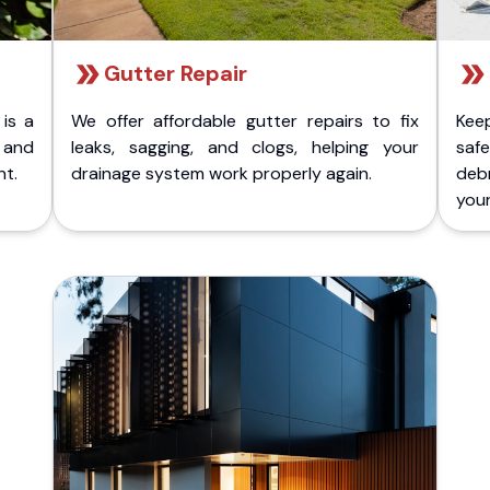
Gutter Repair
 is a
We offer affordable gutter repairs to fix
Kee
k and
leaks, sagging, and clogs, helping your
safe
nt.
drainage system work properly again.
deb
your 