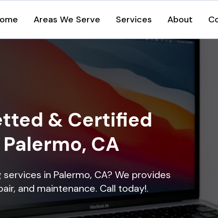
ome
Areas We Serve
Services
About
C
tted & Certified
n Palermo, CA
ng services in Palermo, CA? We provides
epair, and maintenance. Call today!.