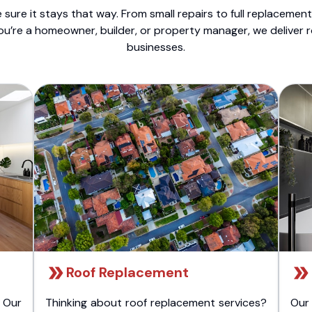
sure it stays that way. From small repairs to full replacemen
ou’re a homeowner, builder, or property manager, we deliver 
businesses.
Roof Replacement
 Our
Thinking about roof replacement services?
Our