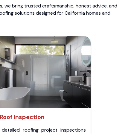
ts, we bring trusted craftsmanship, honest advice, and
roofing solutions designed for California homes and
Roof Inspection
 detailed roofing project inspections