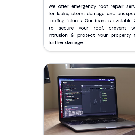
We offer emergency roof repair serv
for leaks, storm damage and unexpe
roofing failures. Our team is available
to secure your roof, prevent w
intrusion & protect your property 
further damage.