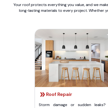
Your roof protects everything you value, and we make 
long-lasting materials to every project. Whether y
Roof Repair
Storm damage or sudden leaks?