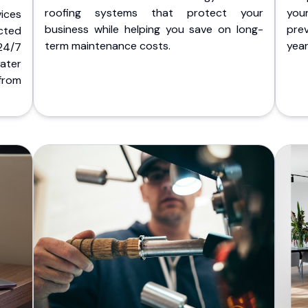
roofing systems that protect your
you
ices
business while helping you save on long-
pre
cted
term maintenance costs.
yea
 24/7
ater
from