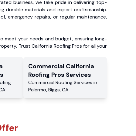
ated business, we take pride in delivering top-
ing durable materials and expert craftsmanship.
f, emergency repairs, or regular maintenance,
to meet your needs and budget, ensuring long-
operty. Trust California Roofing Pros for all your
a
Commercial
California
s
Roofing Pros
Services
ofing
Commercial
Roofing Services
in
CA
.
Palermo
,
Biggs
,
CA
.
ffer