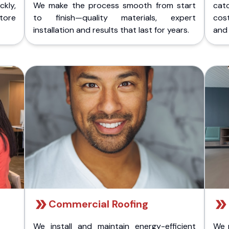
kly,
We make the process smooth from start
cat
store
to finish—quality materials, expert
cost
installation and results that last for years.
and 
Commercial Roofing
We install and maintain energy-efficient
We 