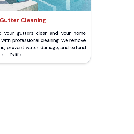
Gutter Cleaning
p your gutters clear and your home
 with professional cleaning. We remove
ris, prevent water damage, and extend
roof’s life.