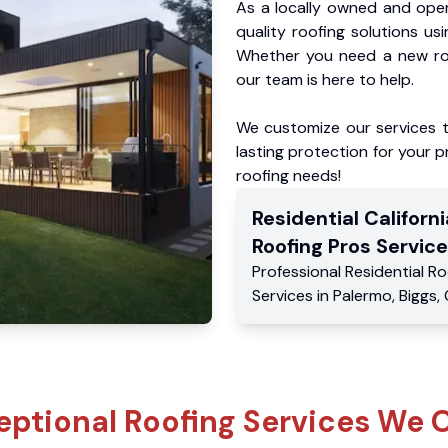
As a locally owned and oper
quality roofing solutions us
Whether you need a new roo
our team is here to help.
We customize our services 
lasting protection for your pr
roofing needs!
Residential
Californi
Roofing Pros
Service
Professional Residential
Ro
Services
in
Palermo
,
Biggs
,
eptional Roofing Services We O