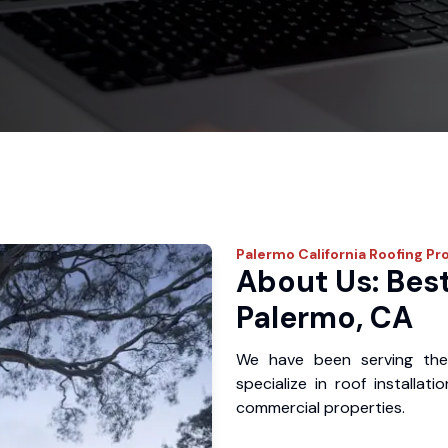
Palermo
California Roofing Pr
About Us: Best
Palermo, CA
We have been serving the
specialize in roof installat
commercial properties.