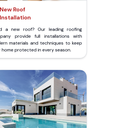
New Roof
Installation
d a new roof? Our leading roofing
pany provide full installations with
ern materials and techniques to keep
r home protected in every season.