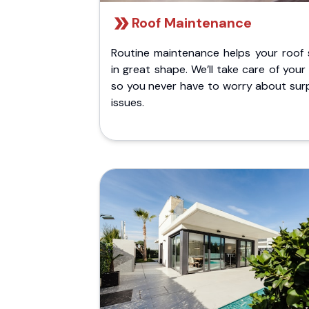
Roof Maintenance
Routine maintenance helps your roof 
in great shape. We’ll take care of your
so you never have to worry about surp
issues.