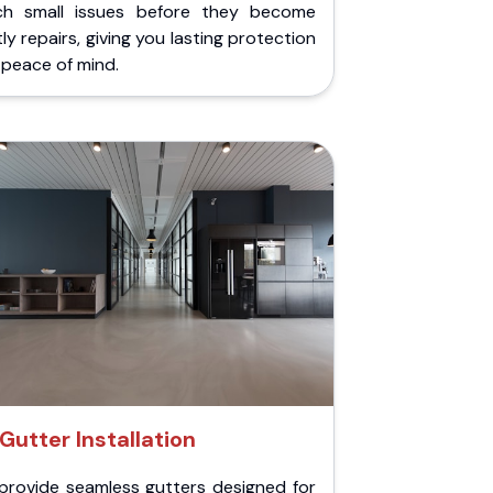
ch small issues before they become
ly repairs, giving you lasting protection
peace of mind.
Gutter Installation
provide seamless gutters designed for