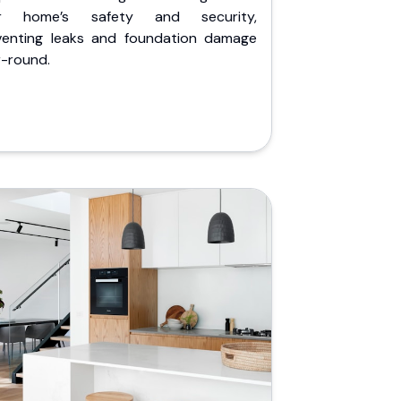
r home’s safety and security,
venting leaks and foundation damage
r-round.