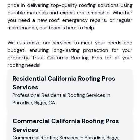
pride in delivering top-quality roofing solutions using
durable materials and expert craftsmanship. Whether
you need a new roof, emergency repairs, or regular
maintenance, our team is here to help.
We customize our services to meet your needs and
budget, ensuring long-lasting protection for your
property. Trust California Roofing Pros for all your
roofing needs!
Residential
California Roofing Pros
Services
Professional Residential
Roofing Services
in
Paradise
,
Biggs
,
CA
.
Commercial
California Roofing Pros
Services
Commercial
Roofing Services
in
Paradise
,
Biggs
,