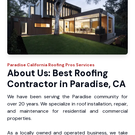
Paradise
California Roofing Pros
Services
About Us: Best Roofing
Contractor in Paradise, CA
We have been serving the Paradise community for
over 20 years. We specialize in roof installation, repair,
and maintenance for residential and commercial
properties.
As a locally owned and operated business, we take