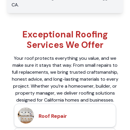
CA
.
Exceptional Roofing
Services We Offer
Your roof protects everything you value, and we
make sure it stays that way. From small repairs to
full replacements, we bring trusted craftsmanship,
honest advice, and long-lasting materials to every
project. Whether you’re a homeowner, builder, or
property manager, we deliver roofing solutions
designed for California homes and businesses.
Roof Repair