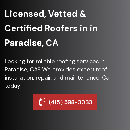
Licensed, Vetted &
Certified Roofers in in
Paradise, CA
Looking for reliable roofing services in
Paradise, CA? We provides expert roof
installation, repair, and maintenance. Call
today!.
(415) 598-3033