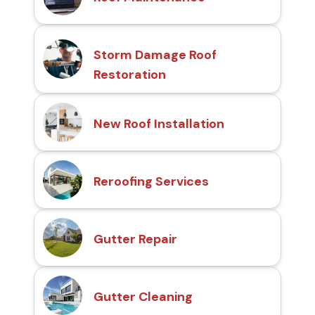
Storm Damage Roof
Restoration
New Roof Installation
Reroofing Services
Gutter Repair
Gutter Cleaning