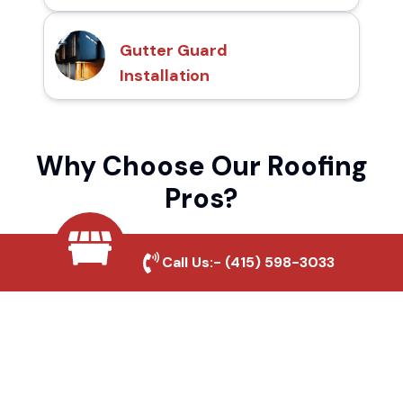
Gutter Guard
Installation
Why Choose Our Roofing
Pros?
Call Us:-
(415) 598-3033
Local Roofing Experts
We understand Paradise's roofing needs
and provide tailored solutions for maximum
durability and protection.