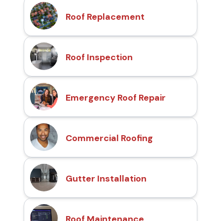
Roof Replacement
Roof Inspection
Emergency Roof Repair
Commercial Roofing
Gutter Installation
Roof Maintenance