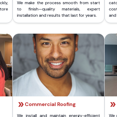
kly,
We make the process smooth from start
cat
store
to finish—quality materials, expert
cost
installation and results that last for years.
and 
Commercial Roofing
We install and maintain energy-efficient
We 