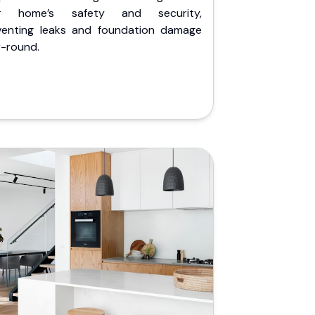
r home’s safety and security,
venting leaks and foundation damage
r-round.