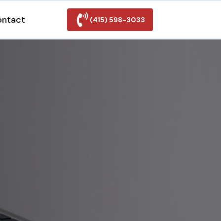
ontact
(415) 598-3033