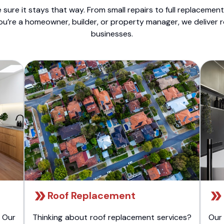
sure it stays that way. From small repairs to full replacemen
ou’re a homeowner, builder, or property manager, we deliver 
businesses.
Roof Replacement
 Our
Thinking about roof replacement services?
Our