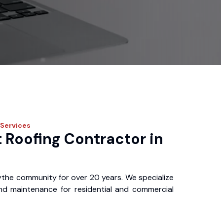
Services
 Roofing Contractor in
ythe community for over 20 years. We specialize
, and maintenance for residential and commercial