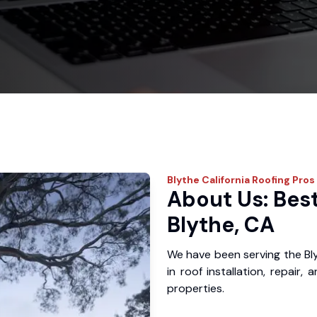
Blythe
California Roofing Pros
About Us: Best
Blythe, CA
We have been serving the Bl
in roof installation, repair
properties.