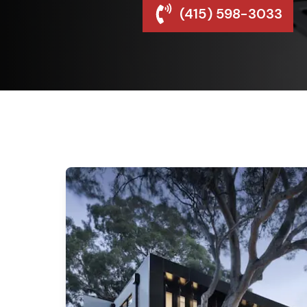
(415) 598-3033