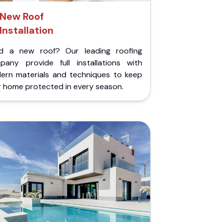
New Roof
Installation
d a new roof? Our leading roofing
pany provide full installations with
ern materials and techniques to keep
r home protected in every season.