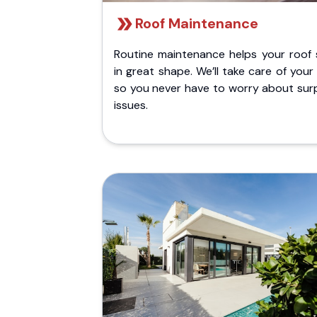
Roof Maintenance
Routine maintenance helps your roof 
in great shape. We’ll take care of your
so you never have to worry about surp
issues.