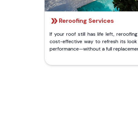
Reroofing Services
If your roof still has life left, reroofing
cost-effective way to refresh its loo
performance—without a full replaceme