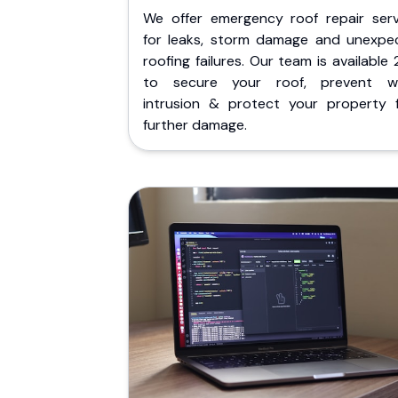
We offer emergency roof repair serv
for leaks, storm damage and unexpe
roofing failures. Our team is available
to secure your roof, prevent w
intrusion & protect your property 
further damage.