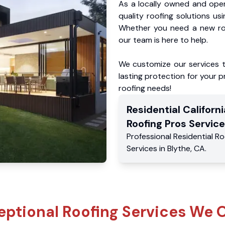
As a locally owned and oper
quality roofing solutions us
Whether you need a new roo
our team is here to help.
We customize our services 
lasting protection for your pr
roofing needs!
Residential
Californi
Roofing Pros
Service
Professional Residential
Ro
Services
in
Blythe
,
CA
.
eptional Roofing Services We O