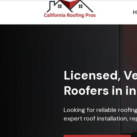
H
Licensed, Ve
Roofers in i
Looking for reliable roofi
expert roof installation, r