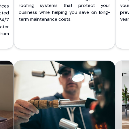
roofing systems that protect your
you
ices
business while helping you save on long-
pre
cted
term maintenance costs.
yea
 24/7
ater
from