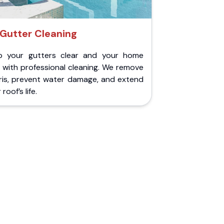
Gutter Cleaning
p your gutters clear and your home
 with professional cleaning. We remove
ris, prevent water damage, and extend
roof’s life.