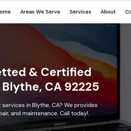
ome
Areas We Serve
Services
About
C
tted & Certified
n Blythe, CA 92225
ng services in Blythe, CA? We provides
epair, and maintenance. Call today!.