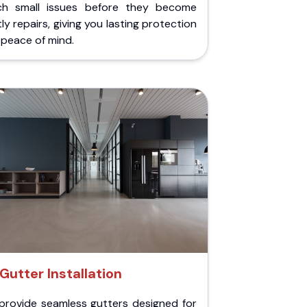
ch small issues before they become
ly repairs, giving you lasting protection
peace of mind.
Gutter Installation
provide seamless gutters designed for