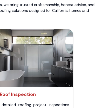
ts, we bring trusted craftsmanship, honest advice, and
roofing solutions designed for California homes and
Roof Inspection
 detailed roofing project inspections