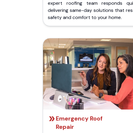
expert roofing team responds quic
delivering same-day solutions that re
safety and comfort to your home.
Emergency Roof
Repair