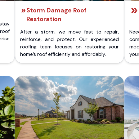
Storm Damage Roof
Restoration
stay
 roof
After a storm, we move fast to repair,
Nee
rise
reinforce, and protect. Our experienced
com
roofing team focuses on restoring your
mod
home’s roof efficiently and affordably.
you