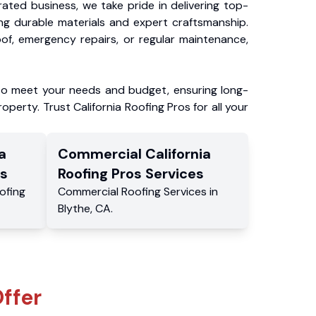
ated business, we take pride in delivering top-
ing durable materials and expert craftsmanship.
f, emergency repairs, or regular maintenance,
to meet your needs and budget, ensuring long-
operty. Trust California Roofing Pros for all your
a
Commercial
California
s
Roofing Pros
Services
ofing
Commercial
Roofing Services
in
Blythe
,
CA
.
ffer