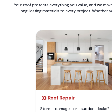
Your roof protects everything you value, and we make 
long-lasting materials to every project. Whether y
Roof Repair
Storm damage or sudden leaks?