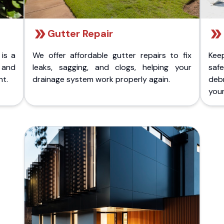
Gutter Repair
 is a
We offer affordable gutter repairs to fix
Kee
k and
leaks, sagging, and clogs, helping your
safe
nt.
drainage system work properly again.
deb
your 