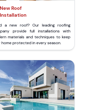
New Roof
Installation
d a new roof? Our leading roofing
pany provide full installations with
ern materials and techniques to keep
r home protected in every season.