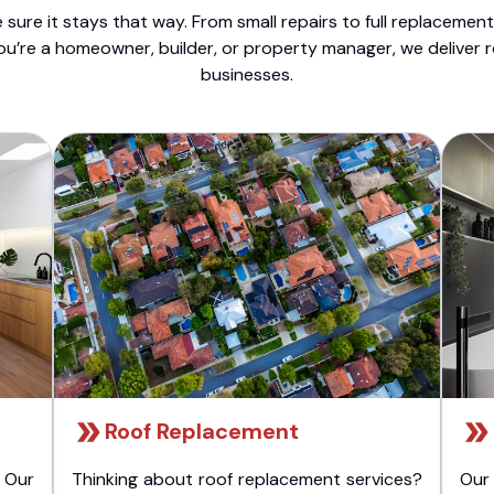
sure it stays that way. From small repairs to full replacemen
ou’re a homeowner, builder, or property manager, we deliver 
businesses.
Roof Replacement
 Our
Thinking about roof replacement services?
Our