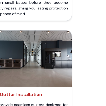
ch small issues before they become
ly repairs, giving you lasting protection
peace of mind.
Gutter Installation
provide seamless gutters designed for