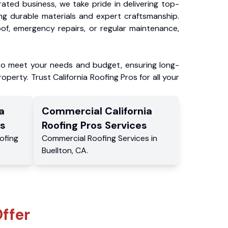
ated business, we take pride in delivering top-
ing durable materials and expert craftsmanship.
f, emergency repairs, or regular maintenance,
to meet your needs and budget, ensuring long-
operty. Trust California Roofing Pros for all your
a
Commercial
California
s
Roofing Pros
Services
ofing
Commercial
Roofing Services
in
Buellton
,
CA
.
ffer