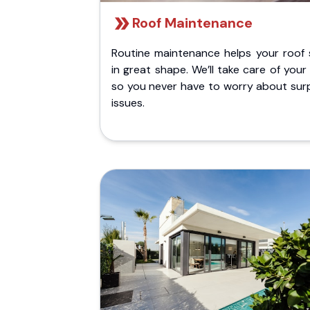
Roof Maintenance
Routine maintenance helps your roof 
in great shape. We’ll take care of your
so you never have to worry about surp
issues.