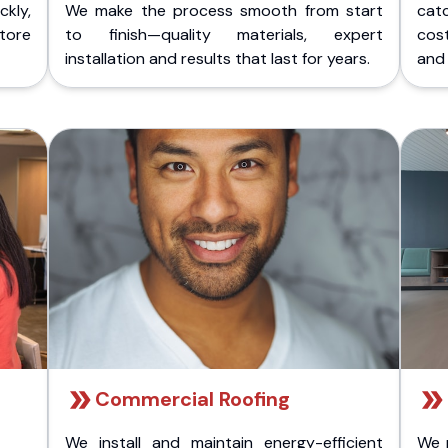
kly,
We make the process smooth from start
cat
store
to finish—quality materials, expert
cost
installation and results that last for years.
and 
Commercial Roofing
We install and maintain energy-efficient
We 