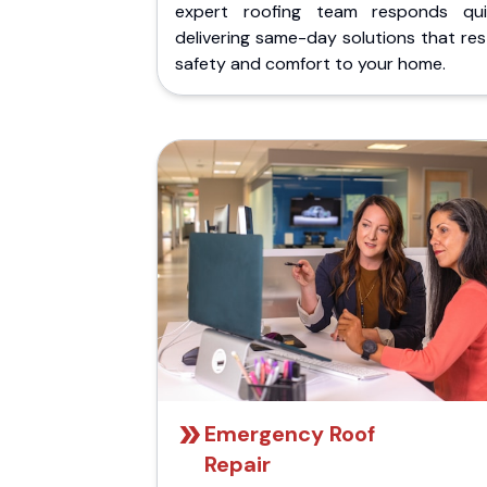
expert roofing team responds quic
delivering same-day solutions that re
safety and comfort to your home.
Emergency Roof
Repair