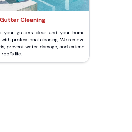
Gutter Cleaning
p your gutters clear and your home
 with professional cleaning. We remove
ris, prevent water damage, and extend
roof’s life.