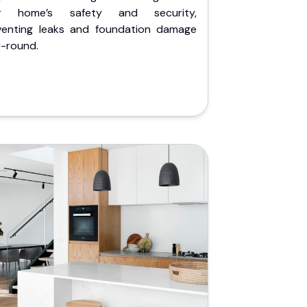
r home’s safety and security,
venting leaks and foundation damage
r-round.