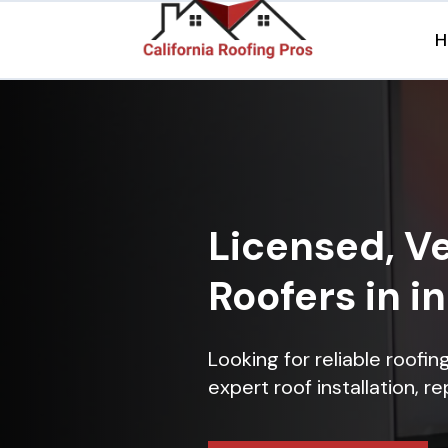
H
Licensed, Ve
Roofers in i
Looking for reliable roofi
expert roof installation, r