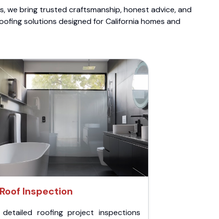
ts, we bring trusted craftsmanship, honest advice, and
roofing solutions designed for California homes and
Roof Inspection
 detailed roofing project inspections