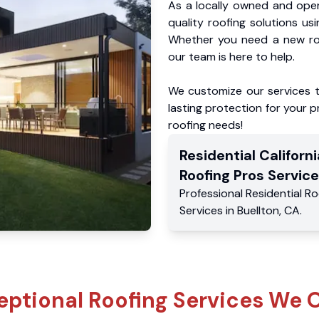
As a locally owned and oper
quality roofing solutions us
Whether you need a new roo
our team is here to help.
We customize our services 
lasting protection for your pr
roofing needs!
Residential
Californi
Roofing Pros
Service
Professional Residential
Ro
Services
in
Buellton
,
CA
.
eptional Roofing Services We O