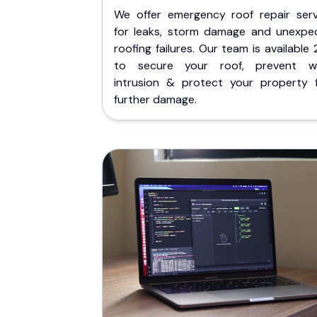
We offer emergency roof repair serv
for leaks, storm damage and unexpe
roofing failures. Our team is available
to secure your roof, prevent w
intrusion & protect your property 
further damage.