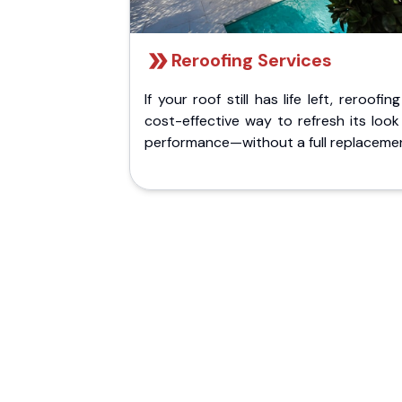
Reroofing Services
If your roof still has life left, reroofing
cost-effective way to refresh its loo
performance—without a full replaceme