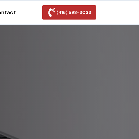
ontact
(415) 598-3033