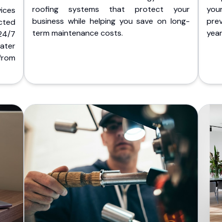
roofing systems that protect your
you
ices
business while helping you save on long-
pre
cted
term maintenance costs.
yea
 24/7
ater
from