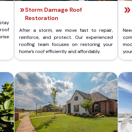
Storm Damage Roof
Restoration
stay
 roof
After a storm, we move fast to repair,
Nee
rise
reinforce, and protect. Our experienced
com
roofing team focuses on restoring your
mod
home’s roof efficiently and affordably.
you