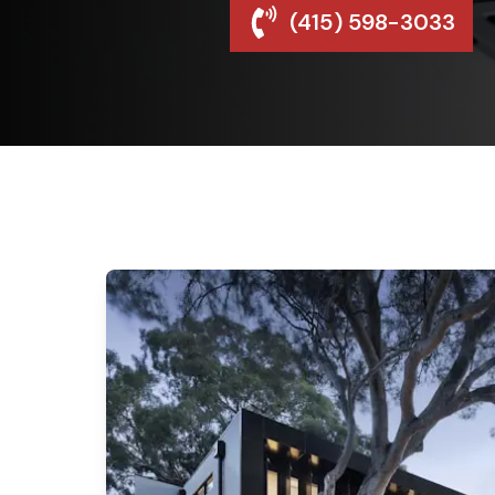
(415) 598-3033