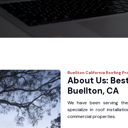
Buellton
California Roofing Pr
About Us: Best
Buellton, CA
We have been serving the
specialize in roof installat
commercial properties.