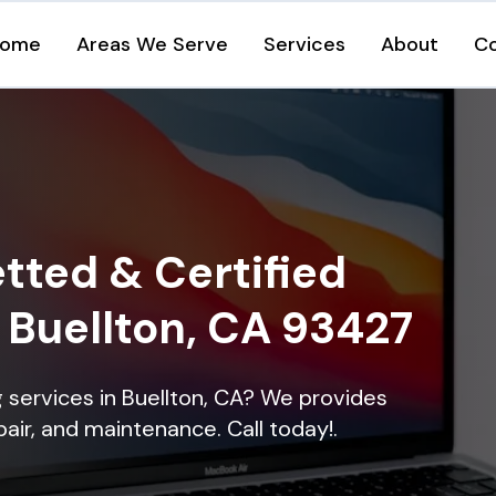
ome
Areas We Serve
Services
About
C
tted & Certified
n Buellton, CA 93427
ng services in Buellton, CA? We provides
epair, and maintenance. Call today!.