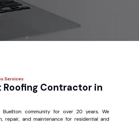
os
Services
 Roofing Contractor in
 Buellton community for over 20 years. We
ion, repair, and maintenance for residential and