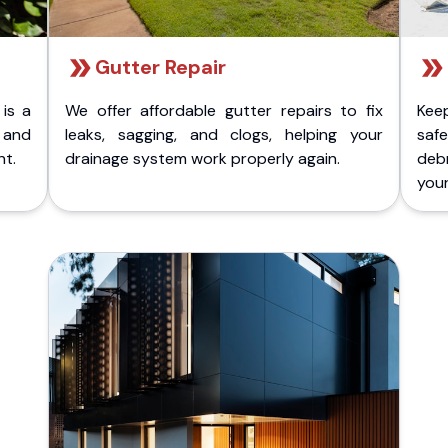
Gutter Repair
 is a
We offer affordable gutter repairs to fix
Kee
k and
leaks, sagging, and clogs, helping your
safe
nt.
drainage system work properly again.
deb
your 