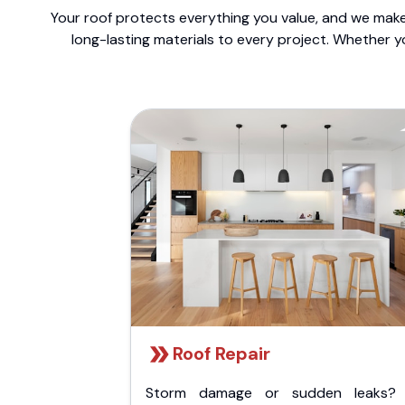
Your roof protects everything you value, and we make 
long-lasting materials to every project. Whether y
Roof Repair
Storm damage or sudden leaks?