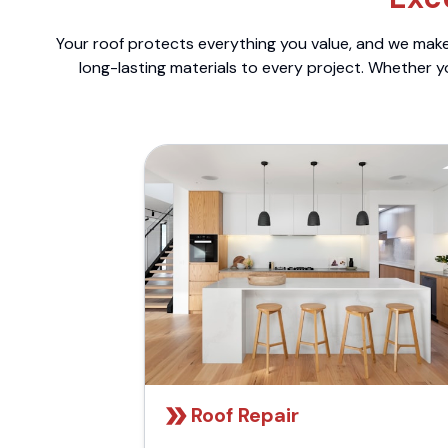
Your roof protects everything you value, and we make 
long-lasting materials to every project. Whether y
Roof Repair