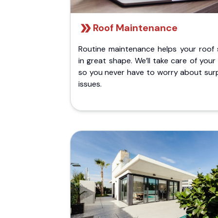
Roof Maintenance
Routine maintenance helps your roof 
in great shape. We’ll take care of your
so you never have to worry about surp
issues.