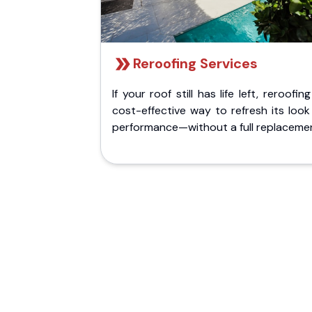
Reroofing Services
If your roof still has life left, reroofing
cost-effective way to refresh its loo
performance—without a full replaceme