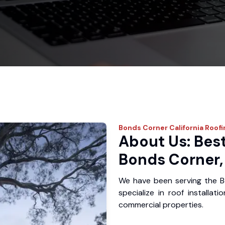
Bonds Corner
California Roof
About Us: Best
Bonds Corner,
We have been serving the 
specialize in roof installat
commercial properties.