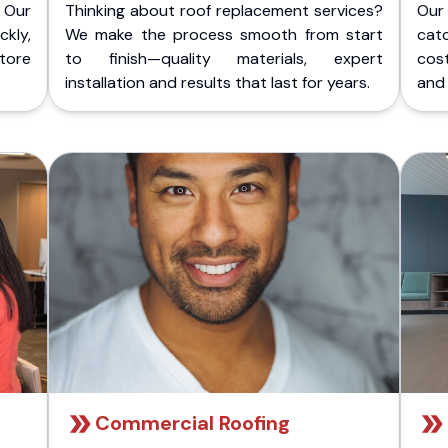
 Our
Thinking about roof replacement services?
Our
kly,
We make the process smooth from start
cat
store
to finish—quality materials, expert
cost
installation and results that last for years.
and 
Commercial Roofing