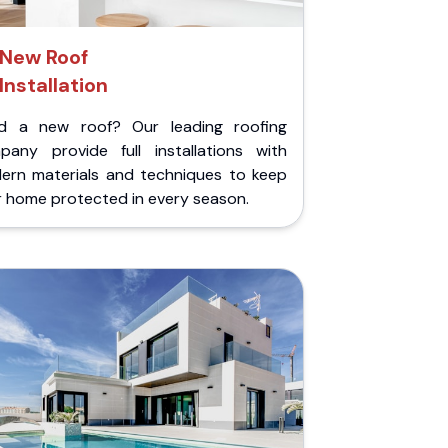
New Roof
Installation
d a new roof? Our leading roofing
pany provide full installations with
ern materials and techniques to keep
r home protected in every season.