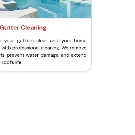
Gutter Cleaning
p your gutters clear and your home
 with professional cleaning. We remove
ris, prevent water damage, and extend
roof’s life.