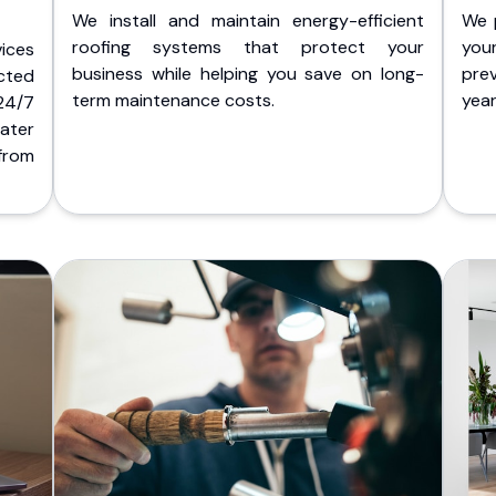
We install and maintain energy-efficient
We 
roofing systems that protect your
you
ices
business while helping you save on long-
pre
cted
term maintenance costs.
yea
 24/7
ater
from