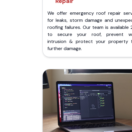
Repair
We offer emergency roof repair serv
for leaks, storm damage and unexpe
roofing failures. Our team is available
to secure your roof, prevent w
intrusion & protect your property 
further damage.