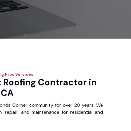
ing Pros
Services
 Roofing Contractor in
 CA
Bonds Corner community for over 20 years. We
ion, repair, and maintenance for residential and