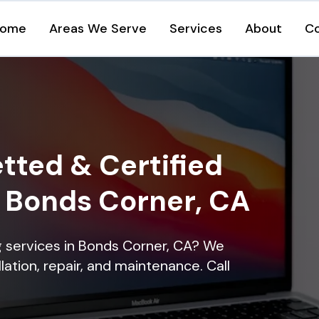
ome
Areas We Serve
Services
About
C
tted & Certified
n Bonds Corner, CA
ng services in Bonds Corner, CA? We
lation, repair, and maintenance. Call