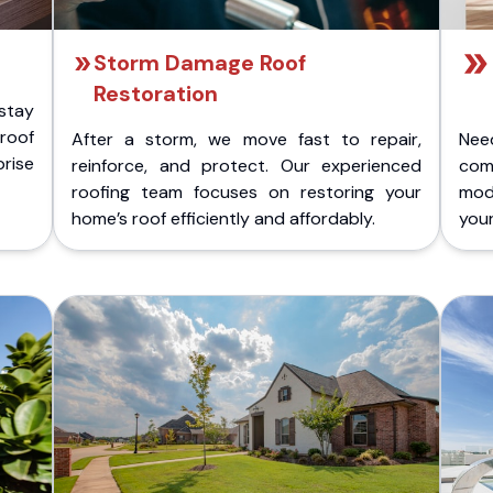
Storm Damage Roof
Restoration
stay
 roof
After a storm, we move fast to repair,
Nee
rise
reinforce, and protect. Our experienced
com
roofing team focuses on restoring your
mod
home’s roof efficiently and affordably.
you