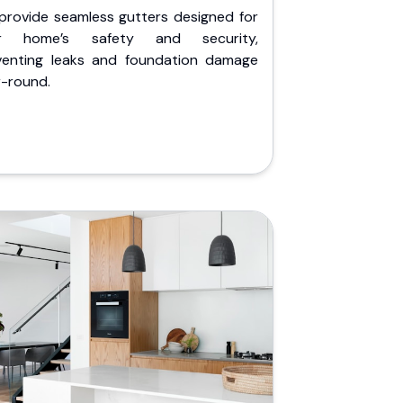
provide seamless gutters designed for
r home’s safety and security,
venting leaks and foundation damage
r-round.