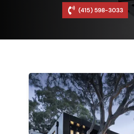
(415) 598-3033