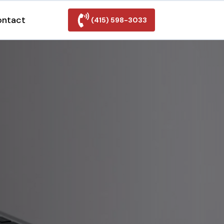
ontact
(415) 598-3033