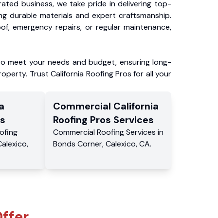
ated business, we take pride in delivering top-
ing durable materials and expert craftsmanship.
f, emergency repairs, or regular maintenance,
to meet your needs and budget, ensuring long-
operty. Trust California Roofing Pros for all your
a
Commercial
California
s
Roofing Pros
Services
ofing
Commercial
Roofing Services
in
Calexico
,
Bonds Corner
,
Calexico
,
CA
.
ffer