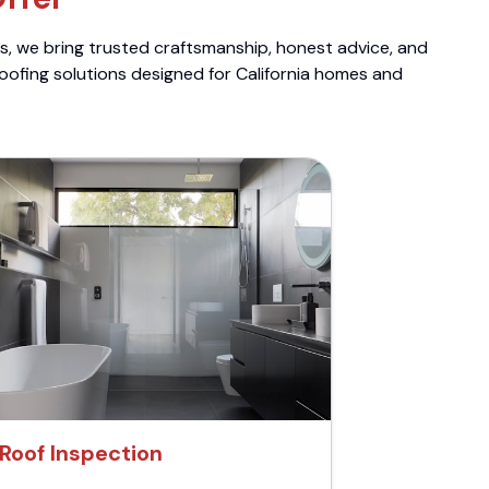
ts, we bring trusted craftsmanship, honest advice, and
roofing solutions designed for California homes and
Roof Inspection