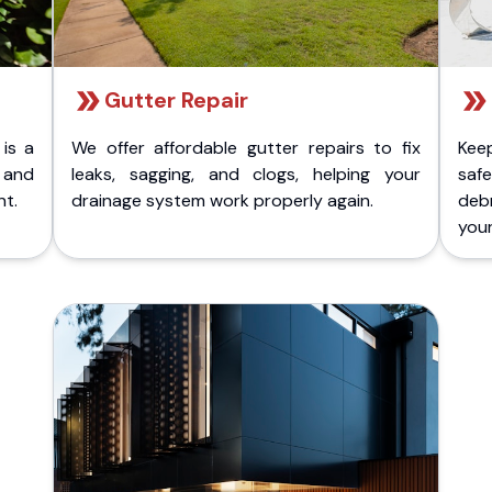
Gutter Repair
 is a
We offer affordable gutter repairs to fix
Kee
k and
leaks, sagging, and clogs, helping your
safe
nt.
drainage system work properly again.
deb
your 