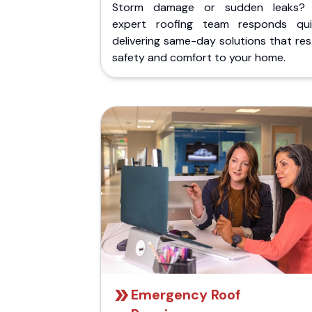
Storm damage or sudden leaks?
expert roofing team responds quic
delivering same-day solutions that re
safety and comfort to your home.
Emergency Roof