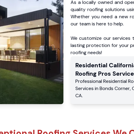
As a locally owned and oper
quality roofing solutions us
Whether you need a new roo
our team is here to help.
We customize our services 
lasting protection for your pr
roofing needs!
Residential
Californi
Roofing Pros
Service
Professional Residential
Ro
Services
in
Bonds Corner
,
CA
.
eptional Roofing Services We O