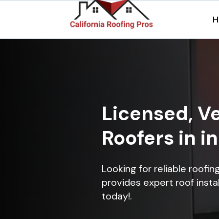
H
Licensed, Ve
Roofers in i
Looking for reliable roofi
provides expert roof instal
today!.