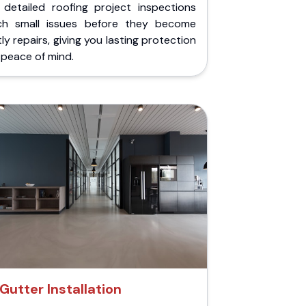
 detailed roofing project inspections
ch small issues before they become
ly repairs, giving you lasting protection
peace of mind.
Gutter Installation