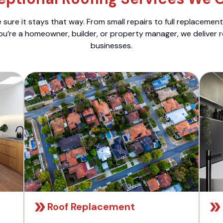
sure it stays that way. From small repairs to full replacemen
ou’re a homeowner, builder, or property manager, we deliver 
businesses.
Roof Replacement