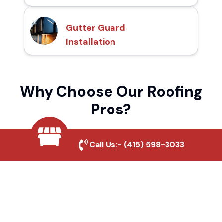
Gutter Guard
Installation
Why Choose Our Roofing
Pros?
Call Us:-
(415) 598-3033
Local Roofing Experts
We understand Brawley's roofing needs and
provide tailored solutions for maximum
durability and protection.