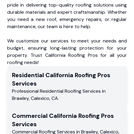
pride in delivering top-quality roofing solutions using
durable materials and expert craftsmanship. Whether
you need a new roof, emergency repairs, or regular
maintenance, our team is here to help.
We customize our services to meet your needs and
budget, ensuring long-lasting protection for your
property. Trust California Roofing Pros for all your
roofing needs!
Residential
California Roofing Pros
Services
Professional Residential
Roofing Services
in
Brawley
,
Calexico
,
CA
.
Commercial
California Roofing Pros
Services
Commercial
Roofing Services
in
Brawley
,
Calexico
,