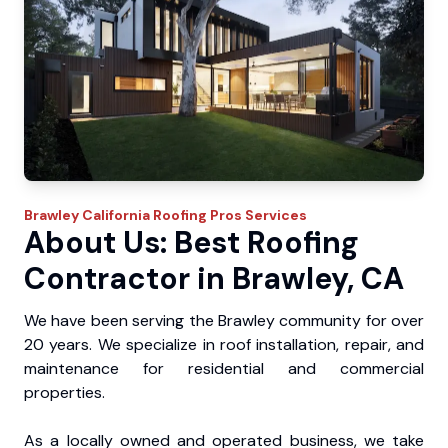
Brawley
California Roofing Pros
Services
About Us: Best Roofing
Contractor in Brawley, CA
We have been serving the Brawley community for over
20 years. We specialize in roof installation, repair, and
maintenance for residential and commercial
properties.
As a locally owned and operated business, we take