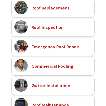
Roof Replacement
Roof Inspection
Emergency Roof Repair
Commercial Roofing
Gutter Installation
Roof Maintenance