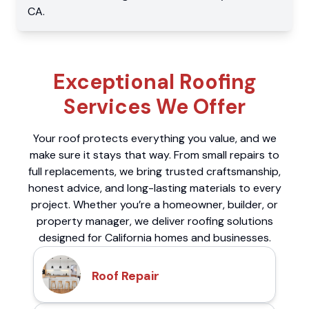
CA
.
Exceptional Roofing
Services We Offer
Your roof protects everything you value, and we
make sure it stays that way. From small repairs to
full replacements, we bring trusted craftsmanship,
honest advice, and long-lasting materials to every
project. Whether you’re a homeowner, builder, or
property manager, we deliver roofing solutions
designed for California homes and businesses.
Roof Repair