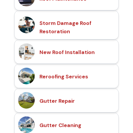
Storm Damage Roof
Restoration
New Roof Installation
Reroofing Services
Gutter Repair
Gutter Cleaning