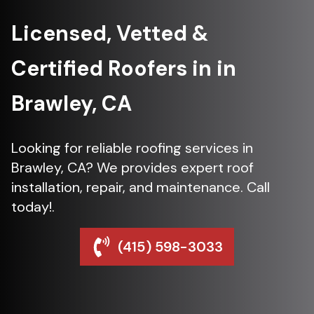
Licensed, Vetted &
Certified Roofers in in
Brawley, CA
Looking for reliable roofing services in
Brawley, CA? We provides expert roof
installation, repair, and maintenance. Call
today!.
(415) 598-3033