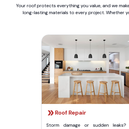
Your roof protects everything you value, and we make 
long-lasting materials to every project. Whether y
Roof Repair
Storm damage or sudden leaks?