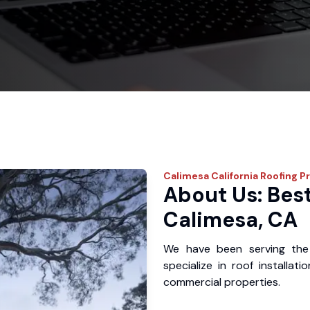
Calimesa
California Roofing P
About Us: Best
Calimesa, CA
We have been serving the
specialize in roof installat
commercial properties.