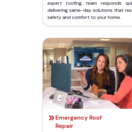
expert roofing team responds quic
delivering same-day solutions that re
safety and comfort to your home.
Emergency Roof
Repair