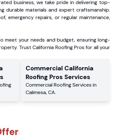
ated business, we take pride in delivering top-
ing durable materials and expert craftsmanship.
f, emergency repairs, or regular maintenance,
to meet your needs and budget, ensuring long-
operty. Trust California Roofing Pros for all your
a
Commercial
California
s
Roofing Pros
Services
ofing
Commercial
Roofing Services
in
Calimesa
,
CA
.
ffer