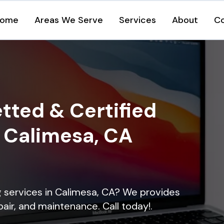
ome
Areas We Serve
Services
About
C
tted & Certified
n Calimesa, CA
ng services in Calimesa, CA? We provides
epair, and maintenance. Call today!.