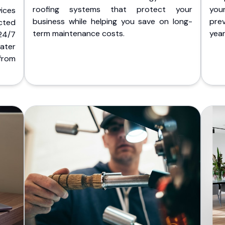
roofing systems that protect your
you
ices
business while helping you save on long-
pre
cted
term maintenance costs.
yea
 24/7
ater
from