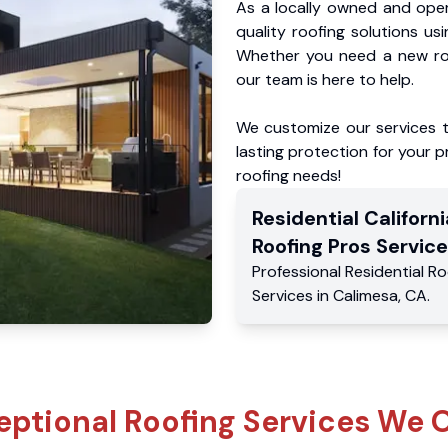
As a locally owned and oper
quality roofing solutions us
Whether you need a new roo
our team is here to help.
We customize our services 
lasting protection for your pr
roofing needs!
Residential
Californi
Roofing Pros
Service
Professional Residential
Ro
Services
in
Calimesa
,
CA
.
eptional Roofing Services We O