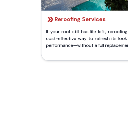
Reroofing Services
If your roof still has life left, reroofing
cost-effective way to refresh its loo
performance—without a full replaceme