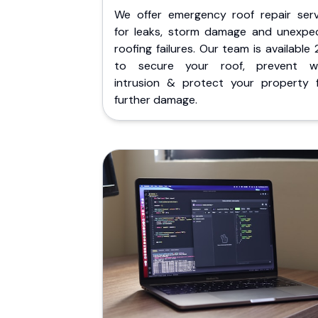
We offer emergency roof repair serv
for leaks, storm damage and unexpe
roofing failures. Our team is available
to secure your roof, prevent w
intrusion & protect your property 
further damage.