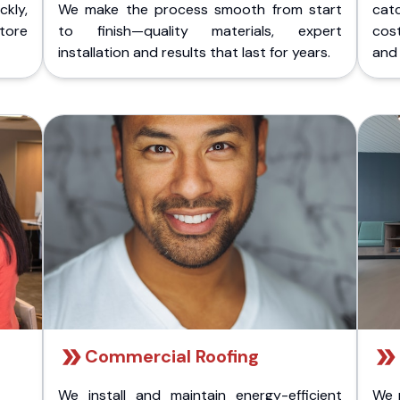
kly,
We make the process smooth from start
cat
store
to finish—quality materials, expert
cost
installation and results that last for years.
and 
Commercial Roofing
We install and maintain energy-efficient
We 