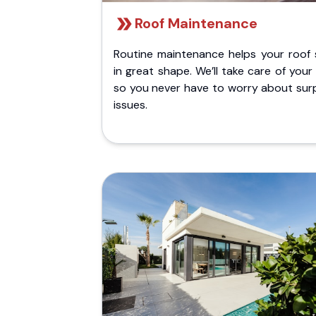
Roof Maintenance
Routine maintenance helps your roof 
in great shape. We’ll take care of your
so you never have to worry about surp
issues.