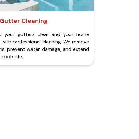
Gutter Cleaning
p your gutters clear and your home
 with professional cleaning. We remove
ris, prevent water damage, and extend
roof’s life.