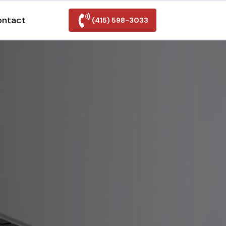
ontact
(415) 598-3033