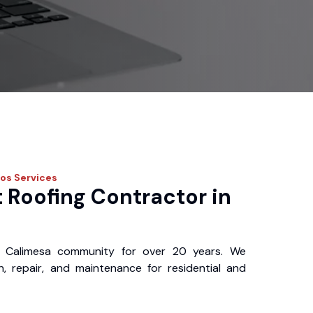
ros
Services
 Roofing Contractor in
 Calimesa community for over 20 years. We
ion, repair, and maintenance for residential and