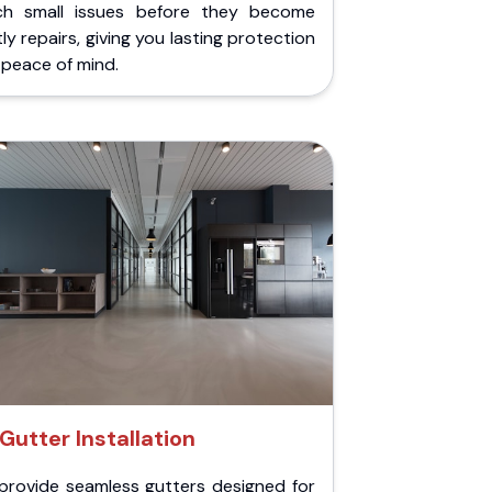
ch small issues before they become
ly repairs, giving you lasting protection
peace of mind.
Gutter Installation
provide seamless gutters designed for