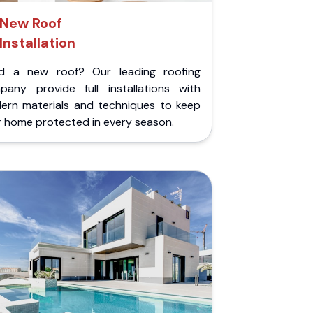
New Roof
Installation
d a new roof? Our leading roofing
pany provide full installations with
ern materials and techniques to keep
r home protected in every season.