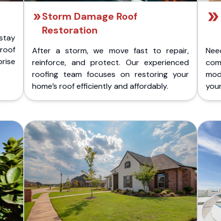
Storm Damage Roof
Restoration
stay
 roof
After a storm, we move fast to repair,
Nee
rise
reinforce, and protect. Our experienced
com
roofing team focuses on restoring your
mod
home’s roof efficiently and affordably.
you