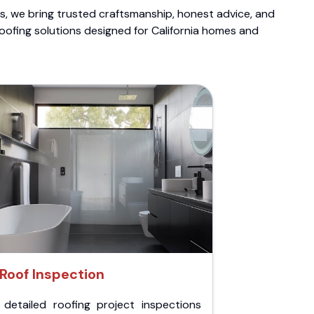
ts, we bring trusted craftsmanship, honest advice, and
roofing solutions designed for California homes and
Roof Inspection
 detailed roofing project inspections