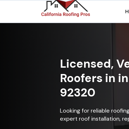
H
Licensed, Ve
Roofers in i
92320
Looking for reliable roofi
expert roof installation, r