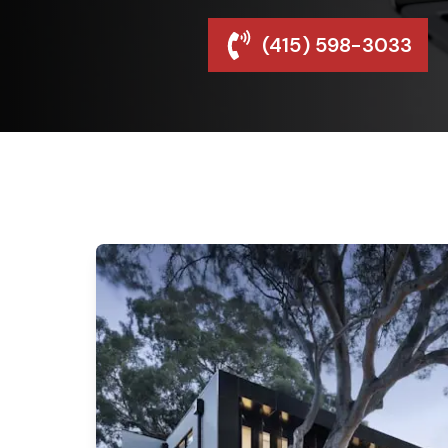
(415) 598-3033