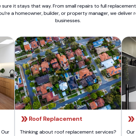
sure it stays that way. From small repairs to full replacemen
ou’re a homeowner, builder, or property manager, we deliver 
businesses.
Roof Replacement
 Our
Thinking about roof replacement services?
Our