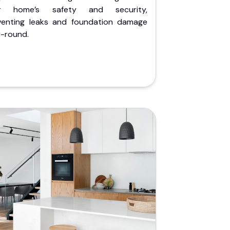
r home’s safety and security,
venting leaks and foundation damage
r-round.