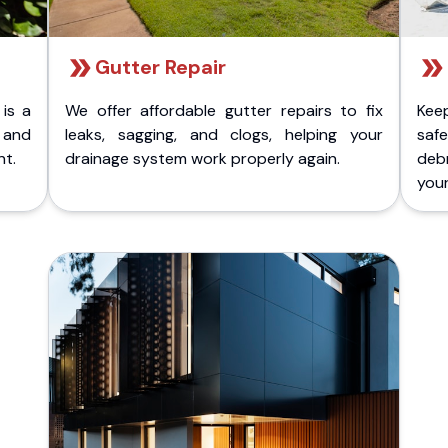
Gutter Repair
 is a
We offer affordable gutter repairs to fix
Kee
k and
leaks, sagging, and clogs, helping your
safe
nt.
drainage system work properly again.
deb
your 