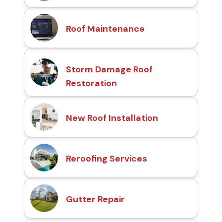
Roof Maintenance
Storm Damage Roof
Restoration
New Roof Installation
Reroofing Services
Gutter Repair