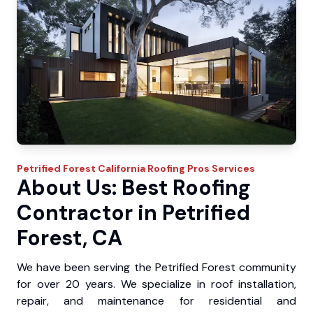
Petrified Forest
California Roofing Pros
Services
About Us: Best Roofing
Contractor in Petrified
Forest, CA
We have been serving the Petrified Forest community
for over 20 years. We specialize in roof installation,
repair, and maintenance for residential and