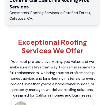
Commercial
California Roofing Pros
Services
Commercial
Roofing Services
in
Petrified Forest
,
Calistoga
,
CA
.
Exceptional Roofing
Services We Offer
Your roof protects everything you value, and we
make sure it stays that way. From small repairs to
full replacements, we bring trusted craftsmanship,
honest advice, and long-lasting materials to every
project. Whether you’re a homeowner, builder, or
property manager, we deliver roofing solutions
designed for California homes and businesses.