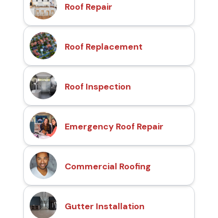
Roof Repair
Roof Replacement
Roof Inspection
Emergency Roof Repair
Commercial Roofing
Gutter Installation