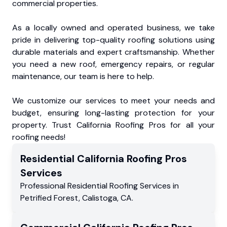
commercial properties.
As a locally owned and operated business, we take
pride in delivering top-quality roofing solutions using
durable materials and expert craftsmanship. Whether
you need a new roof, emergency repairs, or regular
maintenance, our team is here to help.
We customize our services to meet your needs and
budget, ensuring long-lasting protection for your
property. Trust California Roofing Pros for all your
roofing needs!
Residential
California Roofing Pros
Services
Professional Residential
Roofing Services
in
Petrified Forest
,
Calistoga
,
CA
.