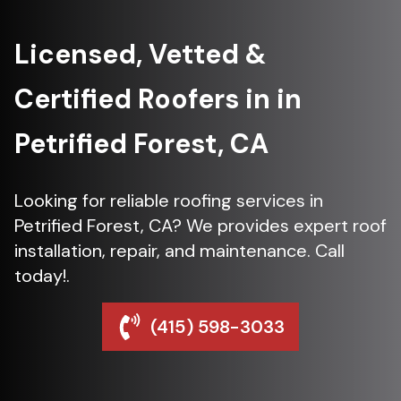
Licensed, Vetted &
Certified Roofers in in
Petrified Forest, CA
Looking for reliable roofing services in
Petrified Forest, CA? We provides expert roof
installation, repair, and maintenance. Call
today!.
(415) 598-3033