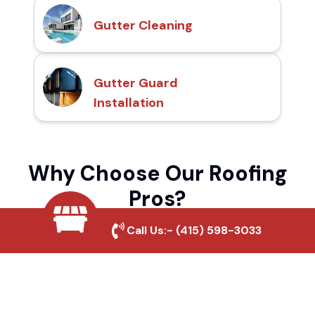
Gutter Cleaning
Gutter Guard
Installation
Why Choose Our Roofing
Pros?
Call Us:-
(415) 598-3033
Local Roofing Experts
We understand Petrified Forest's roofing
needs and provide tailored solutions for