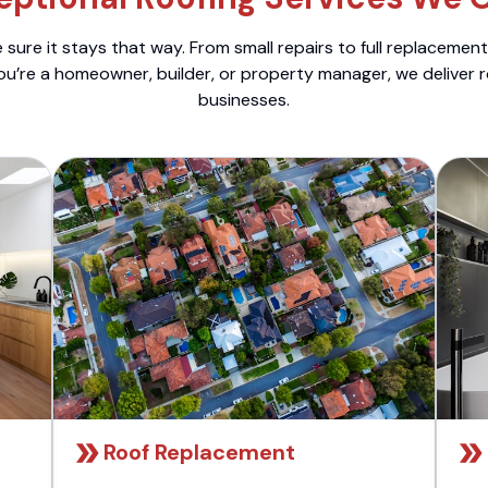
sure it stays that way. From small repairs to full replacemen
ou’re a homeowner, builder, or property manager, we deliver 
businesses.
Roof Replacement