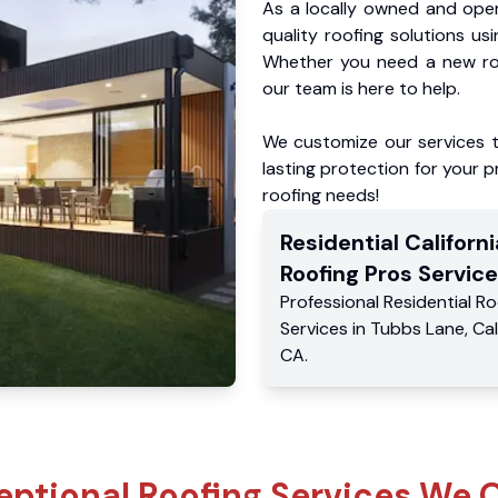
As a locally owned and oper
quality roofing solutions us
Whether you need a new roo
our team is here to help.
We customize our services 
lasting protection for your pr
roofing needs!
Residential
Californi
Roofing Pros
Service
Professional Residential
Ro
Services
in
Tubbs Lane
,
Cal
CA
.
eptional Roofing Services We O