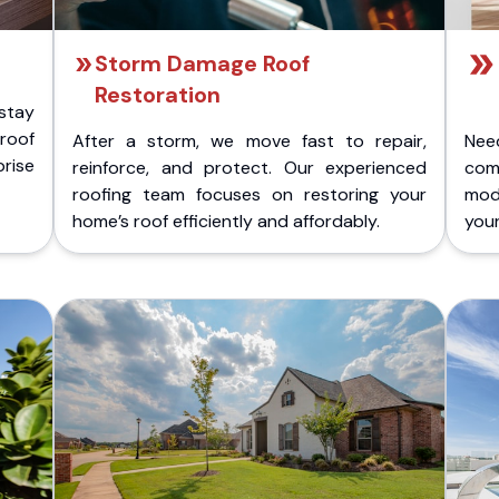
Storm Damage Roof
Restoration
stay
 roof
After a storm, we move fast to repair,
Nee
rise
reinforce, and protect. Our experienced
com
roofing team focuses on restoring your
mod
home’s roof efficiently and affordably.
you