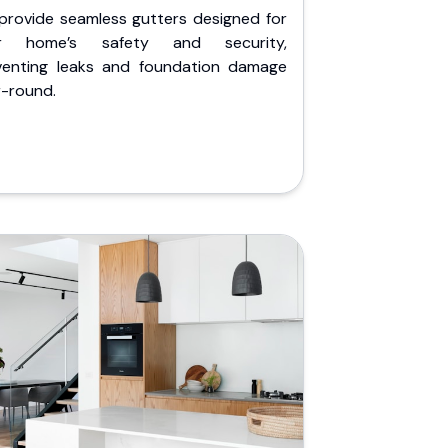
provide seamless gutters designed for
r home’s safety and security,
venting leaks and foundation damage
r-round.