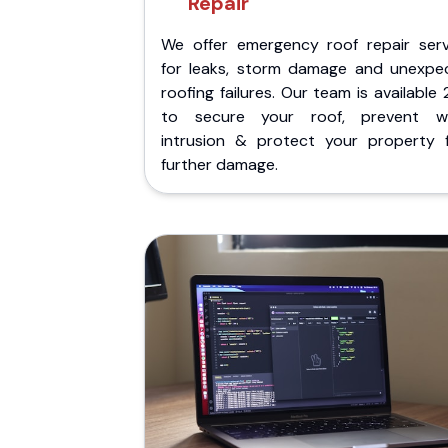
Repair
We offer emergency roof repair serv
for leaks, storm damage and unexpe
roofing failures. Our team is available
to secure your roof, prevent w
intrusion & protect your property 
further damage.