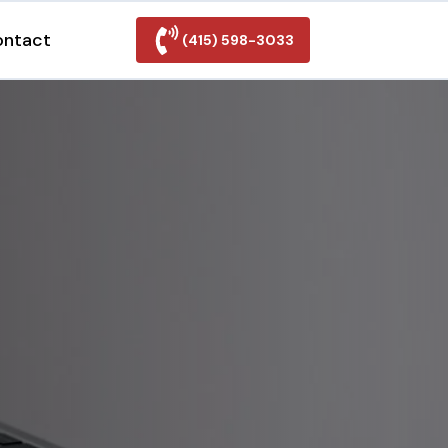
ontact
(415) 598-3033