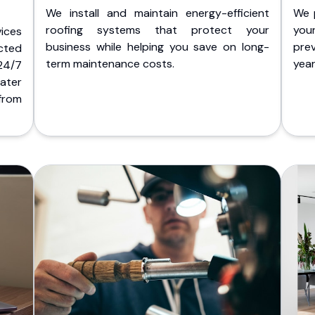
We install and maintain energy-efficient
We 
roofing systems that protect your
you
ices
business while helping you save on long-
pre
cted
term maintenance costs.
yea
 24/7
ater
from