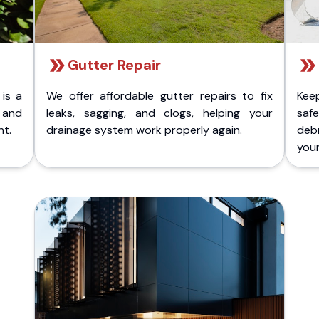
Gutter Repair
 is a
We offer affordable gutter repairs to fix
Kee
k and
leaks, sagging, and clogs, helping your
safe
nt.
drainage system work properly again.
deb
your 