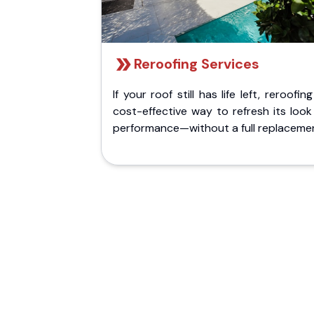
Reroofing Services
If your roof still has life left, reroofing
cost-effective way to refresh its loo
performance—without a full replaceme