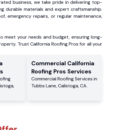
ated business, we take pride in delivering top-
ing durable materials and expert craftsmanship.
f, emergency repairs, or regular maintenance,
to meet your needs and budget, ensuring long-
operty. Trust California Roofing Pros for all your
a
Commercial
California
s
Roofing Pros
Services
ofing
Commercial
Roofing Services
in
istoga
,
Tubbs Lane
,
Calistoga
,
CA
.
ffer