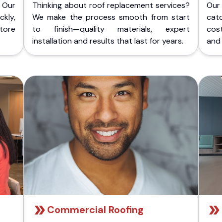
 Our
Thinking about roof replacement services?
Our
kly,
We make the process smooth from start
cat
store
to finish—quality materials, expert
cost
installation and results that last for years.
and 
Commercial Roofing