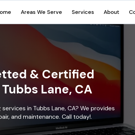
ome
Areas We Serve
Services
About
C
tted & Certified
n Tubbs Lane, CA
ng services in Tubbs Lane, CA? We provides
epair, and maintenance. Call today!.