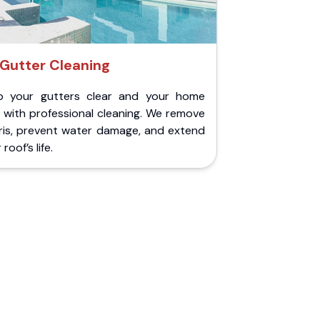
Gutter Cleaning
p your gutters clear and your home
 with professional cleaning. We remove
ris, prevent water damage, and extend
roof’s life.