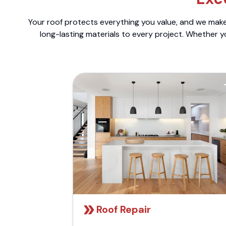
Your roof protects everything you value, and we make 
long-lasting materials to every project. Whether y
Roof Repair