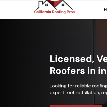
H
Licensed, Ve
Roofers in i
Looking for reliable roofi
expert roof installation, r