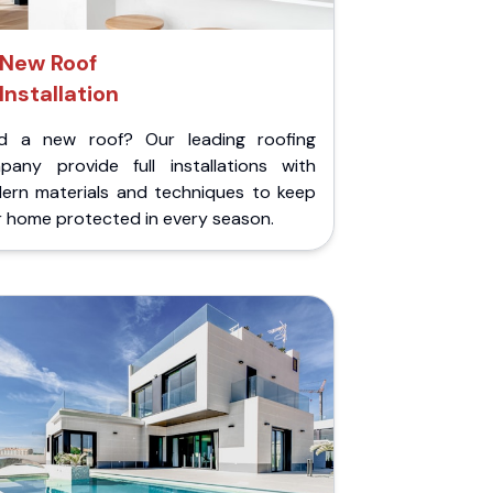
New Roof
Installation
d a new roof? Our leading roofing
pany provide full installations with
ern materials and techniques to keep
r home protected in every season.