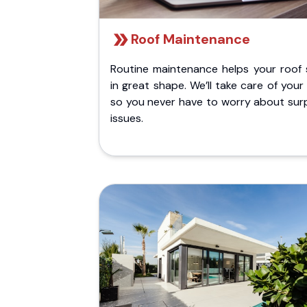
Roof Maintenance
Routine maintenance helps your roof 
in great shape. We’ll take care of your
so you never have to worry about surp
issues.