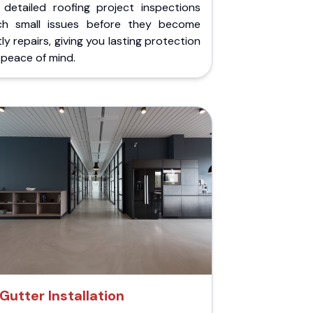
 detailed roofing project inspections
ch small issues before they become
ly repairs, giving you lasting protection
peace of mind.
Gutter Installation