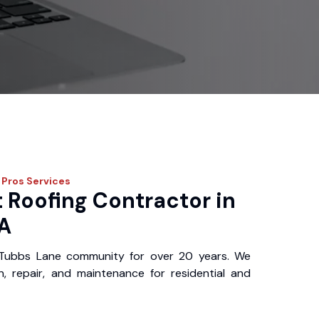
 Pros
Services
 Roofing Contractor in
A
Tubbs Lane community for over 20 years. We
ion, repair, and maintenance for residential and