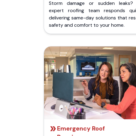
Storm damage or sudden leaks?
expert roofing team responds quic
delivering same-day solutions that re
safety and comfort to your home.
Emergency Roof