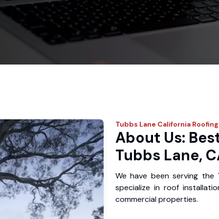
Tubbs Lane
California Roofing
About Us: Best
Tubbs Lane, C
We have been serving the 
specialize in roof installat
commercial properties.