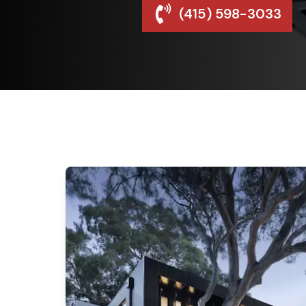
(415) 598-3033