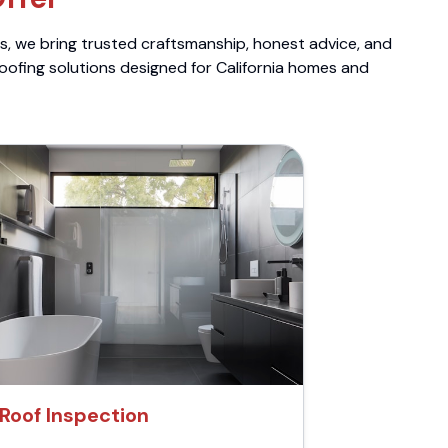
ts, we bring trusted craftsmanship, honest advice, and
roofing solutions designed for California homes and
Roof Inspection