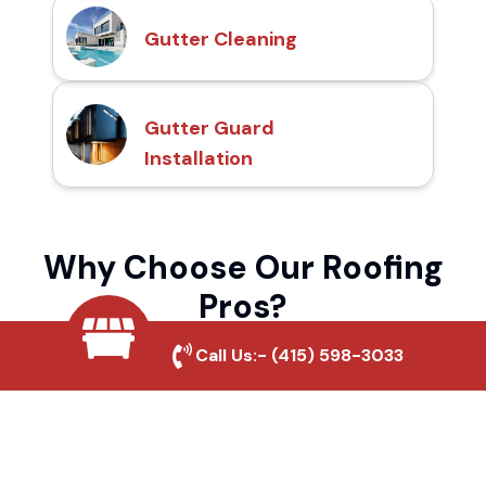
Gutter Cleaning
Gutter Guard
Installation
Why Choose Our Roofing
Pros?
Call Us:-
(415) 598-3033
Local Roofing Experts
We understand Las Amigas's roofing needs
and provide tailored solutions for maximum