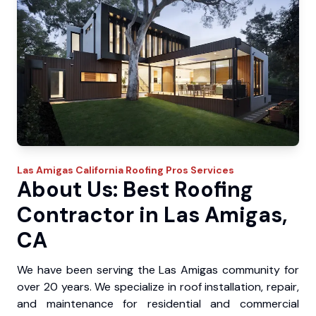
Las Amigas
California Roofing Pros
Services
About Us: Best Roofing
Contractor in Las Amigas,
CA
We have been serving the Las Amigas community for
over 20 years. We specialize in roof installation, repair,
and maintenance for residential and commercial