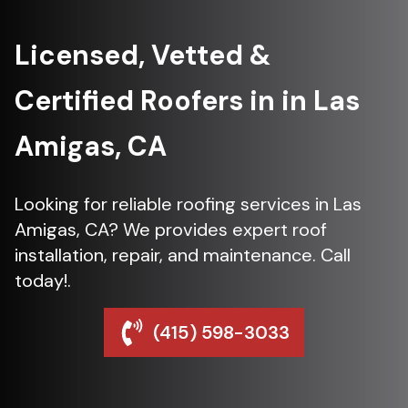
Licensed, Vetted &
Certified Roofers in in Las
Amigas, CA
Looking for reliable roofing services in Las
Amigas, CA? We provides expert roof
installation, repair, and maintenance. Call
today!.
(415) 598-3033