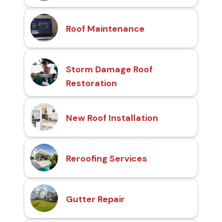
Roof Maintenance
Storm Damage Roof
Restoration
New Roof Installation
Reroofing Services
Gutter Repair