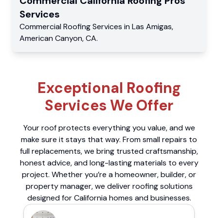
Commercial
California Roofing Pros
Services
Commercial
Roofing Services
in
Las Amigas
,
American Canyon
,
CA
.
Exceptional Roofing
Services We Offer
Your roof protects everything you value, and we
make sure it stays that way. From small repairs to
full replacements, we bring trusted craftsmanship,
honest advice, and long-lasting materials to every
project. Whether you’re a homeowner, builder, or
property manager, we deliver roofing solutions
designed for California homes and businesses.