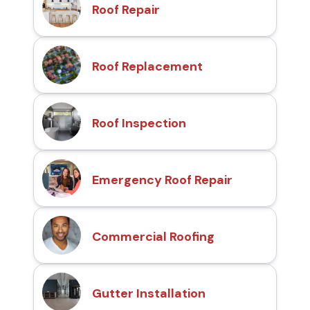
Roof Repair
Roof Replacement
Roof Inspection
Emergency Roof Repair
Commercial Roofing
Gutter Installation