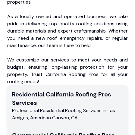
properties.
As a locally owned and operated business, we take
pride in delivering top-quality roofing solutions using
durable materials and expert craftsmanship. Whether
you need a new roof, emergency repairs, or regular
maintenance, our team is here to help.
We customize our services to meet your needs and
budget, ensuring long-lasting protection for your
property. Trust California Roofing Pros for all your
roofing needs!
Residential
California Roofing Pros
Services
Professional Residential
Roofing Services
in
Las
Amigas
,
American Canyon
,
CA
.