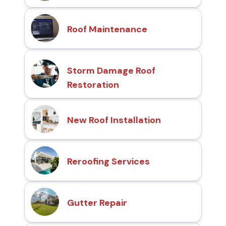
Roof Maintenance
Storm Damage Roof
Restoration
New Roof Installation
Reroofing Services
Gutter Repair