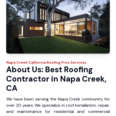
Napa Creek
California Roofing Pros
Services
About Us: Best Roofing
Contractor in Napa Creek,
CA
We have been serving the Napa Creek community for
over 20 years. We specialize in roof installation, repair,
and maintenance for residential and commercial