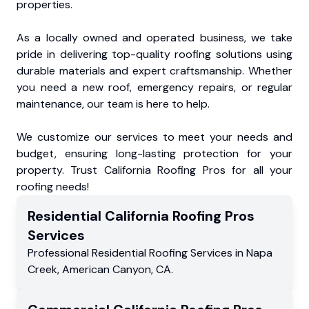
properties.
As a locally owned and operated business, we take
pride in delivering top-quality roofing solutions using
durable materials and expert craftsmanship. Whether
you need a new roof, emergency repairs, or regular
maintenance, our team is here to help.
We customize our services to meet your needs and
budget, ensuring long-lasting protection for your
property. Trust California Roofing Pros for all your
roofing needs!
Residential
California Roofing Pros
Services
Professional Residential
Roofing Services
in
Napa
Creek
,
American Canyon
,
CA
.