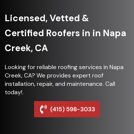
Licensed, Vetted &
Certified Roofers in in Napa
Creek, CA
Looking for reliable roofing services in Napa
Creek, CA? We provides expert roof
installation, repair, and maintenance. Call
today!.
(415) 598-3033