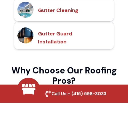
Gutter Cleaning
Gutter Guard
Installation
Why Choose Our Roofing
Pros?
Call Us:-
(415) 598-3033
Local Roofing Experts
We understand Napa Creek's roofing needs
and provide tailored solutions for maximum