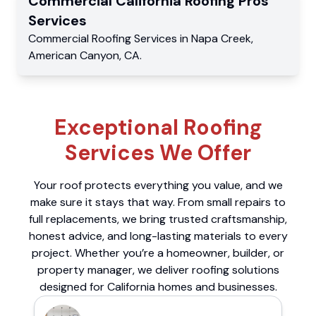
Commercial
California Roofing Pros
Services
Commercial
Roofing Services
in
Napa Creek
,
American Canyon
,
CA
.
Exceptional Roofing
Services We Offer
Your roof protects everything you value, and we
make sure it stays that way. From small repairs to
full replacements, we bring trusted craftsmanship,
honest advice, and long-lasting materials to every
project. Whether you’re a homeowner, builder, or
property manager, we deliver roofing solutions
designed for California homes and businesses.