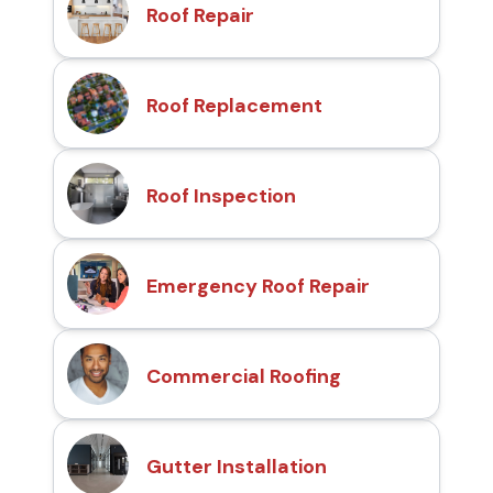
Roof Repair
Roof Replacement
Roof Inspection
Emergency Roof Repair
Commercial Roofing
Gutter Installation