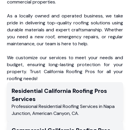
commercial properties.
As a locally owned and operated business, we take
pride in delivering top-quality roofing solutions using
durable materials and expert craftsmanship. Whether
you need a new roof, emergency repairs, or regular
maintenance, our team is here to help.
We customize our services to meet your needs and
budget, ensuring long-lasting protection for your
property. Trust California Roofing Pros for all your
roofing needs!
Residential
California Roofing Pros
Services
Professional Residential
Roofing Services
in
Napa
Junction
,
American Canyon
,
CA
.