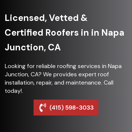
Licensed, Vetted &
Certified Roofers in in Napa
Junction, CA
Looking for reliable roofing services in Napa
Junction, CA? We provides expert roof
installation, repair, and maintenance. Call
today!.
(415) 598-3033