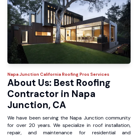
Napa Junction
California Roofing Pros
Services
About Us: Best Roofing
Contractor in Napa
Junction, CA
We have been serving the Napa Junction community
for over 20 years. We specialize in roof installation,
repair, and maintenance for residential and