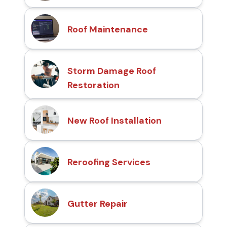
Roof Maintenance
Storm Damage Roof
Restoration
New Roof Installation
Reroofing Services
Gutter Repair