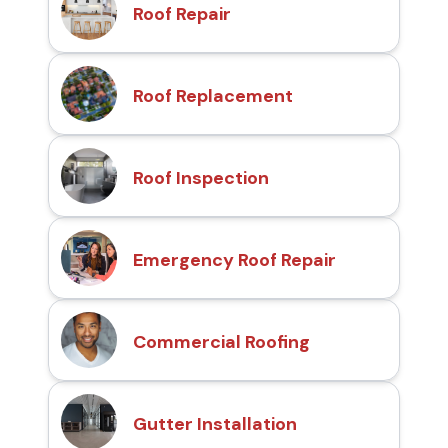
Roof Repair
Roof Replacement
Roof Inspection
Emergency Roof Repair
Commercial Roofing
Gutter Installation