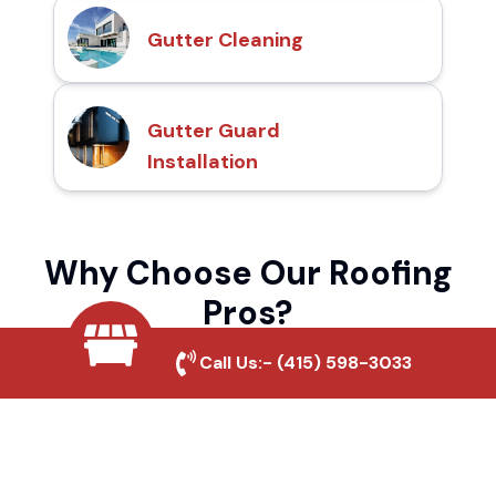
Gutter Cleaning
Gutter Guard
Installation
Why Choose Our Roofing
Pros?
Call Us:-
(415) 598-3033
Local Roofing Experts
We understand Napa Junction's roofing
needs and provide tailored solutions for