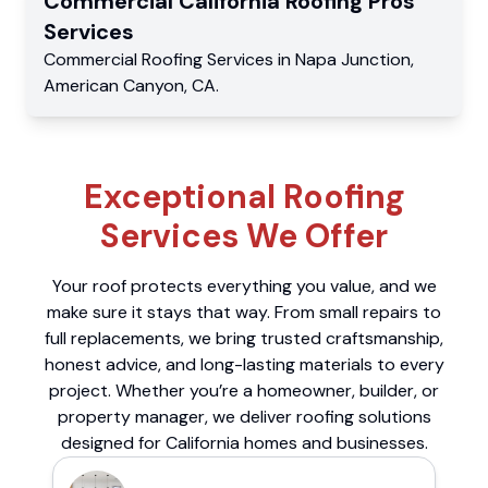
Commercial
California Roofing Pros
Services
Commercial
Roofing Services
in
Napa Junction
,
American Canyon
,
CA
.
Exceptional Roofing
Services We Offer
Your roof protects everything you value, and we
make sure it stays that way. From small repairs to
full replacements, we bring trusted craftsmanship,
honest advice, and long-lasting materials to every
project. Whether you’re a homeowner, builder, or
property manager, we deliver roofing solutions
designed for California homes and businesses.