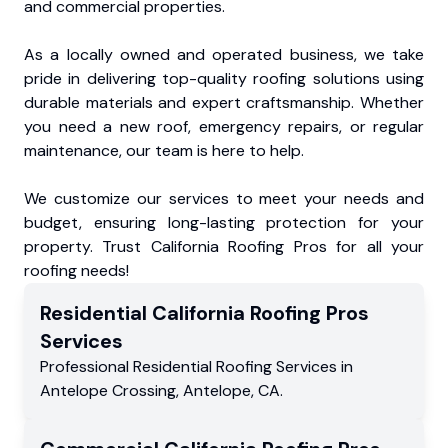
and commercial properties.
As a locally owned and operated business, we take
pride in delivering top-quality roofing solutions using
durable materials and expert craftsmanship. Whether
you need a new roof, emergency repairs, or regular
maintenance, our team is here to help.
We customize our services to meet your needs and
budget, ensuring long-lasting protection for your
property. Trust California Roofing Pros for all your
roofing needs!
Residential
California Roofing Pros
Services
Professional Residential
Roofing Services
in
Antelope Crossing
,
Antelope
,
CA
.