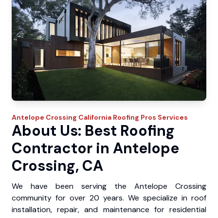
Antelope Crossing
California Roofing Pros
Services
About Us: Best Roofing
Contractor in Antelope
Crossing, CA
We have been serving the Antelope Crossing
community for over 20 years. We specialize in roof
installation, repair, and maintenance for residential