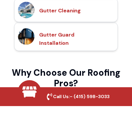
Gutter Cleaning
Gutter Guard
Installation
Why Choose Our Roofing
Pros?
Call Us:-
(415) 598-3033
Local Roofing Experts
We understand Antelope Crossing's roofing
needs and provide tailored solutions for