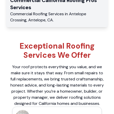
Commercial
California Roofing Pros
Services
Commercial
Roofing Services
in
Antelope
Crossing
,
Antelope
,
CA
.
Exceptional Roofing
Services We Offer
Your roof protects everything you value, and we
make sure it stays that way. From small repairs to
full replacements, we bring trusted craftsmanship,
honest advice, and long-lasting materials to every
project. Whether you’re a homeowner, builder, or
property manager, we deliver roofing solutions
designed for California homes and businesses.