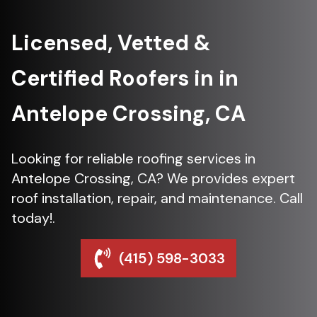
Licensed, Vetted &
Certified Roofers in in
Antelope Crossing, CA
Looking for reliable roofing services in
Antelope Crossing, CA? We provides expert
roof installation, repair, and maintenance. Call
today!.
(415) 598-3033