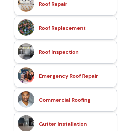
Roof Repair
Roof Replacement
Roof Inspection
Emergency Roof Repair
Commercial Roofing
Gutter Installation