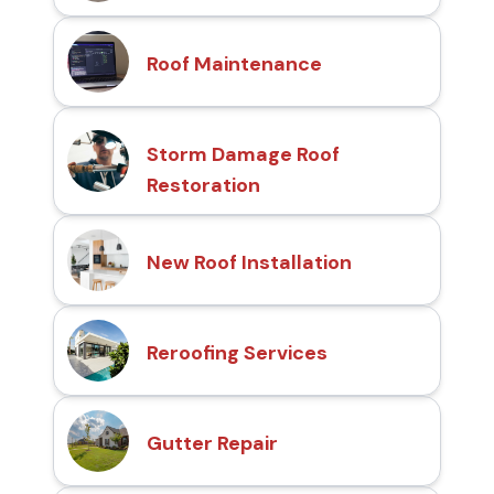
Roof Maintenance
Storm Damage Roof
Restoration
New Roof Installation
Reroofing Services
Gutter Repair