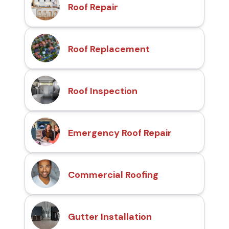
Roof Repair
Roof Replacement
Roof Inspection
Emergency Roof Repair
Commercial Roofing
Gutter Installation