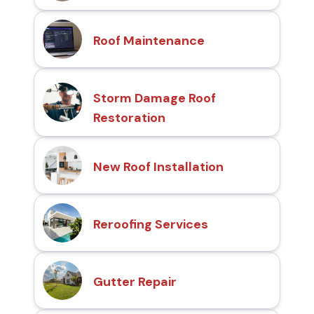
Roof Maintenance
Storm Damage Roof
Restoration
New Roof Installation
Reroofing Services
Gutter Repair