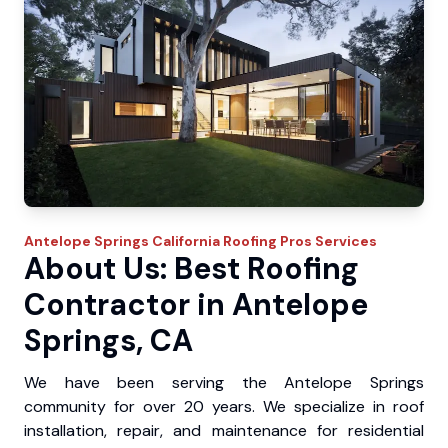
Antelope Springs
California Roofing Pros
Services
About Us: Best Roofing
Contractor in Antelope
Springs, CA
We have been serving the Antelope Springs
community for over 20 years. We specialize in roof
installation, repair, and maintenance for residential