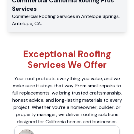
Commercial
California Roofing Pros
Services
Commercial
Roofing Services
in
Antelope Springs
,
Antelope
,
CA
.
Exceptional Roofing
Services We Offer
Your roof protects everything you value, and we
make sure it stays that way. From small repairs to
full replacements, we bring trusted craftsmanship,
honest advice, and long-lasting materials to every
project. Whether you’re a homeowner, builder, or
property manager, we deliver roofing solutions
designed for California homes and businesses.