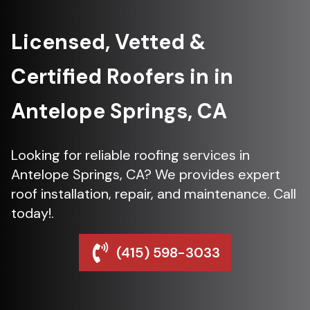
Licensed, Vetted &
Certified Roofers in in
Antelope Springs, CA
Looking for reliable roofing services in
Antelope Springs, CA? We provides expert
roof installation, repair, and maintenance. Call
today!.
(415) 598-3033