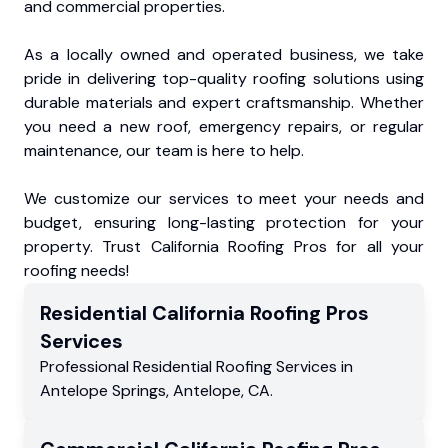
and commercial properties.
As a locally owned and operated business, we take
pride in delivering top-quality roofing solutions using
durable materials and expert craftsmanship. Whether
you need a new roof, emergency repairs, or regular
maintenance, our team is here to help.
We customize our services to meet your needs and
budget, ensuring long-lasting protection for your
property. Trust California Roofing Pros for all your
roofing needs!
Residential
California Roofing Pros
Services
Professional Residential
Roofing Services
in
Antelope Springs
,
Antelope
,
CA
.