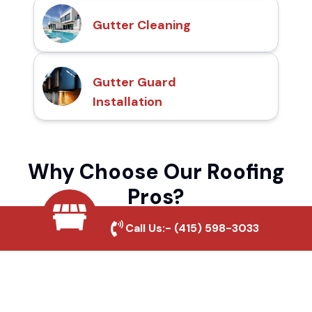
Gutter Cleaning
Gutter Guard
Installation
Why Choose Our Roofing
Pros?
Call Us:-
(415) 598-3033
Local Roofing Experts
We understand Antelope Springs's roofing
needs and provide tailored solutions for