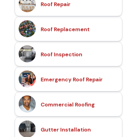
Roof Repair
Roof Replacement
Roof Inspection
Emergency Roof Repair
Commercial Roofing
Gutter Installation