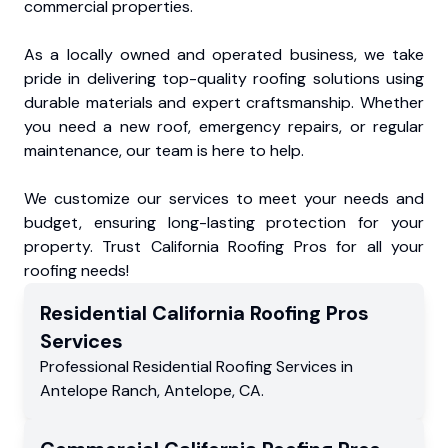
commercial properties.
As a locally owned and operated business, we take
pride in delivering top-quality roofing solutions using
durable materials and expert craftsmanship. Whether
you need a new roof, emergency repairs, or regular
maintenance, our team is here to help.
We customize our services to meet your needs and
budget, ensuring long-lasting protection for your
property. Trust California Roofing Pros for all your
roofing needs!
Residential
California Roofing Pros
Services
Professional Residential
Roofing Services
in
Antelope Ranch
,
Antelope
,
CA
.