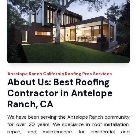
Antelope Ranch
California Roofing Pros
Services
About Us: Best Roofing
Contractor in Antelope
Ranch, CA
We have been serving the Antelope Ranch community
for over 20 years. We specialize in roof installation,
repair, and maintenance for residential and