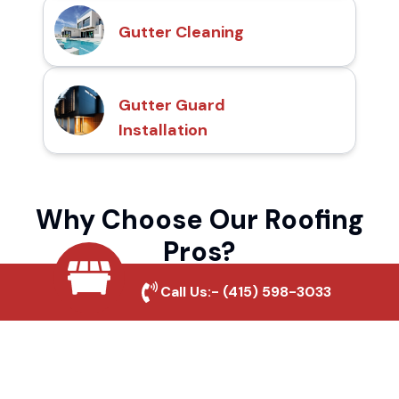
Gutter Cleaning
Gutter Guard
Installation
Why Choose Our Roofing
Pros?
Call Us:-
(415) 598-3033
Local Roofing Experts
We understand Antelope Ranch's roofing
needs and provide tailored solutions for