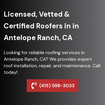
Licensed, Vetted &
Certified Roofers in in
Antelope Ranch, CA
Looking for reliable roofing services in
Antelope Ranch, CA? We provides expert
roof installation, repair, and maintenance. Call
today!.
(415) 598-3033