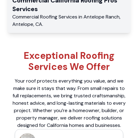
Commercial
California Roofing Pros
Services
Commercial
Roofing Services
in
Antelope Ranch
,
Antelope
,
CA
.
Exceptional Roofing
Services We Offer
Your roof protects everything you value, and we
make sure it stays that way. From small repairs to
full replacements, we bring trusted craftsmanship,
honest advice, and long-lasting materials to every
project. Whether you’re a homeowner, builder, or
property manager, we deliver roofing solutions
designed for California homes and businesses.