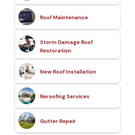
Roof Maintenance
Storm Damage Roof
Restoration
New Roof Installation
Reroofing Services
Gutter Repair