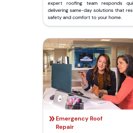
expert roofing team responds quic
delivering same-day solutions that re
safety and comfort to your home.
Emergency Roof
Repair