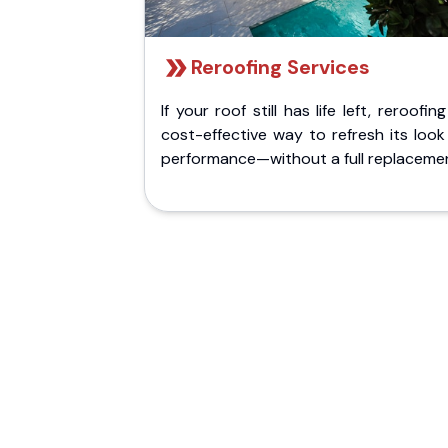
Reroofing Services
If your roof still has life left, reroofing
cost-effective way to refresh its loo
performance—without a full replaceme