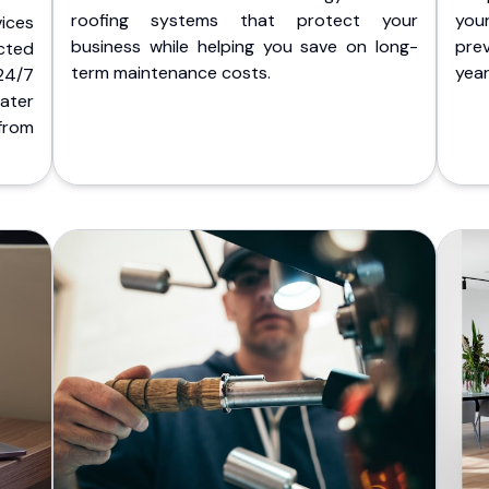
roofing systems that protect your
you
ices
business while helping you save on long-
pre
cted
term maintenance costs.
yea
 24/7
ater
from