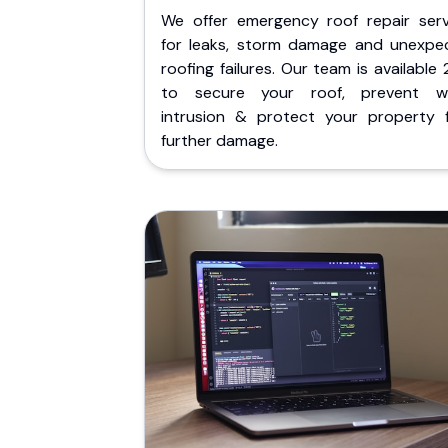
We offer emergency roof repair serv
for leaks, storm damage and unexpe
roofing failures. Our team is available
to secure your roof, prevent w
intrusion & protect your property 
further damage.