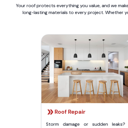
Your roof protects everything you value, and we make 
long-lasting materials to every project. Whether y
Roof Repair
Storm damage or sudden leaks?