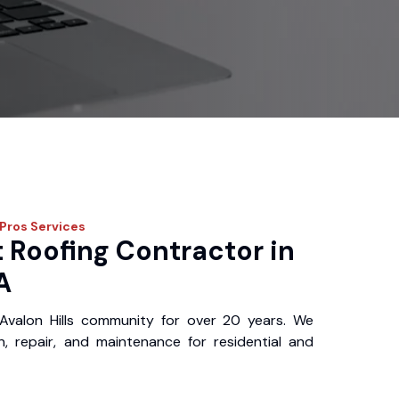
 Pros
Services
 Roofing Contractor in
A
Avalon Hills community for over 20 years. We
ion, repair, and maintenance for residential and