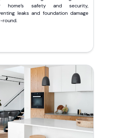
r home’s safety and security,
venting leaks and foundation damage
r-round.