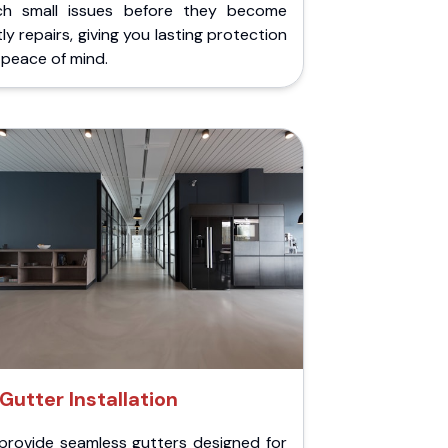
ch small issues before they become
ly repairs, giving you lasting protection
peace of mind.
Gutter Installation
provide seamless gutters designed for