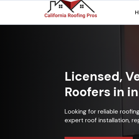
H
Licensed, Ve
Roofers in in
Looking for reliable roofin
expert roof installation, r