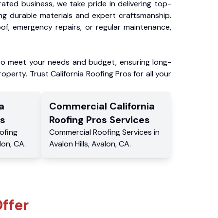
ated business, we take pride in delivering top-
ing durable materials and expert craftsmanship.
f, emergency repairs, or regular maintenance,
to meet your needs and budget, ensuring long-
operty. Trust California Roofing Pros for all your
a
Commercial
California
s
Roofing Pros
Services
ofing
Commercial
Roofing Services
in
lon
,
CA
.
Avalon Hills
,
Avalon
,
CA
.
ffer