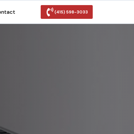
ontact
(415) 598-3033