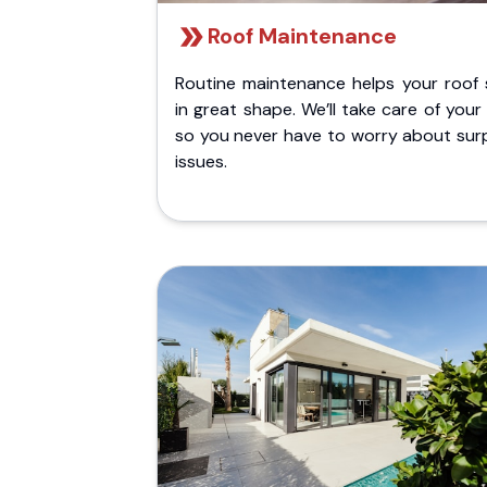
Roof Maintenance
Routine maintenance helps your roof 
in great shape. We’ll take care of your
so you never have to worry about surp
issues.