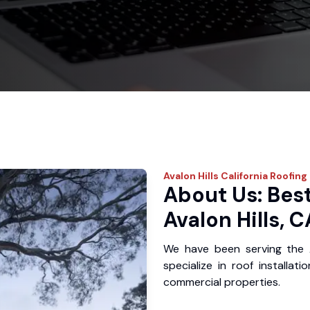
Avalon Hills
California Roofing
About Us: Best
Avalon Hills, C
We have been serving the 
specialize in roof installat
commercial properties.