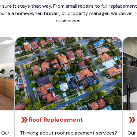
sure it stays that way. From small repairs to full replacemen
ou’re a homeowner, builder, or property manager, we deliver 
businesses.
Roof Replacement
 Our
Thinking about roof replacement services?
Our