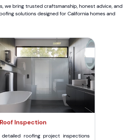
ts, we bring trusted craftsmanship, honest advice, and
roofing solutions designed for California homes and
Roof Inspection
 detailed roofing project inspections