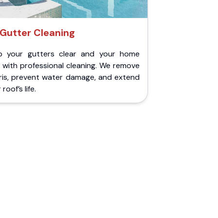
Gutter Cleaning
p your gutters clear and your home
 with professional cleaning. We remove
ris, prevent water damage, and extend
roof’s life.