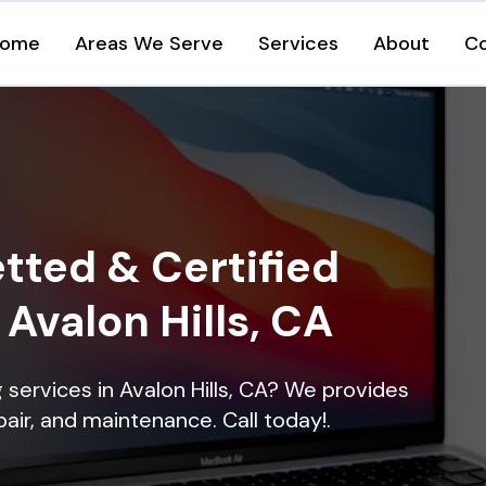
ome
Areas We Serve
Services
About
C
tted & Certified
 Avalon Hills, CA
g services in Avalon Hills, CA? We provides
epair, and maintenance. Call today!.