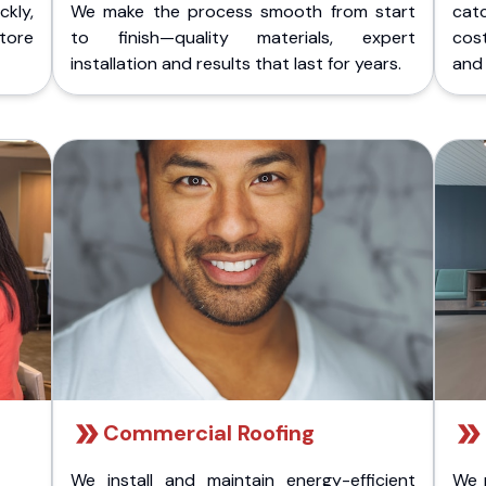
kly,
We make the process smooth from start
cat
store
to finish—quality materials, expert
cost
installation and results that last for years.
and 
Commercial Roofing
We install and maintain energy-efficient
We 