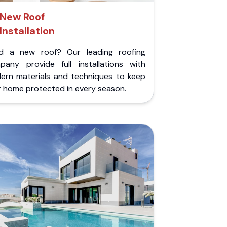
New Roof
Installation
d a new roof? Our leading roofing
pany provide full installations with
ern materials and techniques to keep
r home protected in every season.