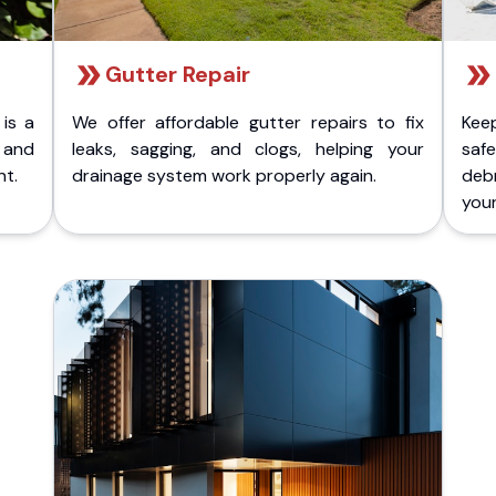
Gutter Repair
 is a
We offer affordable gutter repairs to fix
Kee
k and
leaks, sagging, and clogs, helping your
safe
nt.
drainage system work properly again.
deb
your 