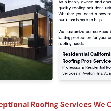
As a locally owned and oper
quality roofing solutions us
Whether you need a new roo
our team is here to help.
We customize our services 
lasting protection for your pr
roofing needs!
Residential
Californi
Roofing Pros
Service
Professional Residential
Ro
Services
in
Avalon Hills
,
Ava
eptional Roofing Services We O