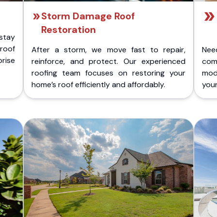
Storm Damage Roof
Restoration
stay
 roof
After a storm, we move fast to repair,
Nee
rise
reinforce, and protect. Our experienced
com
roofing team focuses on restoring your
mod
home’s roof efficiently and affordably.
you