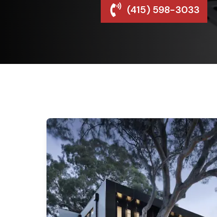
(415) 598-3033