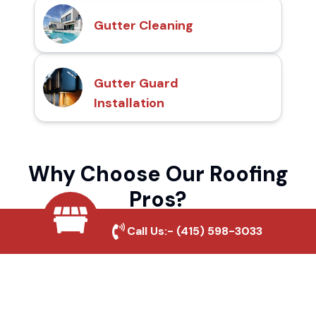
Gutter Cleaning
Gutter Guard
Installation
Why Choose Our Roofing
Pros?
Call Us:-
(415) 598-3033
Local Roofing Experts
We understand Palm Canyon's roofing
needs and provide tailored solutions for