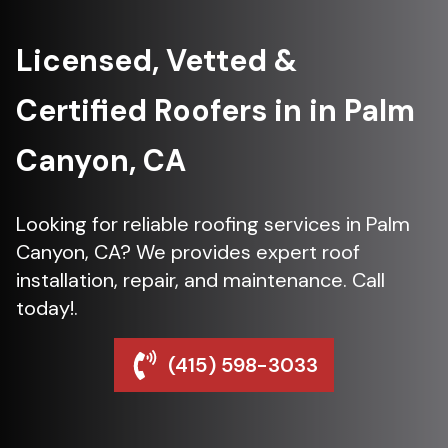
Licensed, Vetted &
Certified Roofers in in Palm
Canyon, CA
Looking for reliable roofing services in Palm
Canyon, CA? We provides expert roof
installation, repair, and maintenance. Call
today!.
(415) 598-3033