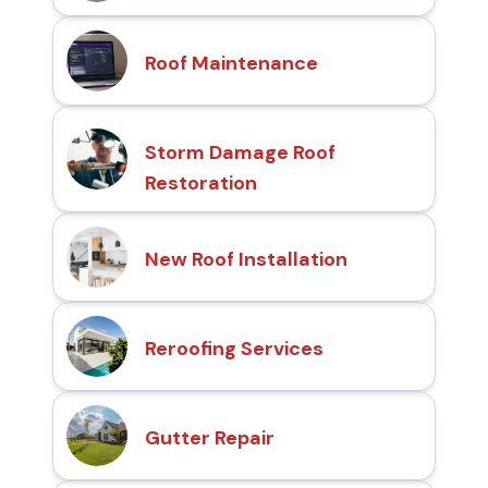
Roof Maintenance
Storm Damage Roof
Restoration
New Roof Installation
Reroofing Services
Gutter Repair