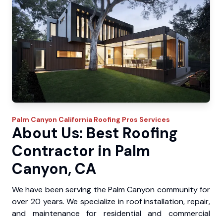
Palm Canyon
California Roofing Pros
Services
About Us: Best Roofing
Contractor in Palm
Canyon, CA
We have been serving the Palm Canyon community for
over 20 years. We specialize in roof installation, repair,
and maintenance for residential and commercial