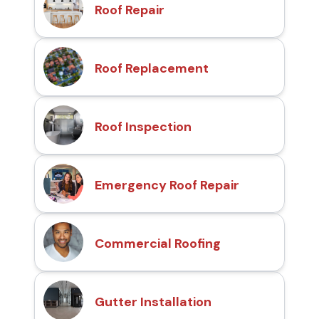
Roof Repair
Roof Replacement
Roof Inspection
Emergency Roof Repair
Commercial Roofing
Gutter Installation