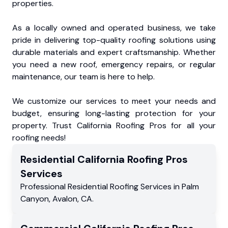
properties.
As a locally owned and operated business, we take
pride in delivering top-quality roofing solutions using
durable materials and expert craftsmanship. Whether
you need a new roof, emergency repairs, or regular
maintenance, our team is here to help.
We customize our services to meet your needs and
budget, ensuring long-lasting protection for your
property. Trust California Roofing Pros for all your
roofing needs!
Residential
California Roofing Pros
Services
Professional Residential
Roofing Services
in
Palm
Canyon
,
Avalon
,
CA
.