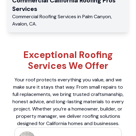
Commercial
California Roofing Pros
Services
Commercial
Roofing Services
in
Palm Canyon
,
Avalon
,
CA
.
Exceptional Roofing
Services We Offer
Your roof protects everything you value, and we
make sure it stays that way. From small repairs to
full replacements, we bring trusted craftsmanship,
honest advice, and long-lasting materials to every
project. Whether you’re a homeowner, builder, or
property manager, we deliver roofing solutions
designed for California homes and businesses.