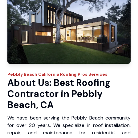
Pebbly Beach
California Roofing Pros
Services
About Us: Best Roofing
Contractor in Pebbly
Beach, CA
We have been serving the Pebbly Beach community
for over 20 years. We specialize in roof installation,
repair, and maintenance for residential and