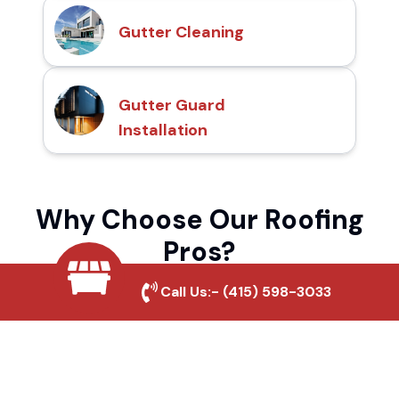
Gutter Cleaning
Gutter Guard
Installation
Why Choose Our Roofing
Pros?
Call Us:-
(415) 598-3033
Local Roofing Experts
We understand Pebbly Beach's roofing
needs and provide tailored solutions for