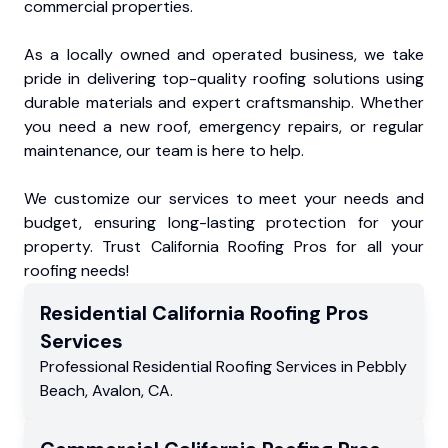
commercial properties.
As a locally owned and operated business, we take
pride in delivering top-quality roofing solutions using
durable materials and expert craftsmanship. Whether
you need a new roof, emergency repairs, or regular
maintenance, our team is here to help.
We customize our services to meet your needs and
budget, ensuring long-lasting protection for your
property. Trust California Roofing Pros for all your
roofing needs!
Residential
California Roofing Pros
Services
Professional Residential
Roofing Services
in
Pebbly
Beach
,
Avalon
,
CA
.