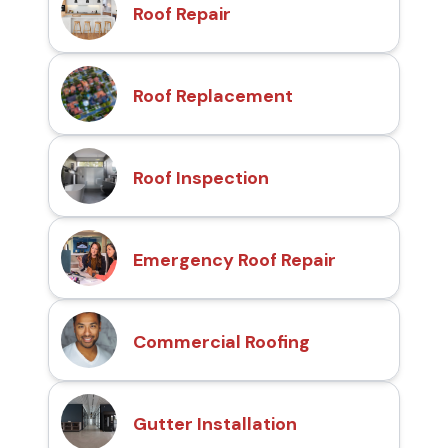
Roof Repair
Roof Replacement
Roof Inspection
Emergency Roof Repair
Commercial Roofing
Gutter Installation