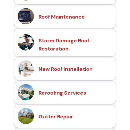
Roof Maintenance
Storm Damage Roof
Restoration
New Roof Installation
Reroofing Services
Gutter Repair