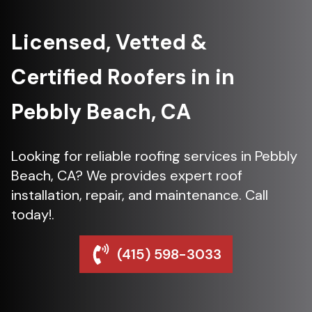
Licensed, Vetted &
Certified Roofers in in
Pebbly Beach, CA
Looking for reliable roofing services in Pebbly
Beach, CA? We provides expert roof
installation, repair, and maintenance. Call
today!.
(415) 598-3033