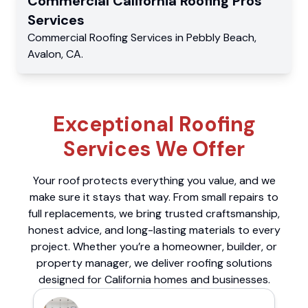
Commercial
California Roofing Pros
Services
Commercial
Roofing Services
in
Pebbly Beach
,
Avalon
,
CA
.
Exceptional Roofing
Services We Offer
Your roof protects everything you value, and we
make sure it stays that way. From small repairs to
full replacements, we bring trusted craftsmanship,
honest advice, and long-lasting materials to every
project. Whether you’re a homeowner, builder, or
property manager, we deliver roofing solutions
designed for California homes and businesses.