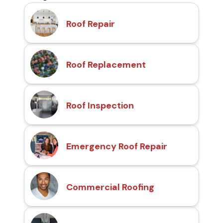
Roof Repair
Roof Replacement
Roof Inspection
Emergency Roof Repair
Commercial Roofing