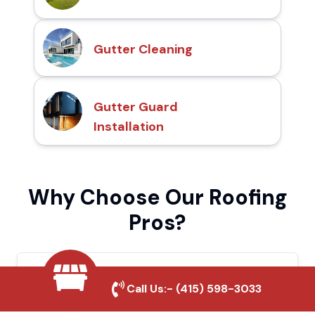
Gutter Cleaning
Gutter Guard
Installation
Why Choose Our Roofing
Pros?
Local Roofing Experts
Call Us:-
(415) 598-3033
We understand Bellflower's roofing needs