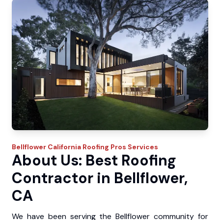
Bellflower
California Roofing Pros
Services
About Us: Best Roofing
Contractor in Bellflower,
CA
We have been serving the Bellflower community for