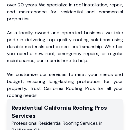
over 20 years. We specialize in roof installation, repair,
and maintenance for residential and commercial
properties.
As a locally owned and operated business, we take
pride in delivering top-quality roofing solutions using
durable materials and expert craftsmanship. Whether
you need a new roof, emergency repairs, or regular
maintenance, our team is here to help.
We customize our services to meet your needs and
budget, ensuring long-lasting protection for your
property. Trust California Roofing Pros for all your
roofing needs!
Residential
California Roofing Pros
Services
Professional Residential
Roofing Services
in