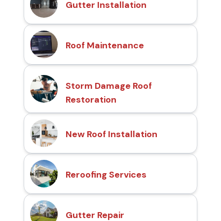
Gutter Installation
Roof Maintenance
Storm Damage Roof
Restoration
New Roof Installation
Reroofing Services
Gutter Repair