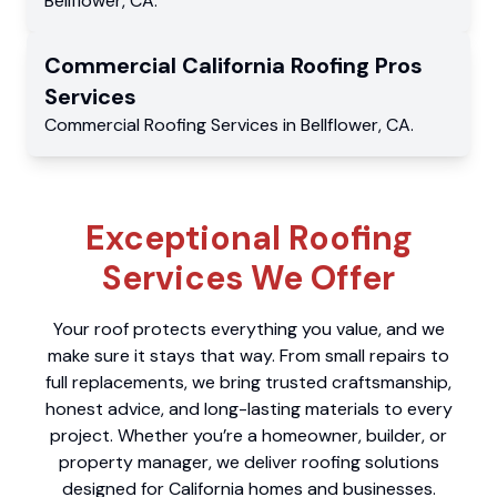
Bellflower
,
CA
.
Commercial
California Roofing Pros
Services
Commercial
Roofing Services
in
Bellflower
,
CA
.
Exceptional Roofing
Services We Offer
Your roof protects everything you value, and we
make sure it stays that way. From small repairs to
full replacements, we bring trusted craftsmanship,
honest advice, and long-lasting materials to every
project. Whether you’re a homeowner, builder, or
property manager, we deliver roofing solutions
designed for California homes and businesses.