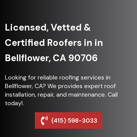
Licensed, Vetted &
Certified Roofers in in
Bellflower, CA 90706
Looking for reliable roofing services in
Bellflower, CA? We provides expert roof
installation, repair, and maintenance. Call
today!.
(415) 598-3033