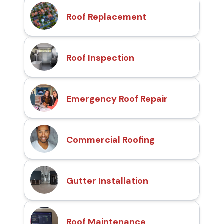
Roof Replacement
Roof Inspection
Emergency Roof Repair
Commercial Roofing
Gutter Installation
Roof Maintenance