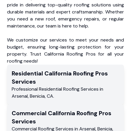
pride in delivering top-quality roofing solutions using
durable materials and expert craftsmanship. Whether
you need a new roof, emergency repairs, or regular
maintenance, our team is here to help.
We customize our services to meet your needs and
budget, ensuring long-lasting protection for your
property. Trust California Roofing Pros for all your
roofing needs!
Residential
California Roofing Pros
Services
Professional Residential
Roofing Services
in
Arsenal
,
Benicia
,
CA
.
Commercial
California Roofing Pros
Services
Commercial
Roofing Services
in
Arsenal
,
Benicia
,