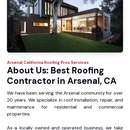
Arsenal
California Roofing Pros
Services
About Us: Best Roofing
Contractor in Arsenal, CA
We have been serving the Arsenal community for over
20 years. We specialize in roof installation, repair, and
maintenance for residential and commercial
properties.
As a locally owned and operated business, we take