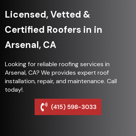
Licensed, Vetted &
Certified Roofers in in
Arsenal, CA
Looking for reliable roofing services in
Arsenal, CA? We provides expert roof
installation, repair, and maintenance. Call
today!.
(415) 598-3033