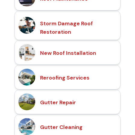
Storm Damage Roof
Restoration
New Roof Installation
Reroofing Services
Gutter Repair
Gutter Cleaning