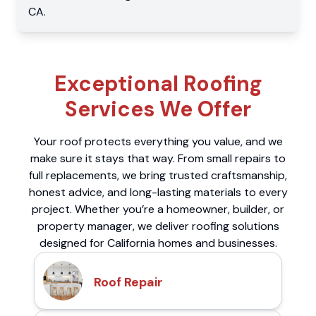
CA
.
Exceptional Roofing
Services We Offer
Your roof protects everything you value, and we
make sure it stays that way. From small repairs to
full replacements, we bring trusted craftsmanship,
honest advice, and long-lasting materials to every
project. Whether you’re a homeowner, builder, or
property manager, we deliver roofing solutions
designed for California homes and businesses.
Roof Repair