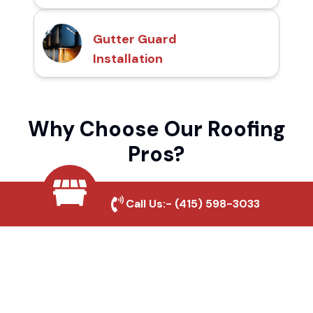
Gutter Guard
Installation
Why Choose Our Roofing
Pros?
Call Us:-
(415) 598-3033
Local Roofing Experts
We understand Arsenal's roofing needs and
provide tailored solutions for maximum
durability and protection.